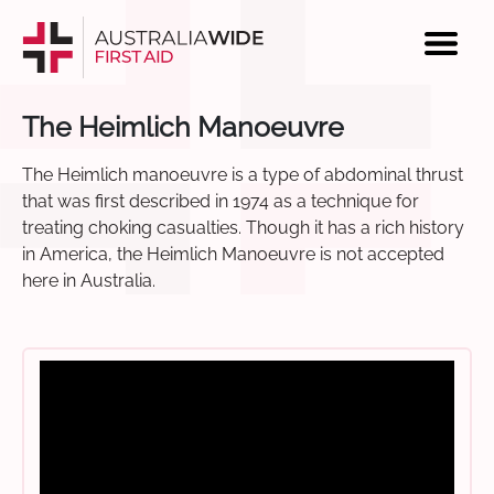
The Heimlich Manoeuvre
The Heimlich manoeuvre is a type of abdominal thrust
that was first described in 1974 as a technique for
treating choking casualties. Though it has a rich history
in America, the Heimlich Manoeuvre is not accepted
here in Australia.