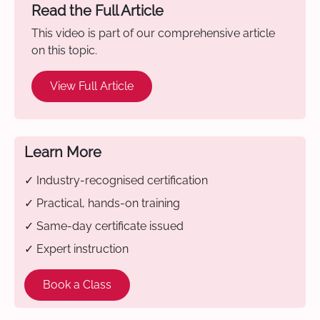
Read the Full Article
This video is part of our comprehensive article
on this topic.
View Full Article
Learn More
✓ Industry-recognised certification
✓ Practical, hands-on training
✓ Same-day certificate issued
✓ Expert instruction
Book a Class