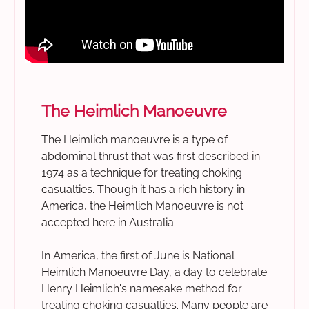
The Heimlich Manoeuvre
The Heimlich manoeuvre is a type of
abdominal thrust that was first described in
1974 as a technique for treating choking
casualties. Though it has a rich history in
America, the Heimlich Manoeuvre is not
accepted here in Australia.
In America, the first of June is National
Heimlich Manoeuvre Day, a day to celebrate
Henry Heimlich's namesake method for
treating choking casualties. Many people are