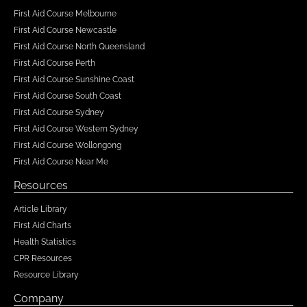
First Aid Course Melbourne
First Aid Course Newcastle
First Aid Course North Queensland
First Aid Course Perth
First Aid Course Sunshine Coast
First Aid Course South Coast
First Aid Course Sydney
First Aid Course Western Sydney
First Aid Course Wollongong
First Aid Course Near Me
Resources
Article Library
First Aid Charts
Health Statistics
CPR Resources
Resource Library
Company