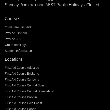
Sunday: 8am-12 noon AEST Public Holidays: Closed
Courses
Child Care First Aid
Provide First Aid
Provide CPR
Group Bookings
Student Information
Locations
First Aid Course Adelaide
First Aid Course Brisbane
First Aid Course Canberra
First Aid Course Central Coast
First Aid Course Central Queensland
First Aid Course Darwin
First Aid Course Gold Coast
First Aid Course Hobart