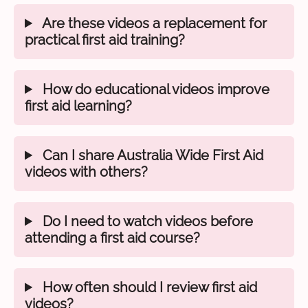
Are these videos a replacement for
practical first aid training?
How do educational videos improve
first aid learning?
Can I share Australia Wide First Aid
videos with others?
Do I need to watch videos before
attending a first aid course?
How often should I review first aid
videos?