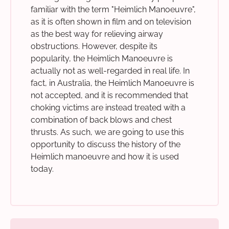
familiar with the term "Heimlich Manoeuvre",
as it is often shown in film and on television
as the best way for relieving airway
obstructions. However, despite its
popularity, the Heimlich Manoeuvre is
actually not as well-regarded in real life. In
fact, in Australia, the Heimlich Manoeuvre is
not accepted, and it is recommended that
choking victims are instead treated with a
combination of back blows and chest
thrusts. As such, we are going to use this
opportunity to discuss the history of the
Heimlich manoeuvre and how it is used
today.