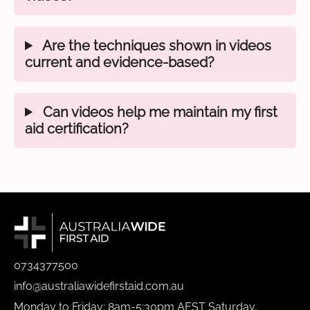
Are the techniques shown in videos
current and evidence-based?
Can videos help me maintain my first
aid certification?
0734377500
info@australiawidefirstaid.com.au
Monday to Friday: 8am-5:30pm AEST Saturday,