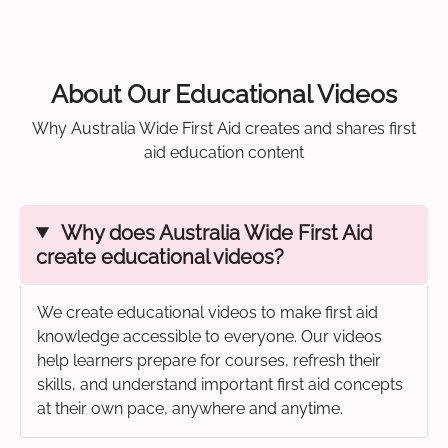
About Our Educational Videos
Why Australia Wide First Aid creates and shares first
aid education content
Why does Australia Wide First Aid
create educational videos?
We create educational videos to make first aid
knowledge accessible to everyone. Our videos
help learners prepare for courses, refresh their
skills, and understand important first aid concepts
at their own pace, anywhere and anytime.