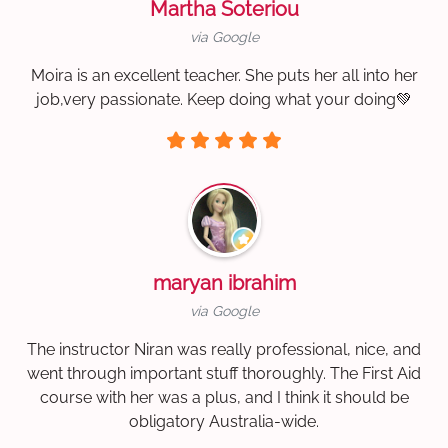
Martha Soteriou
via Google
Moira is an excellent teacher. She puts her all into her
job,very passionate. Keep doing what your doing💚
maryan ibrahim
via Google
The instructor Niran was really professional, nice, and
went through important stuff thoroughly. The First Aid
course with her was a plus, and I think it should be
obligatory Australia-wide.