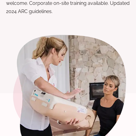
welcome. Corporate on-site training available. Updated
2024 ARC guidelines.