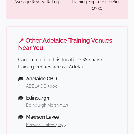
Average Review Rating
Training Experience (Since
1996)
📍 Other Adelaide Training Venues
Near You
Can't make it to this location? We have
training venues across Adelaide:
🎓
Adelaide CBD
ADELAIDE 5000
🎓
Edinburgh
Edinburgh North 5113
🎓
Mawson Lakes
Mawson Lakes 5095