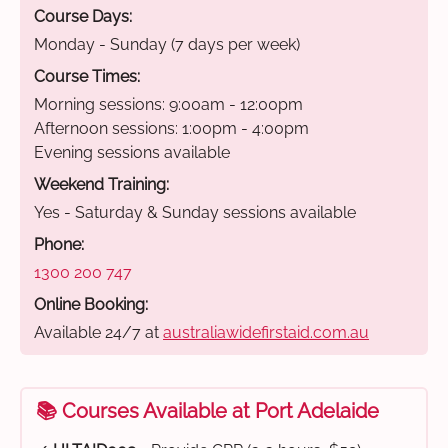
Course Days:
Monday - Sunday (7 days per week)
Course Times:
Morning sessions: 9:00am - 12:00pm
Afternoon sessions: 1:00pm - 4:00pm
Evening sessions available
Weekend Training:
Yes - Saturday & Sunday sessions available
Phone:
1300 200 747
Online Booking:
Available 24/7 at
australiawidefirstaid.com.au
📚 Courses Available at Port Adelaide