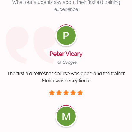
What our students say about their first aid training
experience
Peter Vicary
via Google
The first aid refresher course was good and the trainer
Moira was exceptional