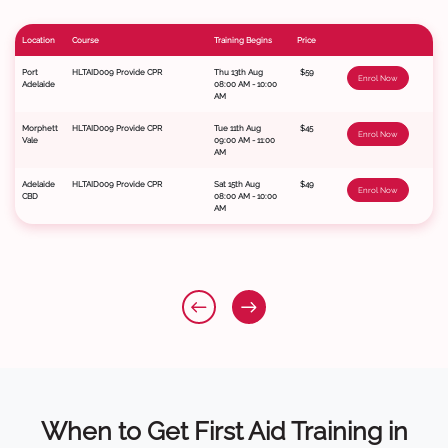
Location
Course
Training Begins
Price
Port
HLTAID009 Provide CPR
Thu 13th Aug
$59
Enrol Now
Adelaide
08:00 AM - 10:00
AM
Morphett
HLTAID009 Provide CPR
Tue 11th Aug
$45
Enrol Now
Vale
09:00 AM - 11:00
AM
Adelaide
HLTAID009 Provide CPR
Sat 15th Aug
$49
Enrol Now
CBD
08:00 AM - 10:00
AM
When to Get First Aid Training in