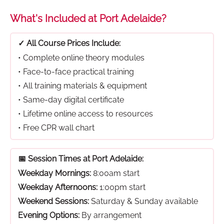
What's Included at Port Adelaide?
✓ All Course Prices Include:
• Complete online theory modules
• Face-to-face practical training
• All training materials & equipment
• Same-day digital certificate
• Lifetime online access to resources
• Free CPR wall chart
📅 Session Times at Port Adelaide:
Weekday Mornings:
8:00am start
Weekday Afternoons:
1:00pm start
Weekend Sessions:
Saturday & Sunday available
Evening Options:
By arrangement