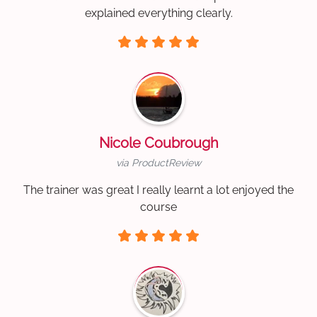
explained everything clearly.
Nicole Coubrough
via ProductReview
The trainer was great I really learnt a lot enjoyed the
course