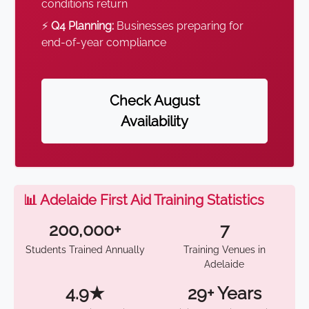
conditions return
⚡
Q4 Planning:
Businesses preparing for
end-of-year compliance
Check August
Availability
📊 Adelaide First Aid Training Statistics
200,000+
7
Students Trained Annually
Training Venues in
Adelaide
4.9★
29+ Years