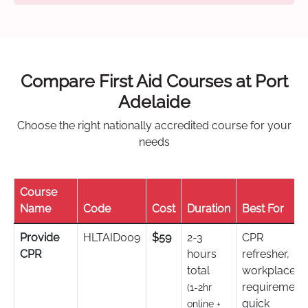
Compare First Aid Courses at Port
Adelaide
Choose the right nationally accredited course for your
needs
Course
Name
Code
Cost
Duration
Best For
Provide
HLTAID009
$59
2-3
CPR
CPR
hours
refresher,
total
workplace
requirement,
(1-2hr
quick
online +