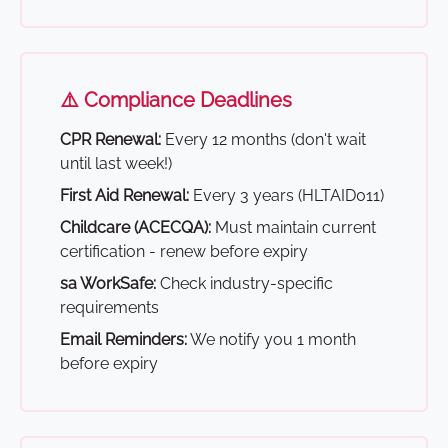
⚠️ Compliance Deadlines
CPR Renewal:
Every 12 months (don't wait
until last week!)
First Aid Renewal:
Every 3 years (HLTAID011)
Childcare (ACECQA):
Must maintain current
certification - renew before expiry
sa WorkSafe:
Check industry-specific
requirements
Email Reminders:
We notify you 1 month
before expiry