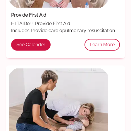
Provide First Aid
HLTAID011 Provide First Aid
Includes Provide cardiopulmonary resuscitation
See Calender
Learn More