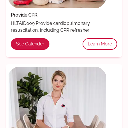
Provide CPR
HLTAID009 Provide cardiopulmonary
resuscitation, including CPR refresher
See Calender
Learn More