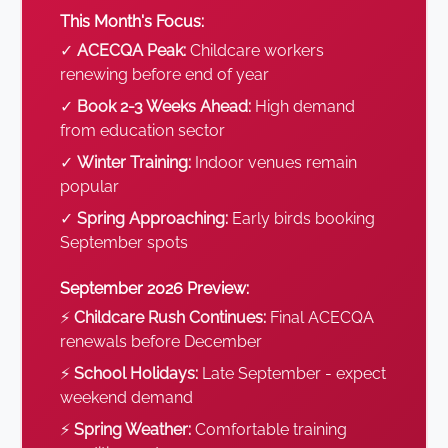
This Month's Focus:
✓
ACECQA Peak:
Childcare workers
renewing before end of year
✓
Book 2-3 Weeks Ahead:
High demand
from education sector
✓
Winter Training:
Indoor venues remain
popular
✓
Spring Approaching:
Early birds booking
September spots
September 2026 Preview:
⚡
Childcare Rush Continues:
Final ACECQA
renewals before December
⚡
School Holidays:
Late September - expect
weekend demand
⚡
Spring Weather:
Comfortable training