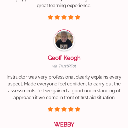
great learning experience.
Geoff Keogh
via TrustPilot
Instructor was very professional clearly explains every
aspect. Made everyone feel confident to carry out the
assessments. felt we gained a good understanding of
approach if we come in front of first aid situation
WEBBY