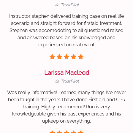
via TrustPilot
Instructor stephen delivered training base on real life
scenario and straight forward for firstaid treatment.
Stephen was accomodoting to all questioned raised
and answered based on his knowledged and
experienced on real event.
Larissa Macleod
via TrustPilot
Was really informative! Learned many things I’ve never
been taught in the years I have done First aid and CPR
training. Highly recommend! Ron is very
knowledgeable given his past experiences and his
upkeep on everything.