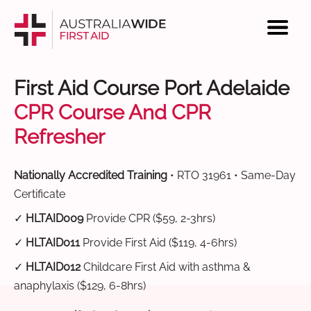
First Aid Course Port Adelaide
CPR Course And CPR
Refresher
Nationally Accredited Training
• RTO 31961 • Same-Day
Certificate
✓
HLTAID009
Provide CPR ($59, 2-3hrs)
✓
HLTAID011
Provide First Aid ($119, 4-6hrs)
✓
HLTAID012
Childcare First Aid with asthma &
anaphylaxis ($129, 6-8hrs)