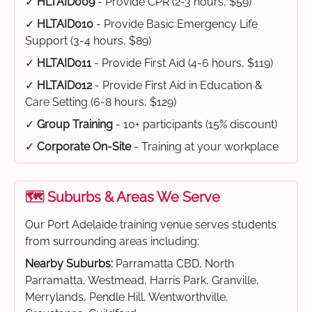
✓
HLTAID009
- Provide CPR (2-3 hours, $59)
✓
HLTAID010
- Provide Basic Emergency Life
Support (3-4 hours, $89)
✓
HLTAID011
- Provide First Aid (4-6 hours, $119)
✓
HLTAID012
- Provide First Aid in Education &
Care Setting (6-8 hours, $129)
✓
Group Training
- 10+ participants (15% discount)
✓
Corporate On-Site
- Training at your workplace
🗺️ Suburbs & Areas We Serve
Our Port Adelaide training venue serves students
from surrounding areas including:
Nearby Suburbs:
Parramatta CBD, North
Parramatta, Westmead, Harris Park, Granville,
Merrylands, Pendle Hill, Wentworthville,