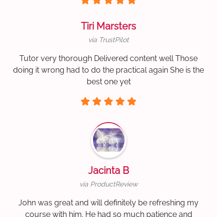
Tiri Marsters
via TrustPilot
Tutor very thorough Delivered content well Those
doing it wrong had to do the practical again She is the
best one yet
Jacinta B
via ProductReview
John was great and will definitely be refreshing my
course with him. He had so much patience and