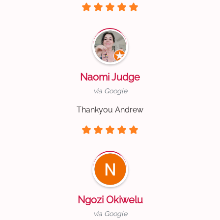
Naomi Judge
via Google
Thankyou Andrew
Ngozi Okiwelu
via Google