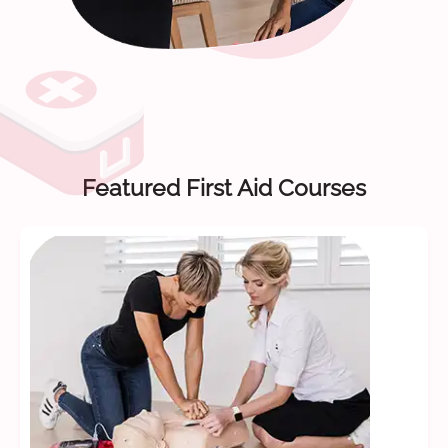
Featured First Aid Courses