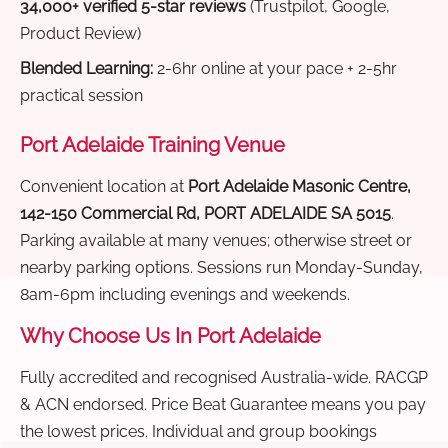
34,000+ verified 5-star reviews
(Trustpilot, Google,
Product Review)
Blended Learning:
2-6hr online at your pace + 2-5hr
practical session
Port Adelaide Training Venue
Convenient location at
Port Adelaide Masonic Centre,
142-150 Commercial Rd, PORT ADELAIDE SA 5015
.
Parking available at many venues; otherwise street or
nearby parking options. Sessions run Monday-Sunday,
8am-6pm including evenings and weekends.
Why Choose Us In Port Adelaide
Fully accredited and recognised Australia-wide. RACGP
& ACN endorsed. Price Beat Guarantee means you pay
the lowest prices. Individual and group bookings