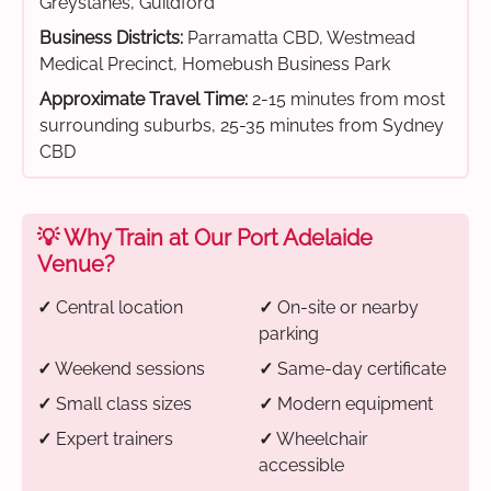
Greystanes, Guildford
Business Districts:
Parramatta CBD, Westmead
Medical Precinct, Homebush Business Park
Approximate Travel Time:
2-15 minutes from most
surrounding suburbs, 25-35 minutes from Sydney
CBD
💡 Why Train at Our Port Adelaide
Venue?
✓
Central location
✓
On-site or nearby
parking
✓
Weekend sessions
✓
Same-day certificate
✓
Small class sizes
✓
Modern equipment
✓
Expert trainers
✓
Wheelchair
accessible