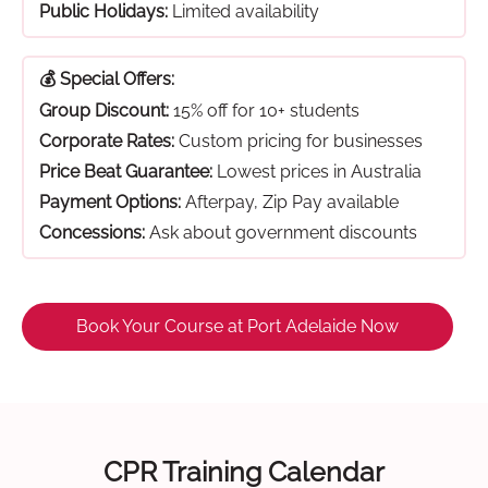
Public Holidays:
Limited availability
💰 Special Offers:
Group Discount:
15% off for 10+ students
Corporate Rates:
Custom pricing for businesses
Price Beat Guarantee:
Lowest prices in Australia
Payment Options:
Afterpay, Zip Pay available
Concessions:
Ask about government discounts
Book Your Course at Port Adelaide Now
CPR Training Calendar