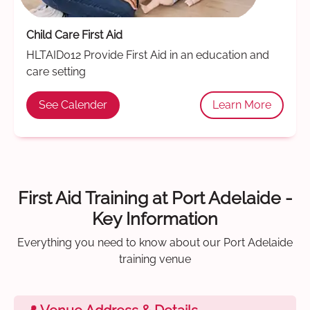
Child Care First Aid
HLTAID012 Provide First Aid in an education and
care setting
See Calender
Learn More
First Aid Training at Port Adelaide -
Key Information
Everything you need to know about our Port Adelaide
training venue