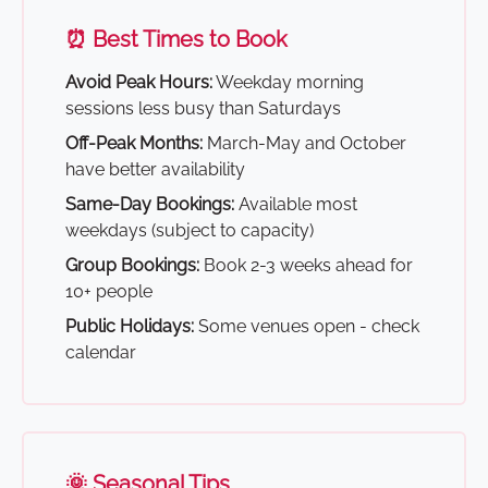
⏰ Best Times to Book
Avoid Peak Hours:
Weekday morning
sessions less busy than Saturdays
Off-Peak Months:
March-May and October
have better availability
Same-Day Bookings:
Available most
weekdays (subject to capacity)
Group Bookings:
Book 2-3 weeks ahead for
10+ people
Public Holidays:
Some venues open - check
calendar
🌞 Seasonal Tips