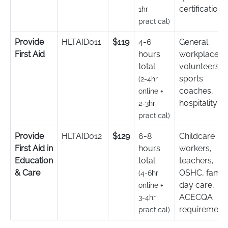
certification
1hr
practical)
Provide
HLTAID011
$119
4-6
General
First Aid
hours
workplace,
total
volunteers,
sports
(2-4hr
coaches,
online +
hospitality
2-3hr
practical)
Provide
HLTAID012
$129
6-8
Childcare
First Aid in
hours
workers,
Education
total
teachers,
& Care
OSHC, famil
(4-6hr
day care,
online +
ACECQA
3-4hr
requirement
practical)