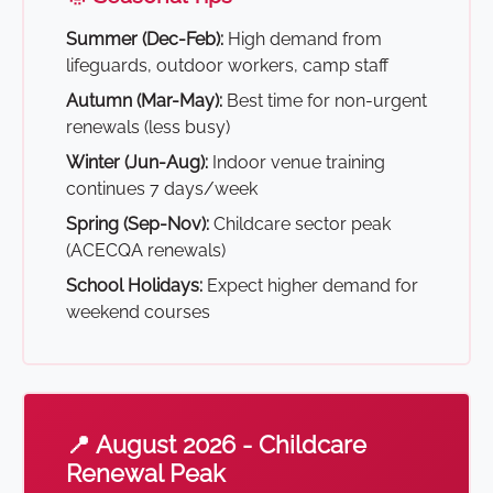
Summer (Dec-Feb):
High demand from
lifeguards, outdoor workers, camp staff
Autumn (Mar-May):
Best time for non-urgent
renewals (less busy)
Winter (Jun-Aug):
Indoor venue training
continues 7 days/week
Spring (Sep-Nov):
Childcare sector peak
(ACECQA renewals)
School Holidays:
Expect higher demand for
weekend courses
📍 August 2026 - Childcare
Renewal Peak