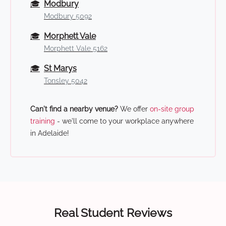
🎓
Modbury
Modbury 5092
🎓
Morphett Vale
Morphett Vale 5162
🎓
St Marys
Tonsley 5042
Can't find a nearby venue?
We offer
on-site group
training
- we'll come to your workplace anywhere
in Adelaide!
Real Student Reviews