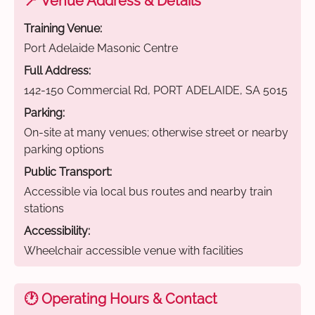
📍 Venue Address & Details
Training Venue:
Port Adelaide Masonic Centre
Full Address:
142-150 Commercial Rd, PORT ADELAIDE, SA 5015
Parking:
On-site at many venues; otherwise street or nearby
parking options
Public Transport:
Accessible via local bus routes and nearby train
stations
Accessibility:
Wheelchair accessible venue with facilities
🕐 Operating Hours & Contact