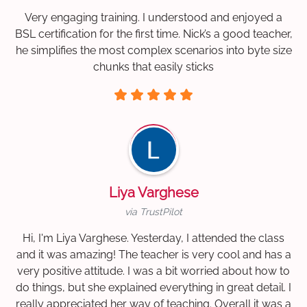
Very engaging training. I understood and enjoyed a
BSL certification for the first time. Nick’s a good teacher,
he simplifies the most complex scenarios into byte size
chunks that easily sticks
Liya Varghese
via TrustPilot
Hi, I'm Liya Varghese. Yesterday, I attended the class
and it was amazing! The teacher is very cool and has a
very positive attitude. I was a bit worried about how to
do things, but she explained everything in great detail. I
really appreciated her way of teaching. Overall it was a