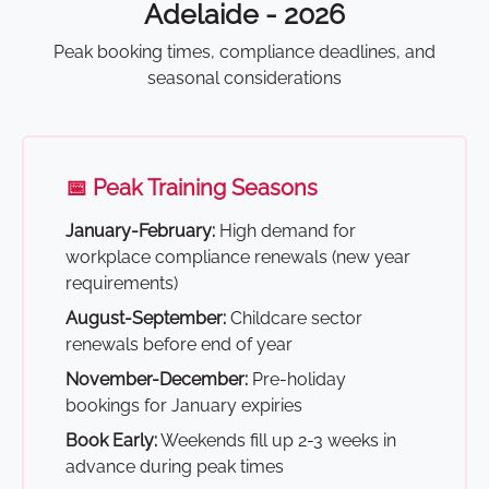
Adelaide - 2026
Peak booking times, compliance deadlines, and
seasonal considerations
📅 Peak Training Seasons
January-February:
High demand for
workplace compliance renewals (new year
requirements)
August-September:
Childcare sector
renewals before end of year
November-December:
Pre-holiday
bookings for January expiries
Book Early:
Weekends fill up 2-3 weeks in
advance during peak times