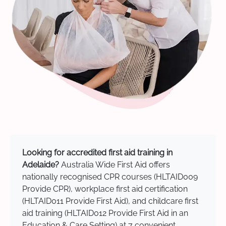
Looking for accredited first aid training in
Adelaide?
Australia Wide First Aid offers
nationally recognised CPR courses (HLTAID009
Provide CPR), workplace first aid certification
(HLTAID011 Provide First Aid), and childcare first
aid training (HLTAID012 Provide First Aid in an
Education & Care Setting) at 7 convenient