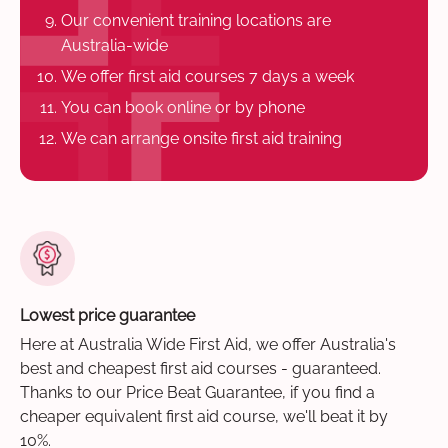
Our convenient training locations are
Australia-wide
We offer first aid courses 7 days a week
You can book online or by phone
We can arrange onsite first aid training
Lowest price guarantee
Here at Australia Wide First Aid, we offer Australia's
best and cheapest first aid courses - guaranteed.
Thanks to our Price Beat Guarantee, if you find a
cheaper equivalent first aid course, we'll beat it by
10%.