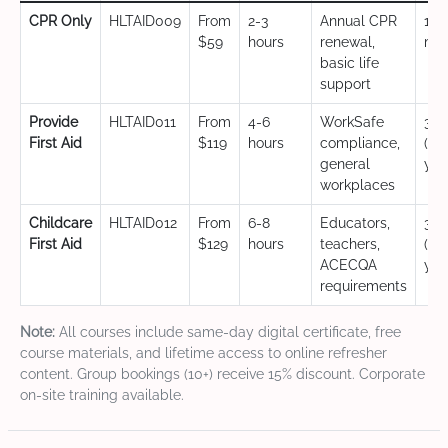
CPR Only
HLTAID009
From
2-3
Annual CPR
12
$59
hours
renewal,
mo
basic life
support
Provide
HLTAID011
From
4-6
WorkSafe
3 y
First Aid
$119
hours
compliance,
(CP
general
yea
workplaces
Childcare
HLTAID012
From
6-8
Educators,
3 y
First Aid
$129
hours
teachers,
(CP
ACECQA
yea
requirements
Note:
All courses include same-day digital certificate, free
course materials, and lifetime access to online refresher
content. Group bookings (10+) receive 15% discount. Corporate
on-site training available.