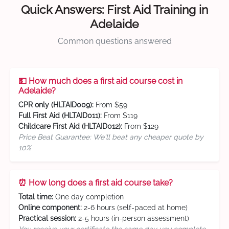
Quick Answers: First Aid Training in
Adelaide
Common questions answered
💵 How much does a first aid course cost in
Adelaide?
CPR only (HLTAID009):
From $59
Full First Aid (HLTAID011):
From $119
Childcare First Aid (HLTAID012):
From $129
Price Beat Guarantee: We'll beat any cheaper quote by
10%
⏰ How long does a first aid course take?
Total time:
One day completion
Online component:
2-6 hours (self-paced at home)
Practical session:
2-5 hours (in-person assessment)