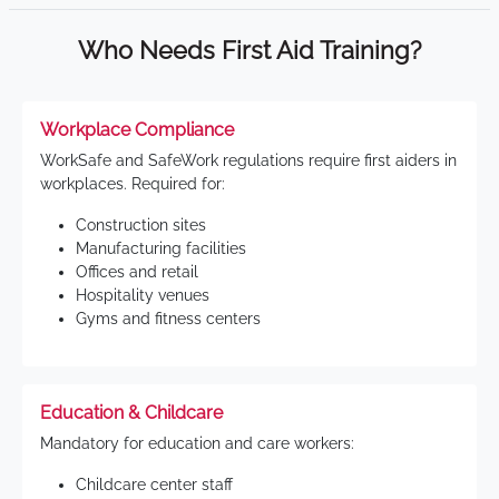
Who Needs First Aid Training?
Workplace Compliance
WorkSafe and SafeWork regulations require first aiders in
workplaces. Required for:
Construction sites
Manufacturing facilities
Offices and retail
Hospitality venues
Gyms and fitness centers
Education & Childcare
Mandatory for education and care workers:
Childcare center staff