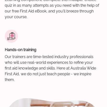
quiz in as many attempts as you need with the help of
our free First Aid eBook, and you'll breeze through
your course.
Hands-on training
Our trainers are time-tested industry professionals
who will use real-world experiences to refine your
first aid knowledge and skills. Here at Australia Wide
First Aid, we do not just teach people - we inspire
them.