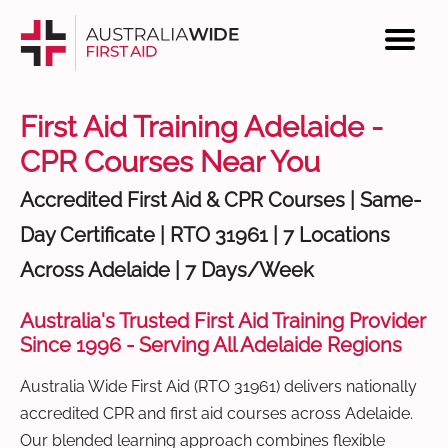
First Aid Training Adelaide -
CPR Courses Near You
Accredited First Aid & CPR Courses | Same-
Day Certificate | RTO 31961 | 7 Locations
Across Adelaide | 7 Days/Week
Australia's Trusted First Aid Training Provider
Since 1996 - Serving All Adelaide Regions
Australia Wide First Aid (RTO 31961) delivers nationally
accredited CPR and first aid courses across Adelaide.
Our blended learning approach combines flexible