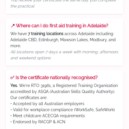
You receive your certificate the same day you complete
the practical
📍 Where can I do first aid training in Adelaide?
We have
7 training locations
across Adelaide including:
Adelaide CBD, Edinburgh, Mawson Lakes, Modbury, and
more.
All locations open 7 days a week with morning, afternoon,
and weekend options
✅ Is the certificate nationally recognised?
Yes.
We're RTO 31961, a Registered Training Organisation
accredited by ASQA (Australian Skills Quality Authority).
Our certificates are:
• Accepted by all Australian employers
• Valid for workplace compliance (WorkSafe, SafeWork)
• Meet childcare ACECQA requirements
• Endorsed by RACGP & ACN