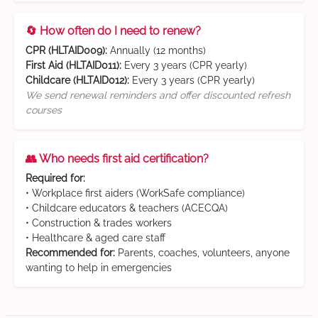
🔄 How often do I need to renew?
CPR (HLTAID009):
Annually (12 months)
First Aid (HLTAID011):
Every 3 years (CPR yearly)
Childcare (HLTAID012):
Every 3 years (CPR yearly)
We send renewal reminders and offer discounted refresh
courses
👥 Who needs first aid certification?
Required for:
• Workplace first aiders (WorkSafe compliance)
• Childcare educators & teachers (ACECQA)
• Construction & trades workers
• Healthcare & aged care staff
Recommended for:
Parents, coaches, volunteers, anyone
wanting to help in emergencies