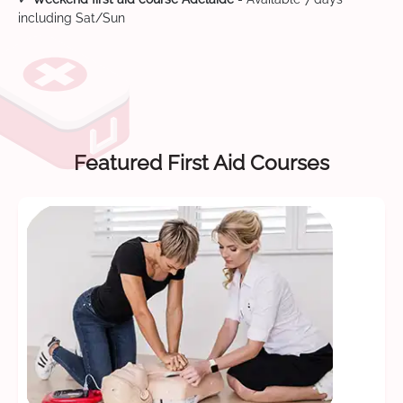
including Sat/Sun
Featured First Aid Courses