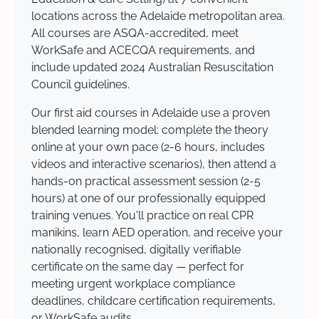
locations across the Adelaide metropolitan area.
All courses are ASQA-accredited, meet
WorkSafe and ACECQA requirements, and
include updated 2024 Australian Resuscitation
Council guidelines.
Our first aid courses in Adelaide use a proven
blended learning model: complete the theory
online at your own pace (2-6 hours, includes
videos and interactive scenarios), then attend a
hands-on practical assessment session (2-5
hours) at one of our professionally equipped
training venues. You'll practice on real CPR
manikins, learn AED operation, and receive your
nationally recognised, digitally verifiable
certificate on the same day — perfect for
meeting urgent workplace compliance
deadlines, childcare certification requirements,
or WorkSafe audits.