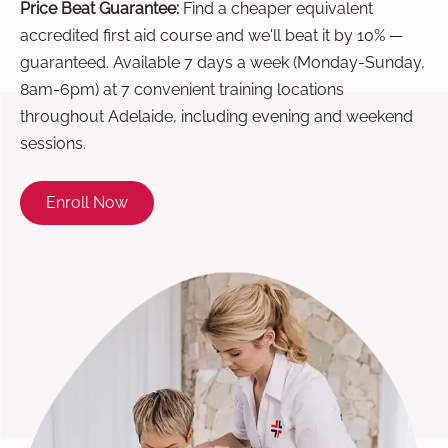
Price Beat Guarantee:
Find a cheaper equivalent
accredited first aid course and we'll beat it by 10% —
guaranteed. Available 7 days a week (Monday-Sunday,
8am-6pm) at 7 convenient training locations
throughout Adelaide, including evening and weekend
sessions.
Enroll Now