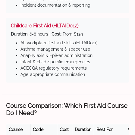
Incident documentation & reporting
Childcare First Aid (HLTAID012)
Duration:
6-8 hours |
Cost:
From $129
All workplace first aid skills (HLTAID011)
Asthma management & spacer use
Anaphylaxis & EpiPen administration
Infant & child-specific emergencies
ACECQA regulatory requirements
Age-appropriate communication
Course Comparison: Which First Aid Course
Do I Need?
Course
Code
Cost
Duration
Best For
Val