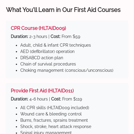
What You'll Learn in Our First Aid Courses
CPR Course (HLTAID009)
Duration:
2-3 hours |
Cost:
From $59
Adult, child & infant CPR techniques
AED (defibrillator) operation
DRSABCD action plan
Chain of survival procedures
Choking management (conscious/unconscious)
Provide First Aid (HLTAID011)
Duration:
4-6 hours |
Cost:
From $119
All CPR skills (HLTAID009 included)
Wound care & bleeding control
Burns, fractures, sprains treatment
Shock, stroke, heart attack response
Spinal injury management