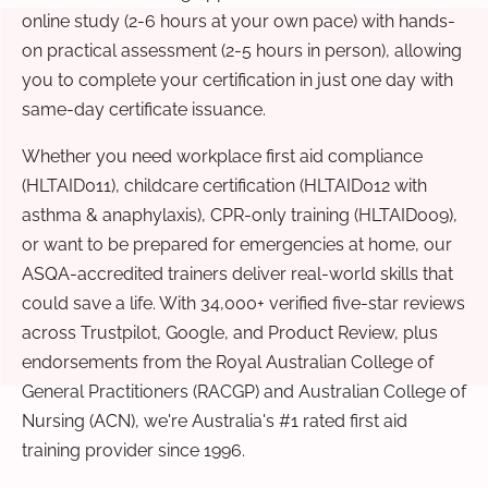
online study (2-6 hours at your own pace) with hands-
on practical assessment (2-5 hours in person), allowing
you to complete your certification in just one day with
same-day certificate issuance.
Whether you need workplace first aid compliance
(HLTAID011), childcare certification (HLTAID012 with
asthma & anaphylaxis), CPR-only training (HLTAID009),
or want to be prepared for emergencies at home, our
ASQA-accredited trainers deliver real-world skills that
could save a life. With 34,000+ verified five-star reviews
across Trustpilot, Google, and Product Review, plus
endorsements from the Royal Australian College of
General Practitioners (RACGP) and Australian College of
Nursing (ACN), we're Australia's #1 rated first aid
training provider since 1996.