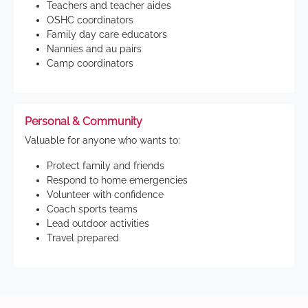
Teachers and teacher aides
OSHC coordinators
Family day care educators
Nannies and au pairs
Camp coordinators
Personal & Community
Valuable for anyone who wants to:
Protect family and friends
Respond to home emergencies
Volunteer with confidence
Coach sports teams
Lead outdoor activities
Travel prepared