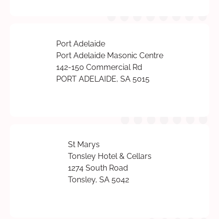
Port Adelaide
Port Adelaide Masonic Centre
142-150 Commercial Rd
PORT ADELAIDE, SA 5015
St Marys
Tonsley Hotel & Cellars
1274 South Road
Tonsley, SA 5042