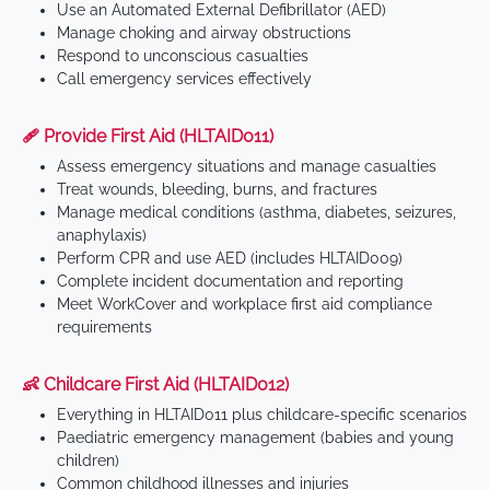
Use an Automated External Defibrillator (AED)
Manage choking and airway obstructions
Respond to unconscious casualties
Call emergency services effectively
🩹 Provide First Aid (HLTAID011)
Assess emergency situations and manage casualties
Treat wounds, bleeding, burns, and fractures
Manage medical conditions (asthma, diabetes, seizures,
anaphylaxis)
Perform CPR and use AED (includes HLTAID009)
Complete incident documentation and reporting
Meet WorkCover and workplace first aid compliance
requirements
👶 Childcare First Aid (HLTAID012)
Everything in HLTAID011 plus childcare-specific scenarios
Paediatric emergency management (babies and young
children)
Common childhood illnesses and injuries