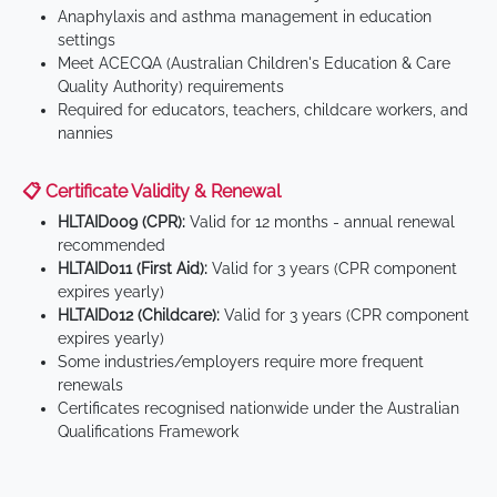
Anaphylaxis and asthma management in education
settings
Meet ACECQA (Australian Children's Education & Care
Quality Authority) requirements
Required for educators, teachers, childcare workers, and
nannies
📋 Certificate Validity & Renewal
HLTAID009 (CPR):
Valid for 12 months - annual renewal
recommended
HLTAID011 (First Aid):
Valid for 3 years (CPR component
expires yearly)
HLTAID012 (Childcare):
Valid for 3 years (CPR component
expires yearly)
Some industries/employers require more frequent
renewals
Certificates recognised nationwide under the Australian
Qualifications Framework