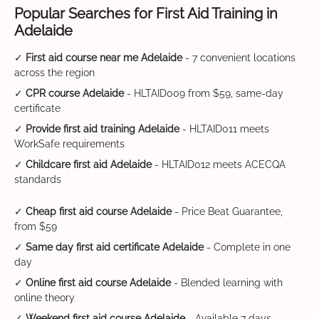
Popular Searches for First Aid Training in
Adelaide
✓
First aid course near me Adelaide
- 7 convenient locations
across the region
✓
CPR course Adelaide
- HLTAID009 from $59, same-day
certificate
✓
Provide first aid training Adelaide
- HLTAID011 meets
WorkSafe requirements
✓
Childcare first aid Adelaide
- HLTAID012 meets ACECQA
standards
✓
Cheap first aid course Adelaide
- Price Beat Guarantee,
from $59
✓
Same day first aid certificate Adelaide
- Complete in one
day
✓
Online first aid course Adelaide
- Blended learning with
online theory
✓
Weekend first aid course Adelaide
- Available 7 days