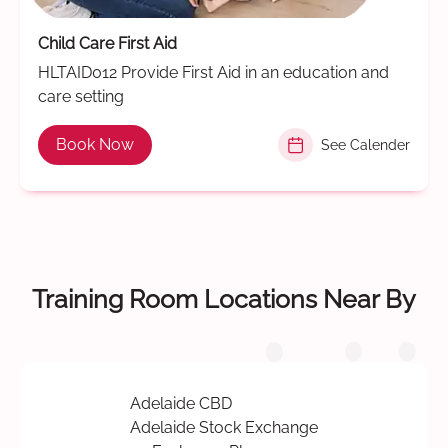
Child Care First Aid
HLTAID012 Provide First Aid in an education and
care setting
Book Now
See Calender
Training Room Locations Near By
Adelaide CBD
Adelaide Stock Exchange