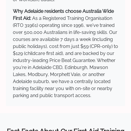
Why Adelaide residents choose Australia Wide
First Aid:
As a Registered Training Organisation
(RTO 31961) operating since 1996, we've trained
over 500,000 Australians in life-saving skills. Our
courses are available 7 days a week (including
public holidays), cost from just $59 (CPR-only) to
$129 (childcare first aid), and are backed by our
industry-leading Price Beat Guarantee. Whether
you're in Adelaide CBD, Edinburgh, Mawson
Lakes, Modbury, Morphett Vale, or another
Adelaide suburb, we have a centrally located
training facility near you with on-site or nearby
parking and public transport access.