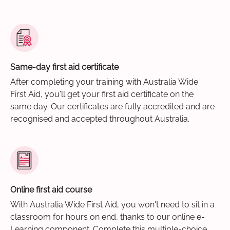
Same-day first aid certificate
After completing your training with Australia Wide
First Aid, you'll get your first aid certificate on the
same day. Our certificates are fully accredited and are
recognised and accepted throughout Australia.
Online first aid course
With Australia Wide First Aid, you won't need to sit in a
classroom for hours on end, thanks to our online e-
Learning component. Complete this multiple-choice