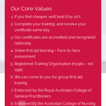
Our Core Values
If you find cheaper, we’ll beat it by 10%
Complete your training, and receive your
certificate same day
Our certificates are accredited and recognised
nationally
Online first aid learning + Face-to-face
assessment
Registered Training Organisation #31961 - est.
1996
We can come to you for group first aid
training
Endorsed by the Royal Australian College of
General Practitioners
Endorsed by the Australian College of Nursing