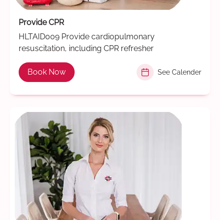
Provide CPR
HLTAID009 Provide cardiopulmonary
resuscitation, including CPR refresher
Book Now
See Calender