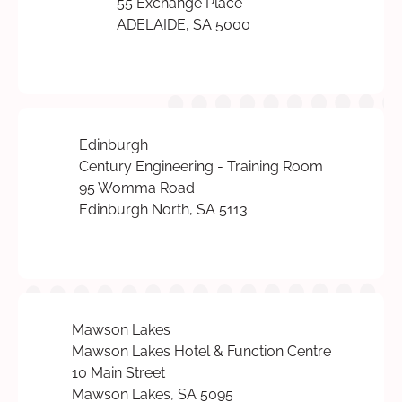
55 Exchange Place
ADELAIDE, SA 5000
Edinburgh
Century Engineering - Training Room
95 Womma Road
Edinburgh North, SA 5113
Mawson Lakes
Mawson Lakes Hotel & Function Centre
10 Main Street
Mawson Lakes, SA 5095