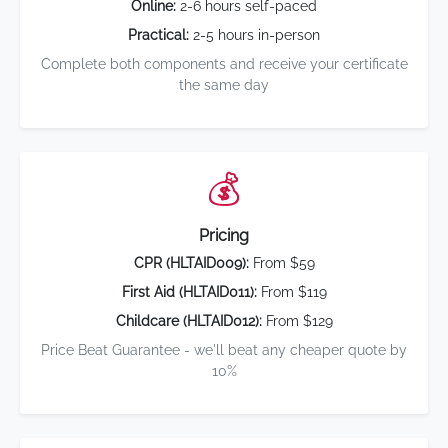
Online:
2-6 hours self-paced
Practical:
2-5 hours in-person
Complete both components and receive your certificate
the same day
💰
Pricing
CPR (HLTAID009):
From $59
First Aid (HLTAID011):
From $119
Childcare (HLTAID012):
From $129
Price Beat Guarantee - we'll beat any cheaper quote by
10%