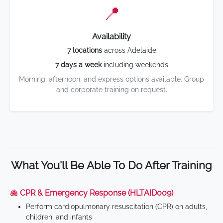
📍
Availability
7 locations
across Adelaide
7 days a week
including weekends
Morning, afternoon, and express options available. Group
and corporate training on request.
What You'll Be Able To Do After Training
🫁 CPR & Emergency Response (HLTAID009)
Perform cardiopulmonary resuscitation (CPR) on adults,
children, and infants