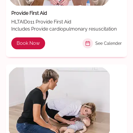
Provide First Aid
HLTAID011 Provide First Aid
Includes Provide cardiopulmonary resuscitation
Book Now
See Calender