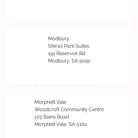
Modbury
Sfera’s Park Suites
191 Reservoir Rd
Modbury, SA 5092
Morphett Vale
Woodcroft Community Centre
175 Bains Road
Morphett Vale, SA 5162