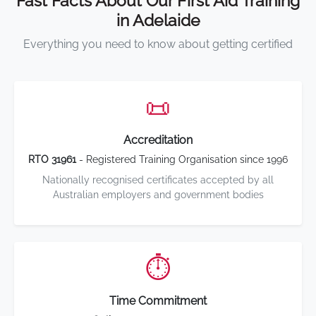
Fast Facts About Our First Aid Training
in Adelaide
Everything you need to know about getting certified
📜
Accreditation
RTO 31961
- Registered Training Organisation since 1996
Nationally recognised certificates accepted by all
Australian employers and government bodies
⏱️
Time Commitment