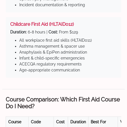
Incident documentation & reporting
Childcare First Aid (HLTAID012)
Duration:
6-8 hours |
Cost:
From $129
All workplace first aid skills (HLTAID011)
Asthma management & spacer use
Anaphylaxis & EpiPen administration
Infant & child-specific emergencies
ACECQA regulatory requirements
Age-appropriate communication
Course Comparison: Which First Aid Course
Do I Need?
Course
Code
Cost
Duration
Best For
Val