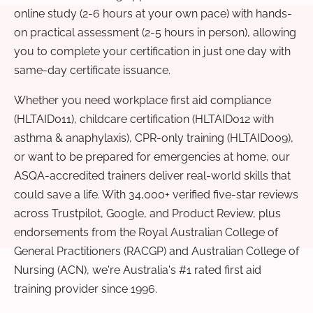
online study (2-6 hours at your own pace) with hands-
on practical assessment (2-5 hours in person), allowing
you to complete your certification in just one day with
same-day certificate issuance.
Whether you need workplace first aid compliance
(HLTAID011), childcare certification (HLTAID012 with
asthma & anaphylaxis), CPR-only training (HLTAID009),
or want to be prepared for emergencies at home, our
ASQA-accredited trainers deliver real-world skills that
could save a life. With 34,000+ verified five-star reviews
across Trustpilot, Google, and Product Review, plus
endorsements from the Royal Australian College of
General Practitioners (RACGP) and Australian College of
Nursing (ACN), we're Australia's #1 rated first aid
training provider since 1996.