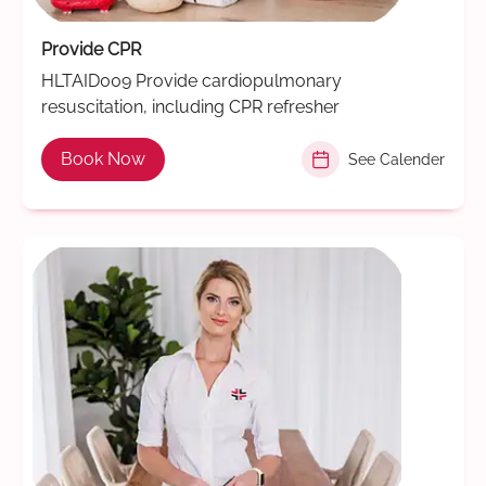
Provide CPR
HLTAID009 Provide cardiopulmonary
resuscitation, including CPR refresher
Book Now
See Calender