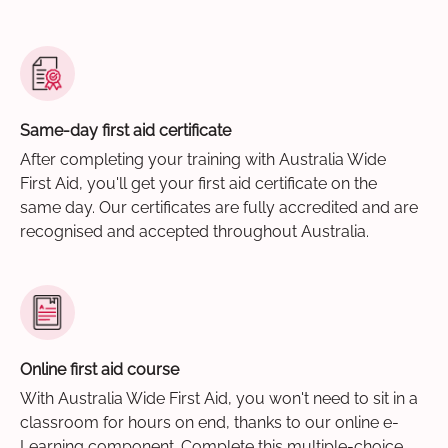
Same-day first aid certificate
After completing your training with Australia Wide
First Aid, you'll get your first aid certificate on the
same day. Our certificates are fully accredited and are
recognised and accepted throughout Australia.
Online first aid course
With Australia Wide First Aid, you won't need to sit in a
classroom for hours on end, thanks to our online e-
Learning component. Complete this multiple-choice