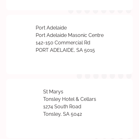
Port Adelaide
Port Adelaide Masonic Centre
142-150 Commercial Rd
PORT ADELAIDE, SA 5015
St Marys
Tonsley Hotel & Cellars
1274 South Road
Tonsley, SA 5042