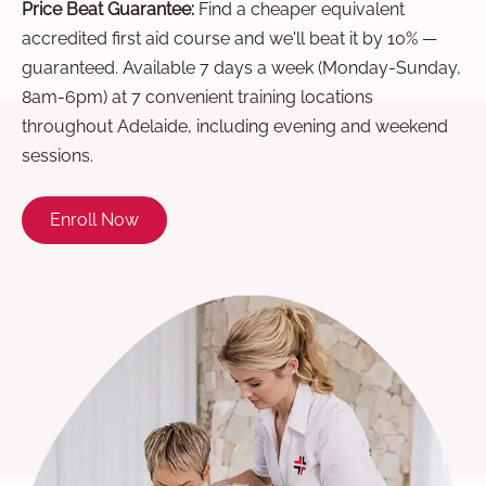
Price Beat Guarantee:
Find a cheaper equivalent
accredited first aid course and we'll beat it by 10% —
guaranteed. Available 7 days a week (Monday-Sunday,
8am-6pm) at 7 convenient training locations
throughout Adelaide, including evening and weekend
sessions.
Enroll Now