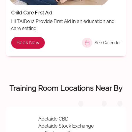
Child Care First Aid
HLTAID012 Provide First Aid in an education and
care setting
Book Now
See Calender
Training Room Locations Near By
Adelaide CBD
Adelaide Stock Exchange