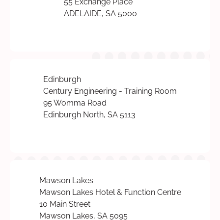
55 Exchange Place
ADELAIDE, SA 5000
Edinburgh
Century Engineering - Training Room
95 Womma Road
Edinburgh North, SA 5113
Mawson Lakes
Mawson Lakes Hotel & Function Centre
10 Main Street
Mawson Lakes, SA 5095