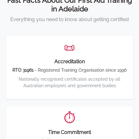
Fast Facts About Our First Aid Training
in Adelaide
Everything you need to know about getting certified
📜
Accreditation
RTO 31961
- Registered Training Organisation since 1996
Nationally recognised certificates accepted by all
Australian employers and government bodies
⏱️
Time Commitment