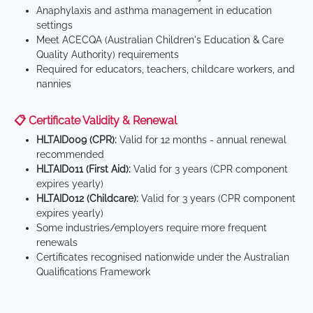
Anaphylaxis and asthma management in education
settings
Meet ACECQA (Australian Children's Education & Care
Quality Authority) requirements
Required for educators, teachers, childcare workers, and
nannies
📋 Certificate Validity & Renewal
HLTAID009 (CPR):
Valid for 12 months - annual renewal
recommended
HLTAID011 (First Aid):
Valid for 3 years (CPR component
expires yearly)
HLTAID012 (Childcare):
Valid for 3 years (CPR component
expires yearly)
Some industries/employers require more frequent
renewals
Certificates recognised nationwide under the Australian
Qualifications Framework