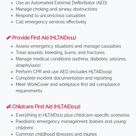
Use an Automated External Defibrillator (AED)
Manage choking and airway obstructions
Respond to unconscious casualties
Call emergency services effectively
🩹 Provide First Aid (HLTAID011)
Assess emergency situations and manage casualties
Treat wounds, bleeding, burns, and fractures
Manage medical conditions (asthma, diabetes, seizures,
anaphylaxis)
Perform CPR and use AED (includes HLTAID009)
Complete incident documentation and reporting
Meet WorkCover and workplace first aid compliance
requirements
👶 Childcare First Aid (HLTAID012)
Everything in HLTAID011 plus childcare-specific scenarios
Paediatric emergency management (babies and young
children)
Common childhood illnesses and injuries