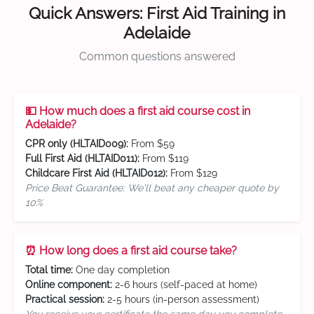
Quick Answers: First Aid Training in
Adelaide
Common questions answered
💵 How much does a first aid course cost in
Adelaide?
CPR only (HLTAID009):
From $59
Full First Aid (HLTAID011):
From $119
Childcare First Aid (HLTAID012):
From $129
Price Beat Guarantee: We'll beat any cheaper quote by
10%
⏰ How long does a first aid course take?
Total time:
One day completion
Online component:
2-6 hours (self-paced at home)
Practical session:
2-5 hours (in-person assessment)