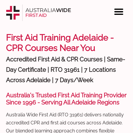
First Aid Training Adelaide -
CPR Courses Near You
Accredited First Aid & CPR Courses | Same-
Day Certificate | RTO 31961 | 7 Locations
Across Adelaide | 7 Days/Week
Australia's Trusted First Aid Training Provider
Since 1996 - Serving All Adelaide Regions
Australia Wide First Aid (RTO 31961) delivers nationally
accredited CPR and first aid courses across Adelaide.
Our blended learning approach combines flexible