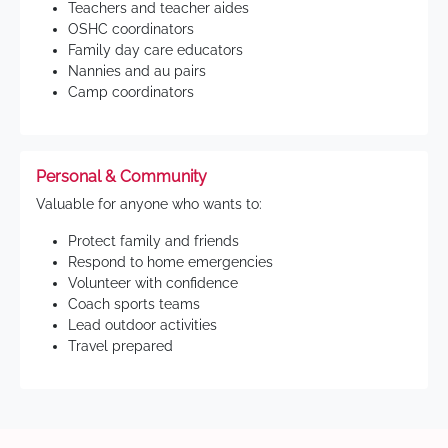
Teachers and teacher aides
OSHC coordinators
Family day care educators
Nannies and au pairs
Camp coordinators
Personal & Community
Valuable for anyone who wants to:
Protect family and friends
Respond to home emergencies
Volunteer with confidence
Coach sports teams
Lead outdoor activities
Travel prepared