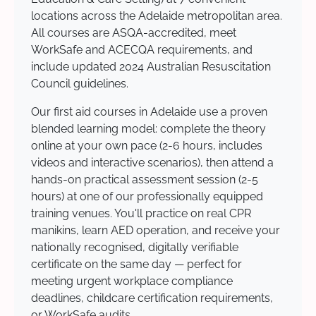
locations across the Adelaide metropolitan area.
All courses are ASQA-accredited, meet
WorkSafe and ACECQA requirements, and
include updated 2024 Australian Resuscitation
Council guidelines.
Our first aid courses in Adelaide use a proven
blended learning model: complete the theory
online at your own pace (2-6 hours, includes
videos and interactive scenarios), then attend a
hands-on practical assessment session (2-5
hours) at one of our professionally equipped
training venues. You'll practice on real CPR
manikins, learn AED operation, and receive your
nationally recognised, digitally verifiable
certificate on the same day — perfect for
meeting urgent workplace compliance
deadlines, childcare certification requirements,
or WorkSafe audits.