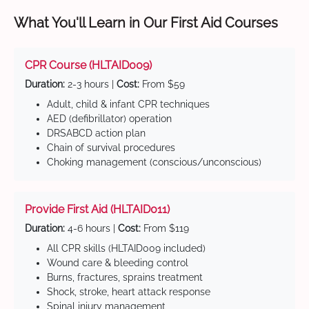
What You'll Learn in Our First Aid Courses
CPR Course (HLTAID009)
Duration:
2-3 hours |
Cost:
From $59
Adult, child & infant CPR techniques
AED (defibrillator) operation
DRSABCD action plan
Chain of survival procedures
Choking management (conscious/unconscious)
Provide First Aid (HLTAID011)
Duration:
4-6 hours |
Cost:
From $119
All CPR skills (HLTAID009 included)
Wound care & bleeding control
Burns, fractures, sprains treatment
Shock, stroke, heart attack response
Spinal injury management