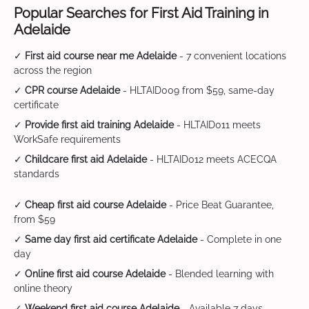
Popular Searches for First Aid Training in
Adelaide
✓
First aid course near me Adelaide
- 7 convenient locations
across the region
✓
CPR course Adelaide
- HLTAID009 from $59, same-day
certificate
✓
Provide first aid training Adelaide
- HLTAID011 meets
WorkSafe requirements
✓
Childcare first aid Adelaide
- HLTAID012 meets ACECQA
standards
✓
Cheap first aid course Adelaide
- Price Beat Guarantee,
from $59
✓
Same day first aid certificate Adelaide
- Complete in one
day
✓
Online first aid course Adelaide
- Blended learning with
online theory
✓
Weekend first aid course Adelaide
- Available 7 days