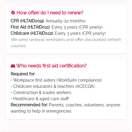
🔄 How often do I need to renew?
CPR (HLTAID009):
Annually (12 months)
First Aid (HLTAID011):
Every 3 years (CPR yearly)
Childcare (HLTAID012):
Every 3 years (CPR yearly)
We send renewal reminders and offer discounted refresh
courses
👥 Who needs first aid certification?
Required for:
• Workplace first aiders (WorkSafe compliance)
• Childcare educators & teachers (ACECQA)
• Construction & trades workers
• Healthcare & aged care staff
Recommended for:
Parents, coaches, volunteers, anyone
wanting to help in emergencies