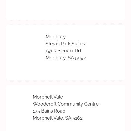
Modbury
Sfera’s Park Suites
191 Reservoir Rd
Modbury, SA 5092
Morphett Vale
Woodcroft Community Centre
175 Bains Road
Morphett Vale, SA 5162