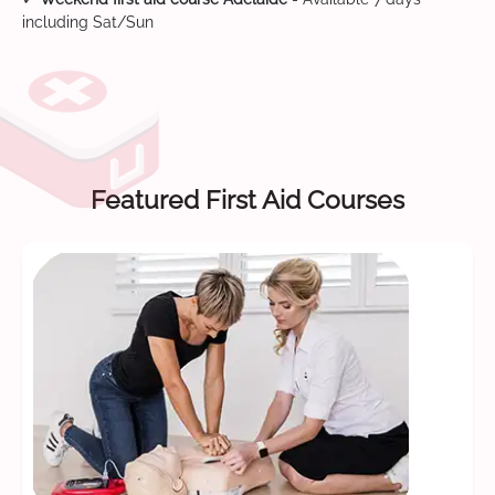
including Sat/Sun
Featured First Aid Courses