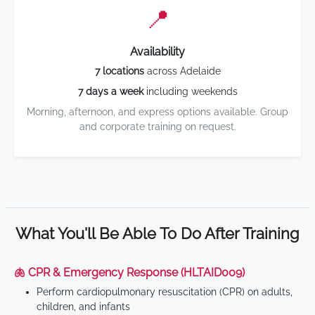
📍
Availability
7 locations
across Adelaide
7 days a week
including weekends
Morning, afternoon, and express options available. Group
and corporate training on request.
What You'll Be Able To Do After Training
🫁 CPR & Emergency Response (HLTAID009)
Perform cardiopulmonary resuscitation (CPR) on adults,
children, and infants