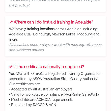
You receive your certificate the same day you complete
the practical
📍 Where can I do first aid training in Adelaide?
We have
7 training locations
across Adelaide including:
Adelaide CBD, Edinburgh, Mawson Lakes, Modbury, and
more.
All locations open 7 days a week with morning, afternoon,
and weekend options
✅ Is the certificate nationally recognised?
Yes.
We're RTO 31961, a Registered Training Organisation
accredited by ASQA (Australian Skills Quality Authority).
Our certificates are:
• Accepted by all Australian employers
• Valid for workplace compliance (WorkSafe, SafeWork)
• Meet childcare ACECQA requirements
• Endorsed by RACGP & ACN