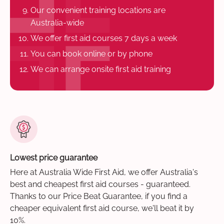
Our convenient training locations are
Australia-wide
We offer first aid courses 7 days a week
You can book online or by phone
We can arrange onsite first aid training
Lowest price guarantee
Here at Australia Wide First Aid, we offer Australia's
best and cheapest first aid courses - guaranteed.
Thanks to our Price Beat Guarantee, if you find a
cheaper equivalent first aid course, we'll beat it by
10%.