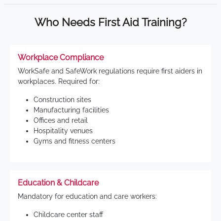
Who Needs First Aid Training?
Workplace Compliance
WorkSafe and SafeWork regulations require first aiders in
workplaces. Required for:
Construction sites
Manufacturing facilities
Offices and retail
Hospitality venues
Gyms and fitness centers
Education & Childcare
Mandatory for education and care workers:
Childcare center staff