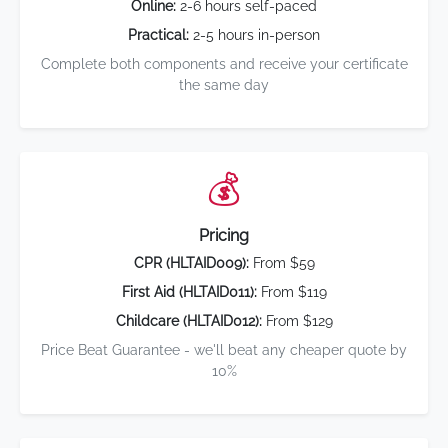
Online:
2-6 hours self-paced
Practical:
2-5 hours in-person
Complete both components and receive your certificate
the same day
💰
Pricing
CPR (HLTAID009):
From $59
First Aid (HLTAID011):
From $119
Childcare (HLTAID012):
From $129
Price Beat Guarantee - we'll beat any cheaper quote by
10%