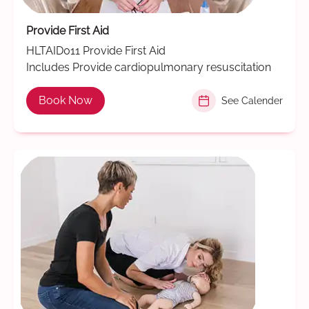
Provide First Aid
HLTAID011 Provide First Aid
Includes Provide cardiopulmonary resuscitation
Book Now
See Calender