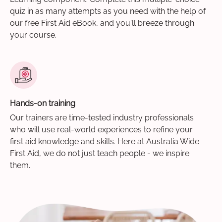
quiz in as many attempts as you need with the help of
our free First Aid eBook, and you'll breeze through
your course.
Hands-on training
Our trainers are time-tested industry professionals
who will use real-world experiences to refine your
first aid knowledge and skills. Here at Australia Wide
First Aid, we do not just teach people - we inspire
them.