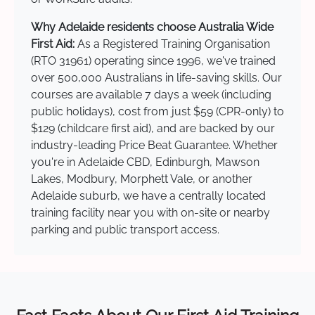
Why Adelaide residents choose Australia Wide
First Aid:
As a Registered Training Organisation
(RTO 31961) operating since 1996, we've trained
over 500,000 Australians in life-saving skills. Our
courses are available 7 days a week (including
public holidays), cost from just $59 (CPR-only) to
$129 (childcare first aid), and are backed by our
industry-leading Price Beat Guarantee. Whether
you're in Adelaide CBD, Edinburgh, Mawson
Lakes, Modbury, Morphett Vale, or another
Adelaide suburb, we have a centrally located
training facility near you with on-site or nearby
parking and public transport access.