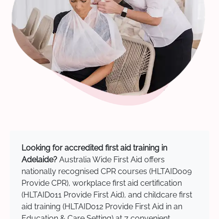
Looking for accredited first aid training in
Adelaide?
Australia Wide First Aid offers
nationally recognised CPR courses (HLTAID009
Provide CPR), workplace first aid certification
(HLTAID011 Provide First Aid), and childcare first
aid training (HLTAID012 Provide First Aid in an
Education & Care Setting) at 7 convenient