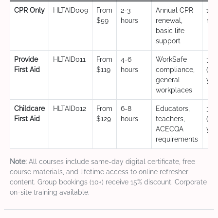
CPR Only
HLTAID009
From
2-3
Annual CPR
12
$59
hours
renewal,
mo
basic life
support
Provide
HLTAID011
From
4-6
WorkSafe
3 y
First Aid
$119
hours
compliance,
(CP
general
yea
workplaces
Childcare
HLTAID012
From
6-8
Educators,
3 y
First Aid
$129
hours
teachers,
(CP
ACECQA
yea
requirements
Note:
All courses include same-day digital certificate, free
course materials, and lifetime access to online refresher
content. Group bookings (10+) receive 15% discount. Corporate
on-site training available.