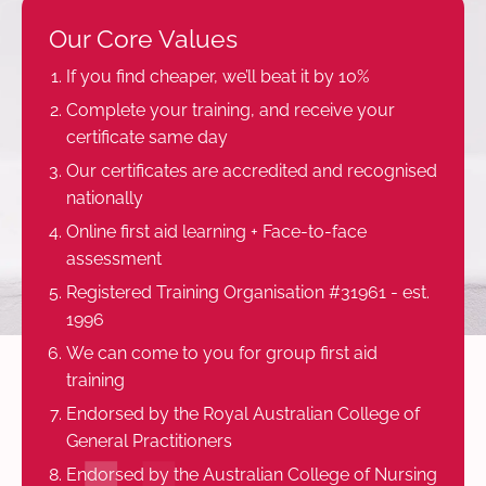
Our Core Values
If you find cheaper, we’ll beat it by 10%
Complete your training, and receive your
certificate same day
Our certificates are accredited and recognised
nationally
Online first aid learning + Face-to-face
assessment
Registered Training Organisation #31961 - est.
1996
We can come to you for group first aid
training
Endorsed by the Royal Australian College of
General Practitioners
Endorsed by the Australian College of Nursing