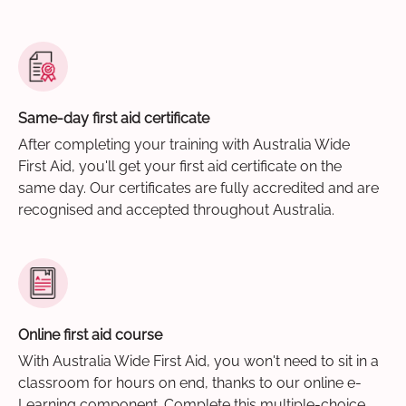
Same-day first aid certificate
After completing your training with Australia Wide
First Aid, you'll get your first aid certificate on the
same day. Our certificates are fully accredited and are
recognised and accepted throughout Australia.
Online first aid course
With Australia Wide First Aid, you won't need to sit in a
classroom for hours on end, thanks to our online e-
Learning component. Complete this multiple-choice