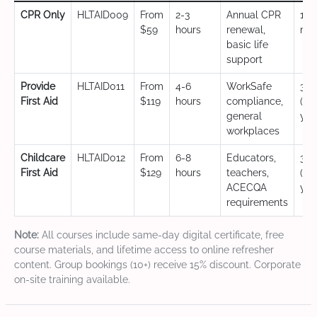
CPR Only
HLTAID009
From
2-3
Annual CPR
12
$59
hours
renewal,
mo
basic life
support
Provide
HLTAID011
From
4-6
WorkSafe
3 y
First Aid
$119
hours
compliance,
(CP
general
yea
workplaces
Childcare
HLTAID012
From
6-8
Educators,
3 y
First Aid
$129
hours
teachers,
(CP
ACECQA
yea
requirements
Note:
All courses include same-day digital certificate, free
course materials, and lifetime access to online refresher
content. Group bookings (10+) receive 15% discount. Corporate
on-site training available.