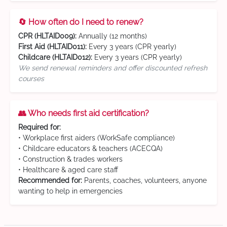
🔄 How often do I need to renew?
CPR (HLTAID009):
Annually (12 months)
First Aid (HLTAID011):
Every 3 years (CPR yearly)
Childcare (HLTAID012):
Every 3 years (CPR yearly)
We send renewal reminders and offer discounted refresh
courses
👥 Who needs first aid certification?
Required for:
• Workplace first aiders (WorkSafe compliance)
• Childcare educators & teachers (ACECQA)
• Construction & trades workers
• Healthcare & aged care staff
Recommended for:
Parents, coaches, volunteers, anyone
wanting to help in emergencies