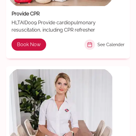
Provide CPR
HLTAID009 Provide cardiopulmonary
resuscitation, including CPR refresher
Book Now
See Calender