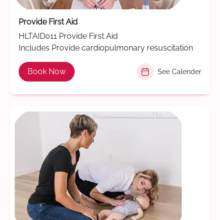
Provide First Aid
HLTAID011 Provide First Aid
Includes Provide cardiopulmonary resuscitation
Book Now
See Calender