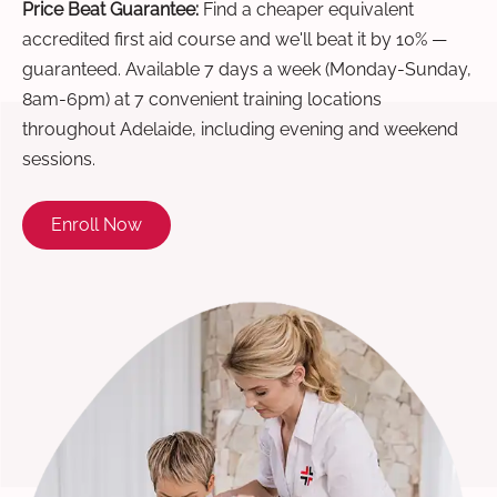
Price Beat Guarantee:
Find a cheaper equivalent
accredited first aid course and we'll beat it by 10% —
guaranteed. Available 7 days a week (Monday-Sunday,
8am-6pm) at 7 convenient training locations
throughout Adelaide, including evening and weekend
sessions.
Enroll Now