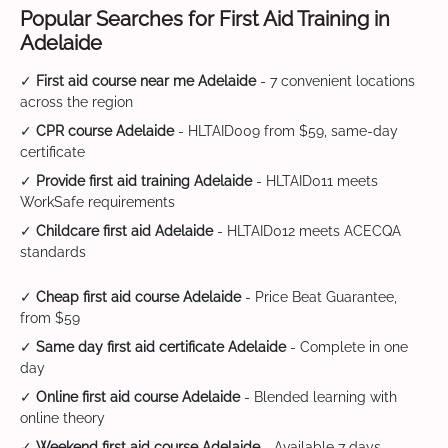
Popular Searches for First Aid Training in
Adelaide
✓
First aid course near me Adelaide
- 7 convenient locations
across the region
✓
CPR course Adelaide
- HLTAID009 from $59, same-day
certificate
✓
Provide first aid training Adelaide
- HLTAID011 meets
WorkSafe requirements
✓
Childcare first aid Adelaide
- HLTAID012 meets ACECQA
standards
✓
Cheap first aid course Adelaide
- Price Beat Guarantee,
from $59
✓
Same day first aid certificate Adelaide
- Complete in one
day
✓
Online first aid course Adelaide
- Blended learning with
online theory
✓
Weekend first aid course Adelaide
- Available 7 days