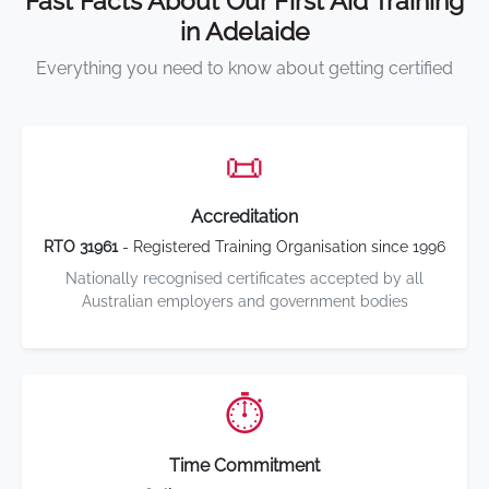
Fast Facts About Our First Aid Training
in Adelaide
Everything you need to know about getting certified
📜
Accreditation
RTO 31961
- Registered Training Organisation since 1996
Nationally recognised certificates accepted by all
Australian employers and government bodies
⏱️
Time Commitment