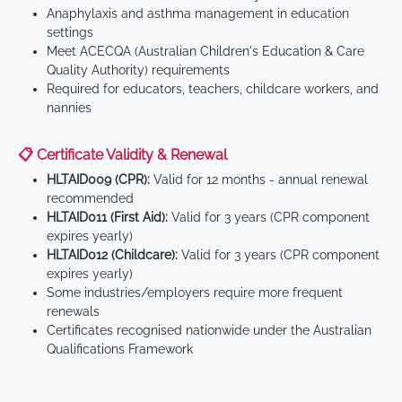
Anaphylaxis and asthma management in education
settings
Meet ACECQA (Australian Children's Education & Care
Quality Authority) requirements
Required for educators, teachers, childcare workers, and
nannies
📋 Certificate Validity & Renewal
HLTAID009 (CPR):
Valid for 12 months - annual renewal
recommended
HLTAID011 (First Aid):
Valid for 3 years (CPR component
expires yearly)
HLTAID012 (Childcare):
Valid for 3 years (CPR component
expires yearly)
Some industries/employers require more frequent
renewals
Certificates recognised nationwide under the Australian
Qualifications Framework