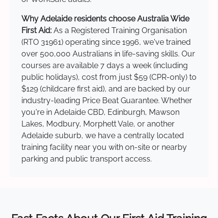
Why Adelaide residents choose Australia Wide
First Aid:
As a Registered Training Organisation
(RTO 31961) operating since 1996, we've trained
over 500,000 Australians in life-saving skills. Our
courses are available 7 days a week (including
public holidays), cost from just $59 (CPR-only) to
$129 (childcare first aid), and are backed by our
industry-leading Price Beat Guarantee. Whether
you're in Adelaide CBD, Edinburgh, Mawson
Lakes, Modbury, Morphett Vale, or another
Adelaide suburb, we have a centrally located
training facility near you with on-site or nearby
parking and public transport access.