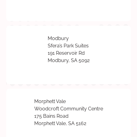
Modbury
Sfera’s Park Suites
191 Reservoir Rd
Modbury, SA 5092
Morphett Vale
Woodcroft Community Centre
175 Bains Road
Morphett Vale, SA 5162