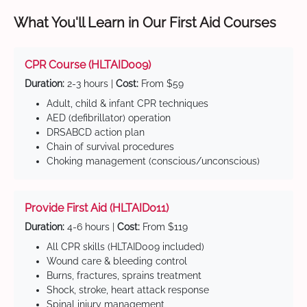
What You'll Learn in Our First Aid Courses
CPR Course (HLTAID009)
Duration:
2-3 hours |
Cost:
From $59
Adult, child & infant CPR techniques
AED (defibrillator) operation
DRSABCD action plan
Chain of survival procedures
Choking management (conscious/unconscious)
Provide First Aid (HLTAID011)
Duration:
4-6 hours |
Cost:
From $119
All CPR skills (HLTAID009 included)
Wound care & bleeding control
Burns, fractures, sprains treatment
Shock, stroke, heart attack response
Spinal injury management