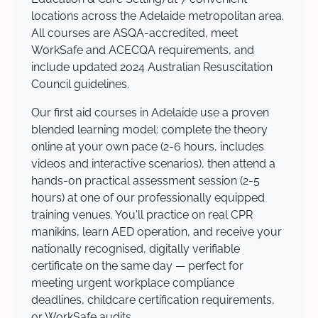
locations across the Adelaide metropolitan area.
All courses are ASQA-accredited, meet
WorkSafe and ACECQA requirements, and
include updated 2024 Australian Resuscitation
Council guidelines.
Our first aid courses in Adelaide use a proven
blended learning model: complete the theory
online at your own pace (2-6 hours, includes
videos and interactive scenarios), then attend a
hands-on practical assessment session (2-5
hours) at one of our professionally equipped
training venues. You'll practice on real CPR
manikins, learn AED operation, and receive your
nationally recognised, digitally verifiable
certificate on the same day — perfect for
meeting urgent workplace compliance
deadlines, childcare certification requirements,
or WorkSafe audits.