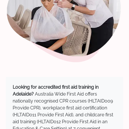
Looking for accredited first aid training in
Adelaide?
Australia Wide First Aid offers
nationally recognised CPR courses (HLTAID009
Provide CPR), workplace first aid certification
(HLTAID011 Provide First Aid), and childcare first
aid training (HLTAID012 Provide First Aid in an
Education & Care Setting) at 7 convenient