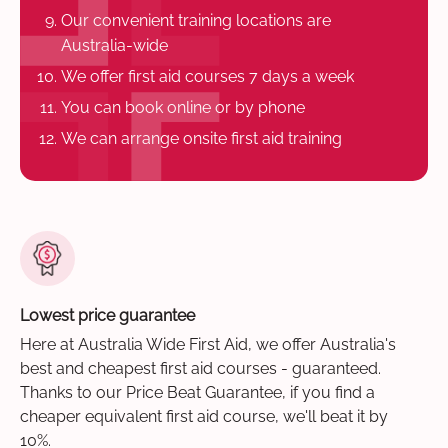
Our convenient training locations are
Australia-wide
We offer first aid courses 7 days a week
You can book online or by phone
We can arrange onsite first aid training
Lowest price guarantee
Here at Australia Wide First Aid, we offer Australia's
best and cheapest first aid courses - guaranteed.
Thanks to our Price Beat Guarantee, if you find a
cheaper equivalent first aid course, we'll beat it by
10%.