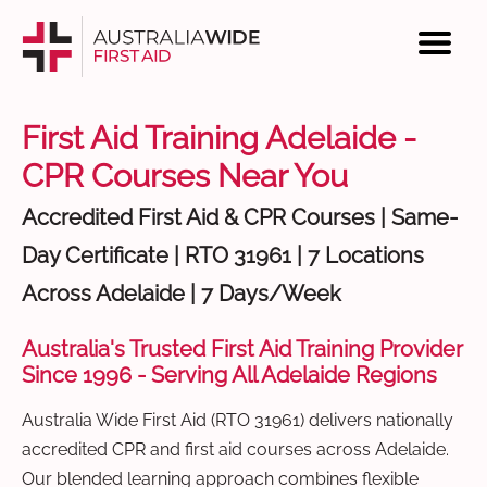
First Aid Training Adelaide -
CPR Courses Near You
Accredited First Aid & CPR Courses | Same-
Day Certificate | RTO 31961 | 7 Locations
Across Adelaide | 7 Days/Week
Australia's Trusted First Aid Training Provider
Since 1996 - Serving All Adelaide Regions
Australia Wide First Aid (RTO 31961) delivers nationally
accredited CPR and first aid courses across Adelaide.
Our blended learning approach combines flexible