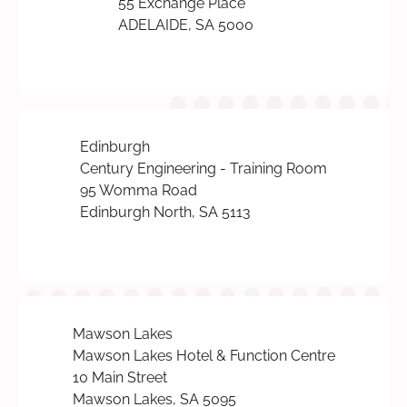
55 Exchange Place
ADELAIDE, SA 5000
Edinburgh
Century Engineering - Training Room
95 Womma Road
Edinburgh North, SA 5113
Mawson Lakes
Mawson Lakes Hotel & Function Centre
10 Main Street
Mawson Lakes, SA 5095