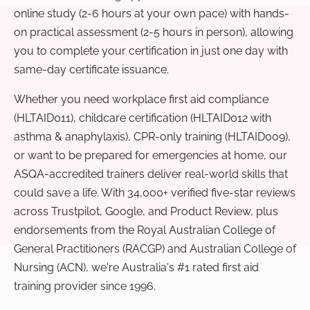
online study (2-6 hours at your own pace) with hands-
on practical assessment (2-5 hours in person), allowing
you to complete your certification in just one day with
same-day certificate issuance.
Whether you need workplace first aid compliance
(HLTAID011), childcare certification (HLTAID012 with
asthma & anaphylaxis), CPR-only training (HLTAID009),
or want to be prepared for emergencies at home, our
ASQA-accredited trainers deliver real-world skills that
could save a life. With 34,000+ verified five-star reviews
across Trustpilot, Google, and Product Review, plus
endorsements from the Royal Australian College of
General Practitioners (RACGP) and Australian College of
Nursing (ACN), we're Australia's #1 rated first aid
training provider since 1996.