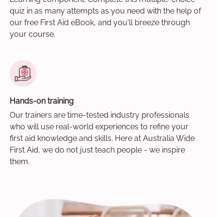
quiz in as many attempts as you need with the help of
our free First Aid eBook, and you'll breeze through
your course.
Hands-on training
Our trainers are time-tested industry professionals
who will use real-world experiences to refine your
first aid knowledge and skills. Here at Australia Wide
First Aid, we do not just teach people - we inspire
them.