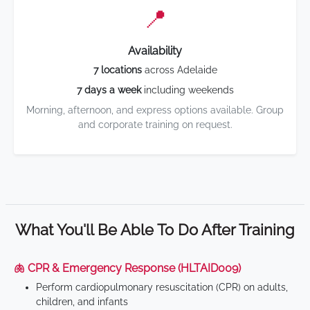
📍
Availability
7 locations
across Adelaide
7 days a week
including weekends
Morning, afternoon, and express options available. Group
and corporate training on request.
What You'll Be Able To Do After Training
🫁 CPR & Emergency Response (HLTAID009)
Perform cardiopulmonary resuscitation (CPR) on adults,
children, and infants