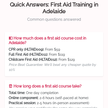
Quick Answers: First Aid Training in
Adelaide
Common questions answered
💵 How much does a first aid course cost in
Adelaide?
CPR only (HLTAID009):
From $59
Full First Aid (HLTAID011):
From $119
Childcare First Aid (HLTAID012):
From $129
Price Beat Guarantee: We'll beat any cheaper quote by
10%
⏰ How long does a first aid course take?
Total time:
One day completion
Online component:
2-6 hours (self-paced at home)
Practical session:
2-5 hours (in-person assessment)