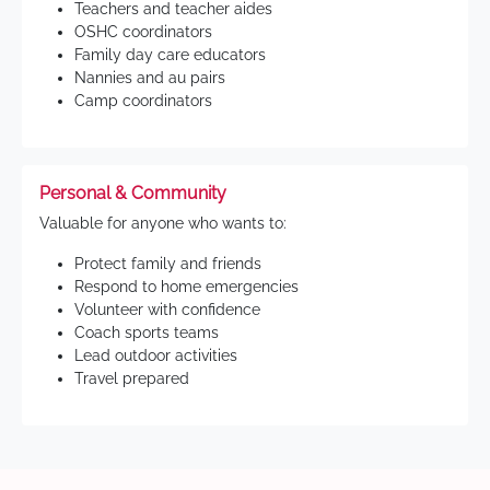
Teachers and teacher aides
OSHC coordinators
Family day care educators
Nannies and au pairs
Camp coordinators
Personal & Community
Valuable for anyone who wants to:
Protect family and friends
Respond to home emergencies
Volunteer with confidence
Coach sports teams
Lead outdoor activities
Travel prepared