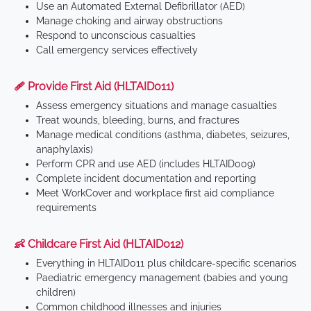
Use an Automated External Defibrillator (AED)
Manage choking and airway obstructions
Respond to unconscious casualties
Call emergency services effectively
🩹 Provide First Aid (HLTAID011)
Assess emergency situations and manage casualties
Treat wounds, bleeding, burns, and fractures
Manage medical conditions (asthma, diabetes, seizures,
anaphylaxis)
Perform CPR and use AED (includes HLTAID009)
Complete incident documentation and reporting
Meet WorkCover and workplace first aid compliance
requirements
👶 Childcare First Aid (HLTAID012)
Everything in HLTAID011 plus childcare-specific scenarios
Paediatric emergency management (babies and young
children)
Common childhood illnesses and injuries