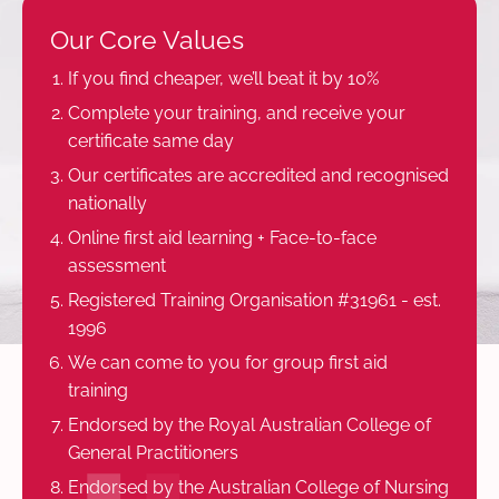
Our Core Values
If you find cheaper, we’ll beat it by 10%
Complete your training, and receive your
certificate same day
Our certificates are accredited and recognised
nationally
Online first aid learning + Face-to-face
assessment
Registered Training Organisation #31961 - est.
1996
We can come to you for group first aid
training
Endorsed by the Royal Australian College of
General Practitioners
Endorsed by the Australian College of Nursing