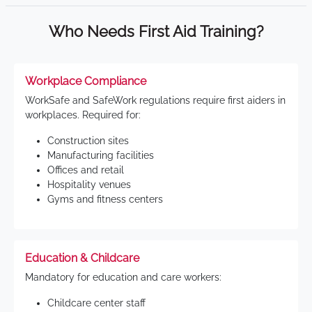
Who Needs First Aid Training?
Workplace Compliance
WorkSafe and SafeWork regulations require first aiders in
workplaces. Required for:
Construction sites
Manufacturing facilities
Offices and retail
Hospitality venues
Gyms and fitness centers
Education & Childcare
Mandatory for education and care workers:
Childcare center staff