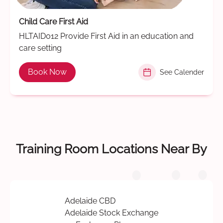
Child Care First Aid
HLTAID012 Provide First Aid in an education and
care setting
Book Now
See Calender
Training Room Locations Near By
Adelaide CBD
Adelaide Stock Exchange