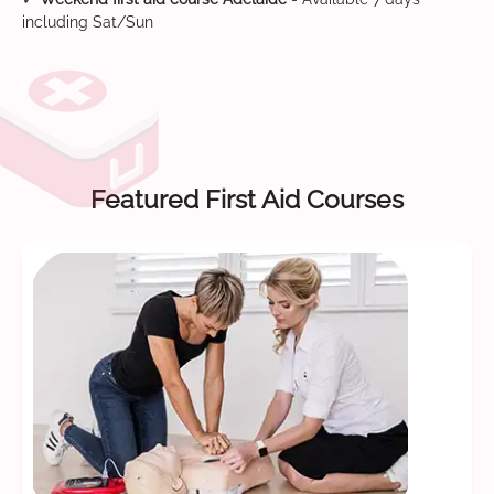
including Sat/Sun
Featured First Aid Courses