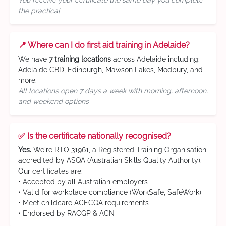
You receive your certificate the same day you complete
the practical
📍 Where can I do first aid training in Adelaide?
We have
7 training locations
across Adelaide including:
Adelaide CBD, Edinburgh, Mawson Lakes, Modbury, and
more.
All locations open 7 days a week with morning, afternoon,
and weekend options
✅ Is the certificate nationally recognised?
Yes.
We're RTO 31961, a Registered Training Organisation
accredited by ASQA (Australian Skills Quality Authority).
Our certificates are:
• Accepted by all Australian employers
• Valid for workplace compliance (WorkSafe, SafeWork)
• Meet childcare ACECQA requirements
• Endorsed by RACGP & ACN