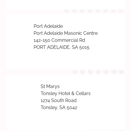
Port Adelaide
Port Adelaide Masonic Centre
142-150 Commercial Rd
PORT ADELAIDE, SA 5015
St Marys
Tonsley Hotel & Cellars
1274 South Road
Tonsley, SA 5042