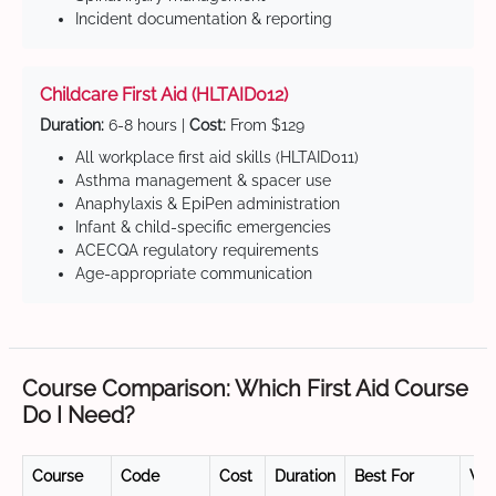
Incident documentation & reporting
Childcare First Aid (HLTAID012)
Duration:
6-8 hours |
Cost:
From $129
All workplace first aid skills (HLTAID011)
Asthma management & spacer use
Anaphylaxis & EpiPen administration
Infant & child-specific emergencies
ACECQA regulatory requirements
Age-appropriate communication
Course Comparison: Which First Aid Course
Do I Need?
Course
Code
Cost
Duration
Best For
Val