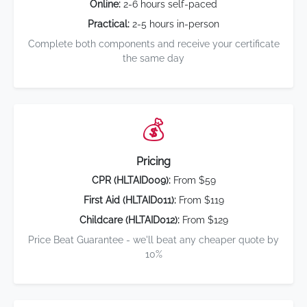
Online:
2-6 hours self-paced
Practical:
2-5 hours in-person
Complete both components and receive your certificate
the same day
💰
Pricing
CPR (HLTAID009):
From $59
First Aid (HLTAID011):
From $119
Childcare (HLTAID012):
From $129
Price Beat Guarantee - we'll beat any cheaper quote by
10%