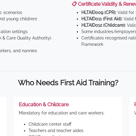
📋 Certificate Validity & Rene
ic scenarios
HLTAID009 (CPR):
Valid for
d young children)
HLTAID011 (First Aid):
Valid 
HLTAID012 (Childcare):
Valid
tion settings
Some industries/employers
 & Care Quality Authority)
Certificates recognised nat
Framework
orkers, and nannies
Who Needs First Aid Training?
Education & Childcare
Mandatory for education and care workers:
Childcare center staff
Teachers and teacher aides