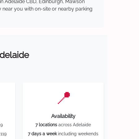
re in Adelaide CBD, Edinburgh, Mawson
y near you with on-site or nearby parking
Adelaide
📍
Availability
59
7 locations
across Adelaide
119
7 days a week
including weekends