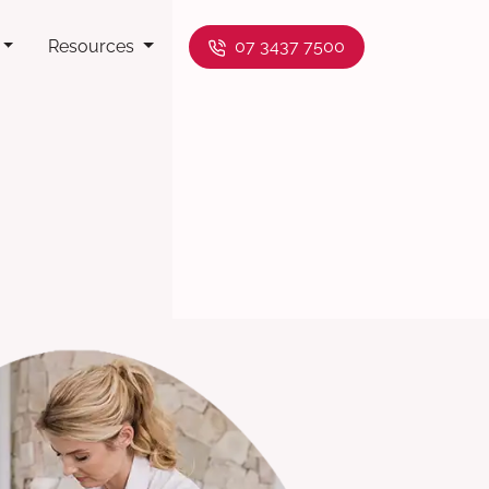
Resources
07 3437 7500