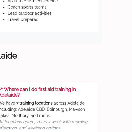
Volunteer with confidence
Coach sports teams
Lead outdoor activities
Travel prepared
laide
📍 Where can I do first aid training in
Adelaide?
We have
7 training locations
across Adelaide
including: Adelaide CBD, Edinburgh, Mawson
Lakes, Modbury, and more.
All locations open 7 days a week with morning,
afternoon, and weekend options