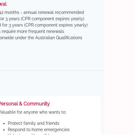
wal
 12 months - annual renewal recommended
for 3 years (CPR component expires yearly)
 for 3 years (CPR component expires yearly)
 require more frequent renewals
ionwide under the Australian Qualifications
Personal & Community
Valuable for anyone who wants to:
Protect family and friends
Respond to home emergencies