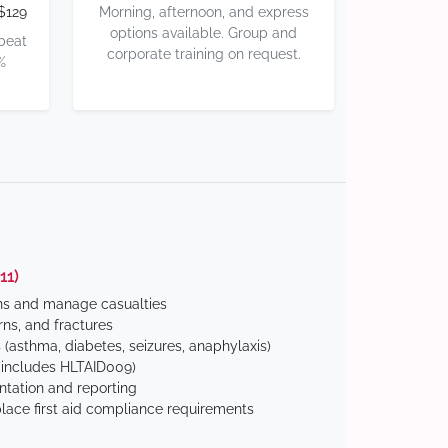
$129
Morning, afternoon, and express
options available. Group and
 beat
corporate training on request.
%
11)
ns and manage casualties
ns, and fractures
(asthma, diabetes, seizures, anaphylaxis)
includes HLTAID009)
tation and reporting
ace first aid compliance requirements