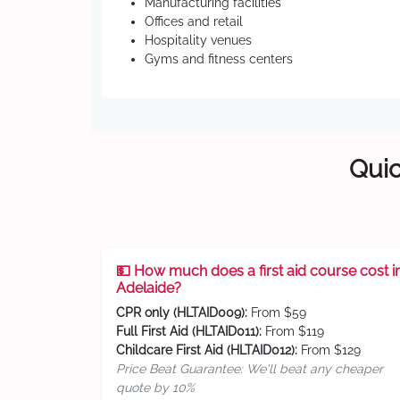
Manufacturing facilities
Offices and retail
Hospitality venues
Gyms and fitness centers
Quic
💵 How much does a first aid course cost i
Adelaide?
CPR only (HLTAID009):
From $59
Full First Aid (HLTAID011):
From $119
Childcare First Aid (HLTAID012):
From $129
Price Beat Guarantee: We'll beat any cheaper
quote by 10%