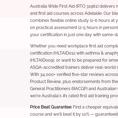
Australia Wide First Aid (RTO 31961) delivers 
and first aid courses across Adelaide. Our b
combines flexible online study (2-6 hours at
on practical assessment (2-5 hours in person
your certification in just one day with same-da
Whether you need workplace first aid compli
certification (HLTAID012 with asthma & anaphy
(HLTAID009), or want to be prepared for eme
ASQA-accredited trainers deliver real-world ski
With 34,000+ verified five-star reviews across
Product Review, plus endorsements from the 
General Practitioners (RACGP) and Australian
we're Australia's #1 rated first aid training pr
Price Beat Guarantee:
Find a cheaper equivalen
course and we'll beat it by 10% — guaranteed