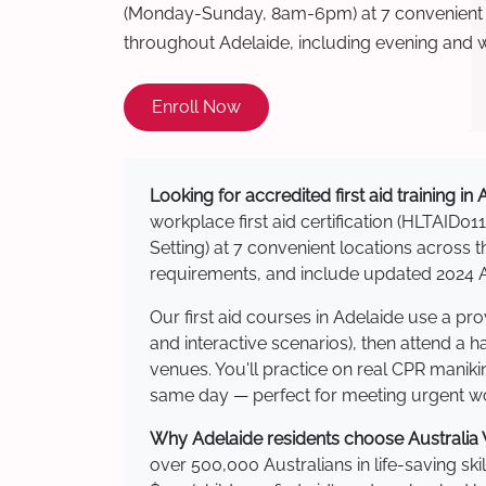
(Monday-Sunday, 8am-6pm) at 7 convenient t
throughout Adelaide, including evening and 
Enroll Now
Looking for accredited first aid training in
workplace first aid certification (HLTAID011
Setting) at 7 convenient locations acros
requirements, and include updated 2024 Au
Our first aid courses in Adelaide use a p
and interactive scenarios), then attend a 
venues. You'll practice on real CPR manikin
same day — perfect for meeting urgent wor
Why Adelaide residents choose Australia W
over 500,000 Australians in life-saving ski