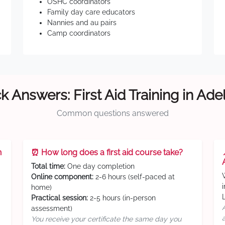
OSHC coordinators
Family day care educators
Nannies and au pairs
Camp coordinators
k Answers: First Aid Training in Ade
Common questions answered
n
⏰ How long does a first aid course take?
Total time:
One day completion
Online component:
2-6 hours (self-paced at
home)
Practical session:
2-5 hours (in-person
assessment)
You receive your certificate the same day you