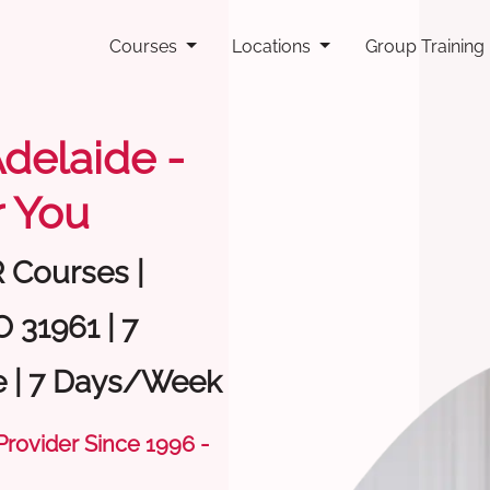
Courses
Locations
Group Training
Adelaide -
 You
R Courses |
 31961 | 7
e | 7 Days/Week
 Provider Since 1996 -