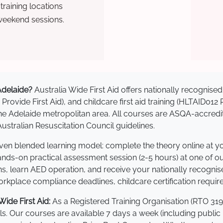
raining locations
weekend sessions.
 Adelaide?
Australia Wide First Aid offers nationally recogni
 Provide First Aid), and childcare first aid training (HLTAID012
s the Adelaide metropolitan area. All courses are ASQA-acc
stralian Resuscitation Council guidelines.
roven blended learning model: complete the theory online at 
hands-on practical assessment session (2-5 hours) at one of o
s, learn AED operation, and receive your nationally recognised,
kplace compliance deadlines, childcare certification requir
ide First Aid:
As a Registered Training Organisation (RTO 319
lls. Our courses are available 7 days a week (including public