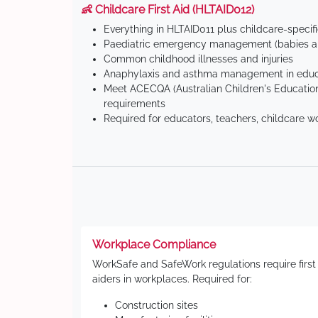
👶 Childcare First Aid (HLTAID012)
Everything in HLTAID011 plus childcare-specif
Paediatric emergency management (babies an
Common childhood illnesses and injuries
Anaphylaxis and asthma management in educa
Meet ACECQA (Australian Children's Education
requirements
Required for educators, teachers, childcare w
Workplace Compliance
WorkSafe and SafeWork regulations require first
aiders in workplaces. Required for:
Construction sites