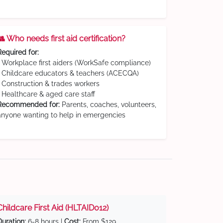
👥 Who needs first aid certification?
Required for:
• Workplace first aiders (WorkSafe compliance)
• Childcare educators & teachers (ACECQA)
• Construction & trades workers
• Healthcare & aged care staff
Recommended for:
Parents, coaches, volunteers,
anyone wanting to help in emergencies
Childcare First Aid (HLTAID012)
Duration:
6-8 hours |
Cost:
From $129