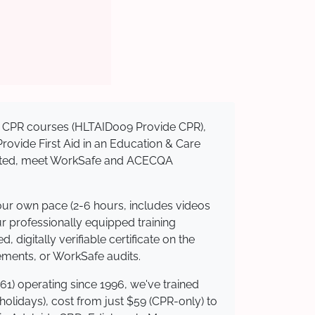
sed CPR courses (HLTAID009 Provide CPR),
 Provide First Aid in an Education & Care
redited, meet WorkSafe and ACECQA
your own pace (2-6 hours, includes videos
ur professionally equipped training
 digitally verifiable certificate on the
ements, or WorkSafe audits.
61) operating since 1996, we've trained
 holidays), cost from just $59 (CPR-only) to