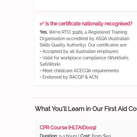
✅ Is the certificate nationally recognised?
Yes.
We're RTO 31961, a Registered Training
Organisation accredited by ASQA (Australian
Skills Quality Authority). Our certificates are:
• Accepted by all Australian employers
• Valid for workplace compliance (WorkSafe,
SafeWork)
• Meet childcare ACECQA requirements
• Endorsed by RACGP & ACN
What You'll Learn in Our First Aid C
CPR Course (HLTAID009)
Duration:
2-3 hours |
Cost:
From $59