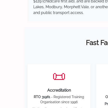
$129 (childcare first aid), and are backe
Lakes, Modbury, Morphett Vale, or another 
and public transport access.
Fast Fa
📜
Accreditation
RTO 31961
- Registered Training
O
Organisation since 1996
Pr