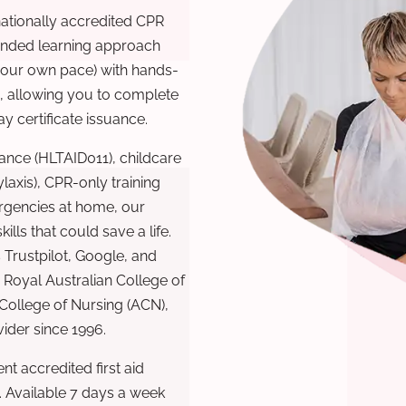
nationally accredited CPR
lended learning approach
 your own pace) with hands-
), allowing you to complete
y certificate issuance.
ance (HLTAID011), childcare
laxis), CPR-only training
rgencies at home, our
lls that could save a life.
 Trustpilot, Google, and
Royal Australian College of
 College of Nursing (ACN),
ovider since 1996.
t accredited first aid
. Available 7 days a week