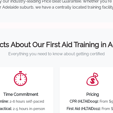
d by our industry-leading Price Beat Guarantee. Whether you'
Adelaide suburb, we have a centrally located training facilit
cts About Our First Aid Training in 
Everything you need to know about getting certified
⏱️
💰
Time Commitment
Pricing
nline:
2-6 hours self-paced
CPR (HLTAID009):
From $
actical:
2-5 hours in-person
First Aid (HLTAID011):
From $