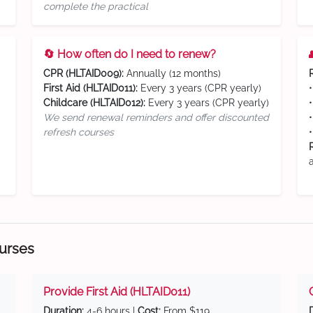
complete the practical
🔄 How often do I need to renew?
CPR (HLTAID009):
Annually (12 months)
First Aid (HLTAID011):
Every 3 years (CPR yearly)
Childcare (HLTAID012):
Every 3 years (CPR yearly)
We send renewal reminders and offer discounted
refresh courses
ourses
Provide First Aid (HLTAID011)
Duration:
4-6 hours |
Cost:
From $119