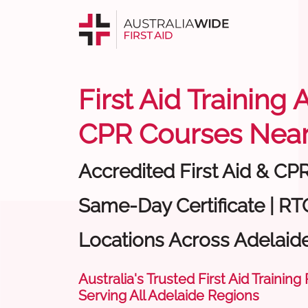
First Aid Training 
CPR Courses Near
Accredited First Aid & CP
Same-Day Certificate | RTO
Locations Across Adelaid
Australia's Trusted First Aid Training
Serving All Adelaide Regions