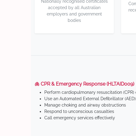
Nationally recognised certificates
Com
accepted by all Australian
rec
employers and government
bodies
🫁 CPR & Emergency Response (HLTAID009)
Perform cardiopulmonary resuscitation (CPR) o
Use an Automated External Defibrillator (AED)
Manage choking and airway obstructions
Respond to unconscious casualties
Call emergency services effectively