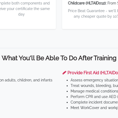
plete both components and
Childcare (HLTAID012):
From 
eive your certificate the same
Price Beat Guarantee - we'll
day
any cheaper quote by 10
What You'll Be Able To Do After Training
🩹 Provide First Aid (HLTAID0
n adults, children, and infants
Assess emergency situatio
Treat wounds, bleeding, bur
Manage medical conditions 
Perform CPR and use AED (
Complete incident documen
Meet WorkCover and workpl