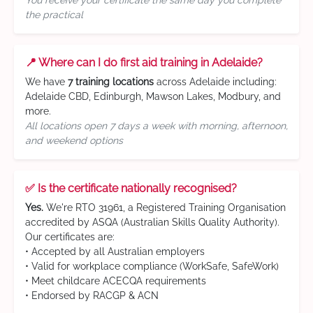
You receive your certificate the same day you complete
the practical
📍 Where can I do first aid training in Adelaide?
We have
7 training locations
across Adelaide including:
Adelaide CBD, Edinburgh, Mawson Lakes, Modbury, and
more.
All locations open 7 days a week with morning, afternoon,
and weekend options
✅ Is the certificate nationally recognised?
Yes.
We're RTO 31961, a Registered Training Organisation
accredited by ASQA (Australian Skills Quality Authority).
Our certificates are:
• Accepted by all Australian employers
• Valid for workplace compliance (WorkSafe, SafeWork)
• Meet childcare ACECQA requirements
• Endorsed by RACGP & ACN