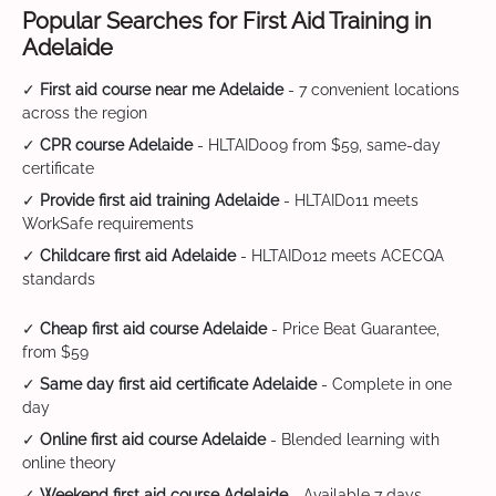
Popular Searches for First Aid Training in
Adelaide
✓
First aid course near me Adelaide
- 7 convenient locations
across the region
✓
CPR course Adelaide
- HLTAID009 from $59, same-day
certificate
✓
Provide first aid training Adelaide
- HLTAID011 meets
WorkSafe requirements
✓
Childcare first aid Adelaide
- HLTAID012 meets ACECQA
standards
✓
Cheap first aid course Adelaide
- Price Beat Guarantee,
from $59
✓
Same day first aid certificate Adelaide
- Complete in one
day
✓
Online first aid course Adelaide
- Blended learning with
online theory
✓
Weekend first aid course Adelaide
- Available 7 days