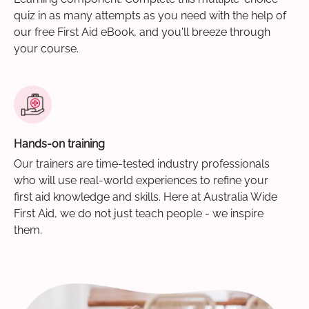
quiz in as many attempts as you need with the help of
our free First Aid eBook, and you'll breeze through
your course.
Hands-on training
Our trainers are time-tested industry professionals
who will use real-world experiences to refine your
first aid knowledge and skills. Here at Australia Wide
First Aid, we do not just teach people - we inspire
them.