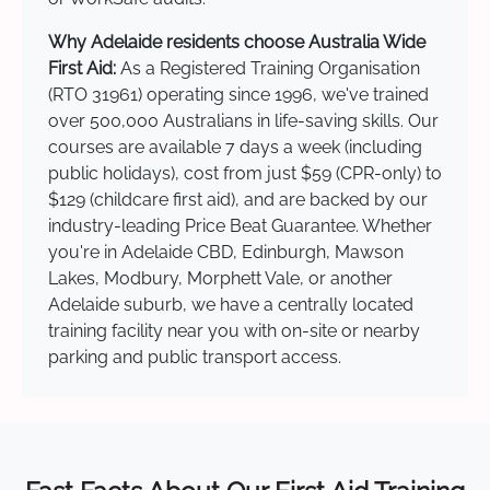
Why Adelaide residents choose Australia Wide
First Aid:
As a Registered Training Organisation
(RTO 31961) operating since 1996, we've trained
over 500,000 Australians in life-saving skills. Our
courses are available 7 days a week (including
public holidays), cost from just $59 (CPR-only) to
$129 (childcare first aid), and are backed by our
industry-leading Price Beat Guarantee. Whether
you're in Adelaide CBD, Edinburgh, Mawson
Lakes, Modbury, Morphett Vale, or another
Adelaide suburb, we have a centrally located
training facility near you with on-site or nearby
parking and public transport access.