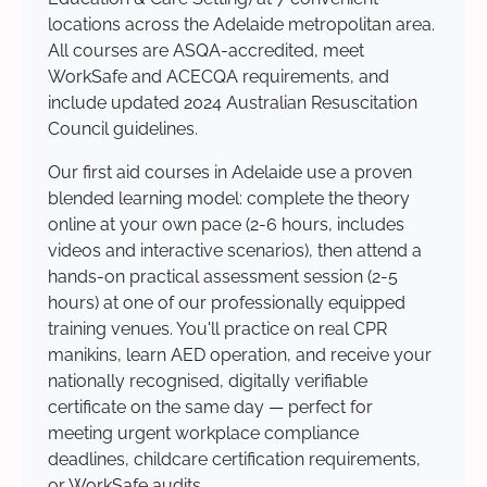
locations across the Adelaide metropolitan area.
All courses are ASQA-accredited, meet
WorkSafe and ACECQA requirements, and
include updated 2024 Australian Resuscitation
Council guidelines.
Our first aid courses in Adelaide use a proven
blended learning model: complete the theory
online at your own pace (2-6 hours, includes
videos and interactive scenarios), then attend a
hands-on practical assessment session (2-5
hours) at one of our professionally equipped
training venues. You'll practice on real CPR
manikins, learn AED operation, and receive your
nationally recognised, digitally verifiable
certificate on the same day — perfect for
meeting urgent workplace compliance
deadlines, childcare certification requirements,
or WorkSafe audits.