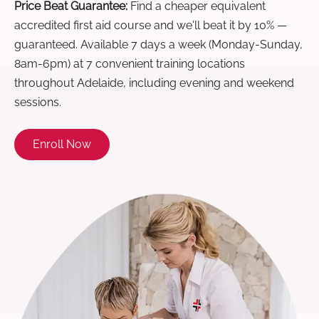
Price Beat Guarantee:
Find a cheaper equivalent
accredited first aid course and we'll beat it by 10% —
guaranteed. Available 7 days a week (Monday-Sunday,
8am-6pm) at 7 convenient training locations
throughout Adelaide, including evening and weekend
sessions.
Enroll Now