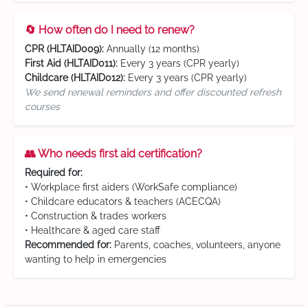
🔄 How often do I need to renew?
CPR (HLTAID009):
Annually (12 months)
First Aid (HLTAID011):
Every 3 years (CPR yearly)
Childcare (HLTAID012):
Every 3 years (CPR yearly)
We send renewal reminders and offer discounted refresh
courses
👥 Who needs first aid certification?
Required for:
• Workplace first aiders (WorkSafe compliance)
• Childcare educators & teachers (ACECQA)
• Construction & trades workers
• Healthcare & aged care staff
Recommended for:
Parents, coaches, volunteers, anyone
wanting to help in emergencies