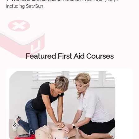
including Sat/Sun
Featured First Aid Courses