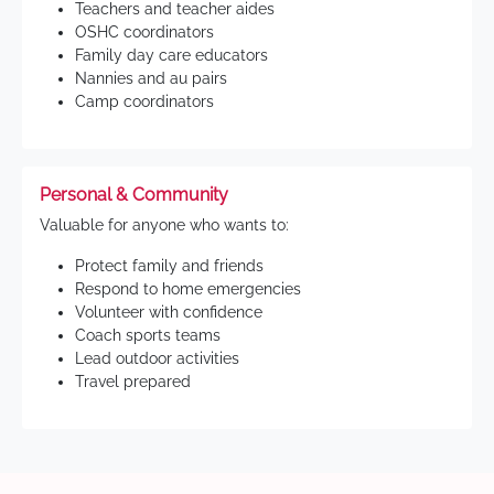
Teachers and teacher aides
OSHC coordinators
Family day care educators
Nannies and au pairs
Camp coordinators
Personal & Community
Valuable for anyone who wants to:
Protect family and friends
Respond to home emergencies
Volunteer with confidence
Coach sports teams
Lead outdoor activities
Travel prepared