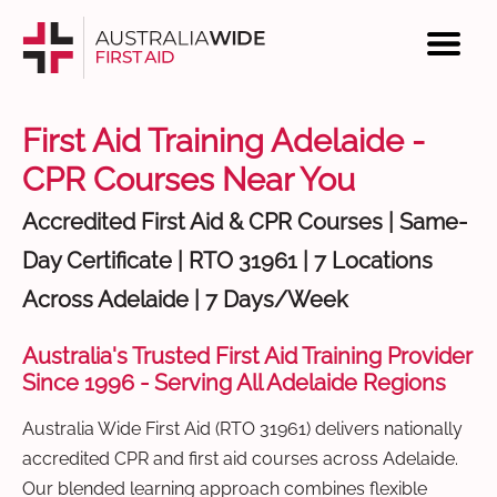
First Aid Training Adelaide -
CPR Courses Near You
Accredited First Aid & CPR Courses | Same-
Day Certificate | RTO 31961 | 7 Locations
Across Adelaide | 7 Days/Week
Australia's Trusted First Aid Training Provider
Since 1996 - Serving All Adelaide Regions
Australia Wide First Aid (RTO 31961) delivers nationally
accredited CPR and first aid courses across Adelaide.
Our blended learning approach combines flexible