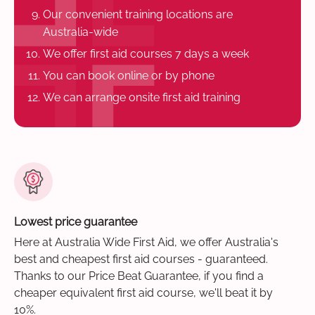
Our convenient training locations are
Australia-wide
We offer first aid courses 7 days a week
You can book online or by phone
We can arrange onsite first aid training
Lowest price guarantee
Here at Australia Wide First Aid, we offer Australia's
best and cheapest first aid courses - guaranteed.
Thanks to our Price Beat Guarantee, if you find a
cheaper equivalent first aid course, we'll beat it by
10%.