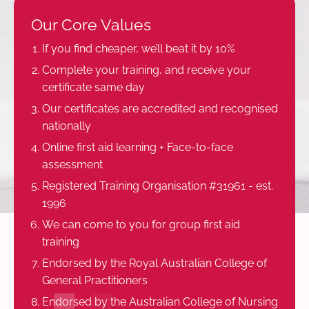
Our Core Values
If you find cheaper, we’ll beat it by 10%
Complete your training, and receive your
certificate same day
Our certificates are accredited and recognised
nationally
Online first aid learning + Face-to-face
assessment
Registered Training Organisation #31961 - est.
1996
We can come to you for group first aid
training
Endorsed by the Royal Australian College of
General Practitioners
Endorsed by the Australian College of Nursing