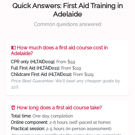
Quick Answers: First Aid Training in
Adelaide
Common questions answered
💵 How much does a first aid course cost in
Adelaide?
CPR only (HLTAID009):
From $59
Full First Aid (HLTAID011):
From $119
Childcare First Aid (HLTAID012):
From $129
Price Beat Guarantee: We'll beat any cheaper quote by
10%
⏰ How long does a first aid course take?
Total time:
One day completion
Online component:
2-6 hours (self-paced at home)
Practical session:
2-5 hours (in-person assessment)