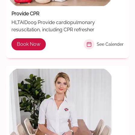
Provide CPR
HLTAID009 Provide cardiopulmonary
resuscitation, including CPR refresher
Book Now
See Calender