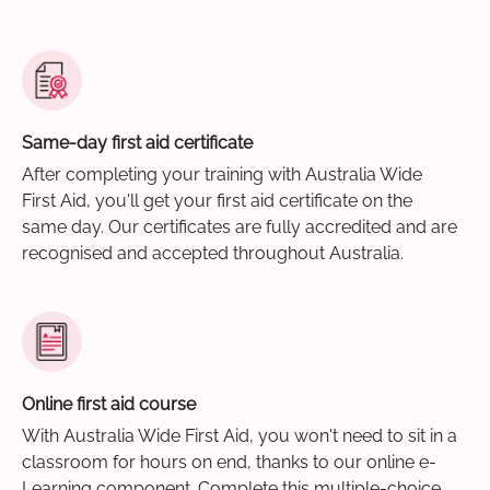
Same-day first aid certificate
After completing your training with Australia Wide
First Aid, you'll get your first aid certificate on the
same day. Our certificates are fully accredited and are
recognised and accepted throughout Australia.
Online first aid course
With Australia Wide First Aid, you won't need to sit in a
classroom for hours on end, thanks to our online e-
Learning component. Complete this multiple-choice