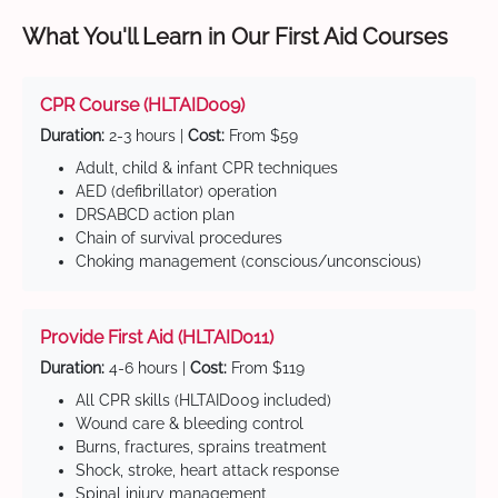
What You'll Learn in Our First Aid Courses
CPR Course (HLTAID009)
Duration:
2-3 hours |
Cost:
From $59
Adult, child & infant CPR techniques
AED (defibrillator) operation
DRSABCD action plan
Chain of survival procedures
Choking management (conscious/unconscious)
Provide First Aid (HLTAID011)
Duration:
4-6 hours |
Cost:
From $119
All CPR skills (HLTAID009 included)
Wound care & bleeding control
Burns, fractures, sprains treatment
Shock, stroke, heart attack response
Spinal injury management