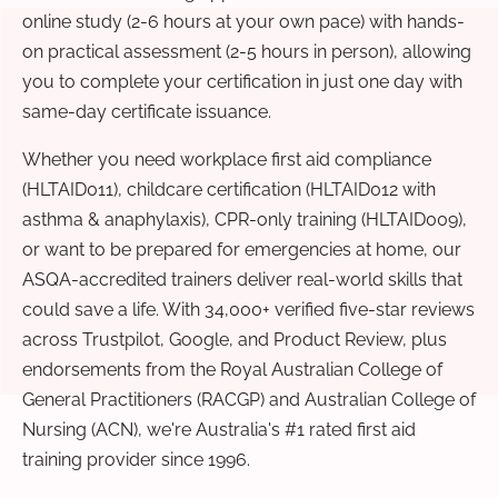
online study (2-6 hours at your own pace) with hands-
on practical assessment (2-5 hours in person), allowing
you to complete your certification in just one day with
same-day certificate issuance.
Whether you need workplace first aid compliance
(HLTAID011), childcare certification (HLTAID012 with
asthma & anaphylaxis), CPR-only training (HLTAID009),
or want to be prepared for emergencies at home, our
ASQA-accredited trainers deliver real-world skills that
could save a life. With 34,000+ verified five-star reviews
across Trustpilot, Google, and Product Review, plus
endorsements from the Royal Australian College of
General Practitioners (RACGP) and Australian College of
Nursing (ACN), we're Australia's #1 rated first aid
training provider since 1996.