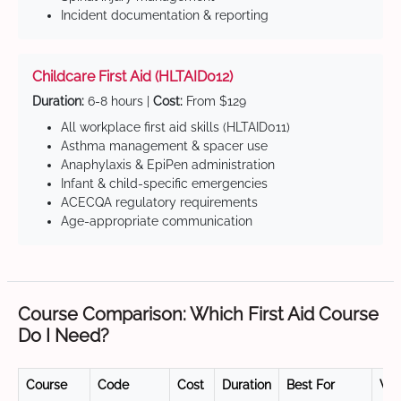
Incident documentation & reporting
Childcare First Aid (HLTAID012)
Duration:
6-8 hours |
Cost:
From $129
All workplace first aid skills (HLTAID011)
Asthma management & spacer use
Anaphylaxis & EpiPen administration
Infant & child-specific emergencies
ACECQA regulatory requirements
Age-appropriate communication
Course Comparison: Which First Aid Course
Do I Need?
Course
Code
Cost
Duration
Best For
Val