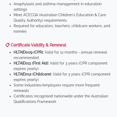
Anaphylaxis and asthma management in education
settings
Meet ACECQA (Australian Children's Education & Care
Quality Authority) requirements
Required for educators, teachers, childcare workers, and
nannies
📋 Certificate Validity & Renewal
HLTAID009 (CPR):
Valid for 12 months - annual renewal
recommended
HLTAID011 (First Aid):
Valid for 3 years (CPR component
expires yearly)
HLTAID012 (Childcare):
Valid for 3 years (CPR component
expires yearly)
Some industries/employers require more frequent
renewals
Certificates recognised nationwide under the Australian
Qualifications Framework