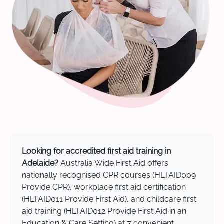
Looking for accredited first aid training in
Adelaide?
Australia Wide First Aid offers
nationally recognised CPR courses (HLTAID009
Provide CPR), workplace first aid certification
(HLTAID011 Provide First Aid), and childcare first
aid training (HLTAID012 Provide First Aid in an
Education & Care Setting) at 7 convenient