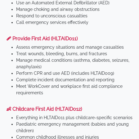
Use an Automated External Defibrillator (AED)
Manage choking and airway obstructions
Respond to unconscious casualties
Call emergency services effectively
🩹 Provide First Aid (HLTAID011)
Assess emergency situations and manage casualties
Treat wounds, bleeding, burns, and fractures
Manage medical conditions (asthma, diabetes, seizures,
anaphylaxis)
Perform CPR and use AED (includes HLTAID009)
Complete incident documentation and reporting
Meet WorkCover and workplace first aid compliance
requirements
👶 Childcare First Aid (HLTAID012)
Everything in HLTAID011 plus childcare-specific scenarios
Paediatric emergency management (babies and young
children)
Common childhood illnesses and injuries