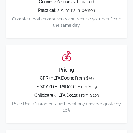
Online:
2-6 hours self-paced
Practical:
2-5 hours in-person
Complete both components and receive your certificate
the same day
💰
Pricing
CPR (HLTAID009):
From $59
First Aid (HLTAID011):
From $119
Childcare (HLTAID012):
From $129
Price Beat Guarantee - we'll beat any cheaper quote by
10%