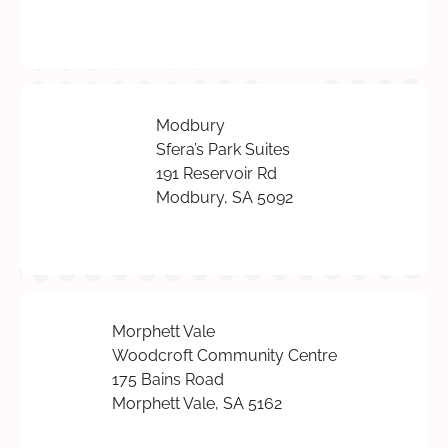
Modbury
Sfera’s Park Suites
191 Reservoir Rd
Modbury, SA 5092
Morphett Vale
Woodcroft Community Centre
175 Bains Road
Morphett Vale, SA 5162