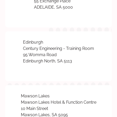
55 Exchange Place
ADELAIDE, SA 5000
Edinburgh
Century Engineering - Training Room
95 Womma Road
Edinburgh North, SA 5113
Mawson Lakes
Mawson Lakes Hotel & Function Centre
10 Main Street
Mawson Lakes, SA 5095