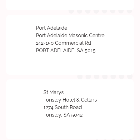
Port Adelaide
Port Adelaide Masonic Centre
142-150 Commercial Rd
PORT ADELAIDE, SA 5015
St Marys
Tonsley Hotel & Cellars
1274 South Road
Tonsley, SA 5042