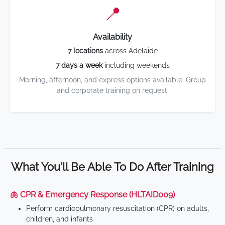
📍
Availability
7 locations
across Adelaide
7 days a week
including weekends
Morning, afternoon, and express options available. Group
and corporate training on request.
What You'll Be Able To Do After Training
🫁 CPR & Emergency Response (HLTAID009)
Perform cardiopulmonary resuscitation (CPR) on adults,
children, and infants