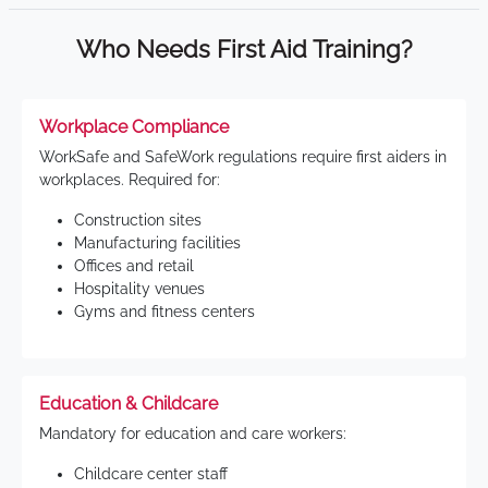
Who Needs First Aid Training?
Workplace Compliance
WorkSafe and SafeWork regulations require first aiders in
workplaces. Required for:
Construction sites
Manufacturing facilities
Offices and retail
Hospitality venues
Gyms and fitness centers
Education & Childcare
Mandatory for education and care workers:
Childcare center staff