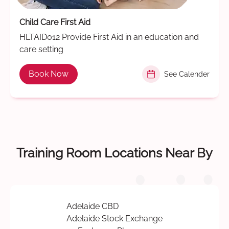
Child Care First Aid
HLTAID012 Provide First Aid in an education and
care setting
Book Now
See Calender
Training Room Locations Near By
Adelaide CBD
Adelaide Stock Exchange