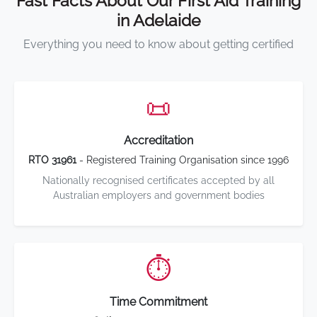
Fast Facts About Our First Aid Training
in Adelaide
Everything you need to know about getting certified
📜
Accreditation
RTO 31961
- Registered Training Organisation since 1996
Nationally recognised certificates accepted by all
Australian employers and government bodies
⏱️
Time Commitment