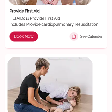
Provide First Aid
HLTAID011 Provide First Aid
Includes Provide cardiopulmonary resuscitation
Book Now
See Calender