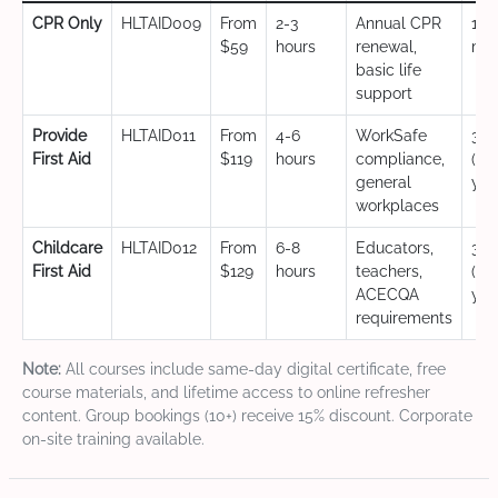
CPR Only
HLTAID009
From
2-3
Annual CPR
12
$59
hours
renewal,
mo
basic life
support
Provide
HLTAID011
From
4-6
WorkSafe
3 y
First Aid
$119
hours
compliance,
(CP
general
yea
workplaces
Childcare
HLTAID012
From
6-8
Educators,
3 y
First Aid
$129
hours
teachers,
(CP
ACECQA
yea
requirements
Note:
All courses include same-day digital certificate, free
course materials, and lifetime access to online refresher
content. Group bookings (10+) receive 15% discount. Corporate
on-site training available.