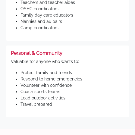
Teachers and teacher aides
OSHC coordinators
Family day care educators
Nannies and au pairs
Camp coordinators
Personal & Community
Valuable for anyone who wants to:
Protect family and friends
Respond to home emergencies
Volunteer with confidence
Coach sports teams
Lead outdoor activities
Travel prepared