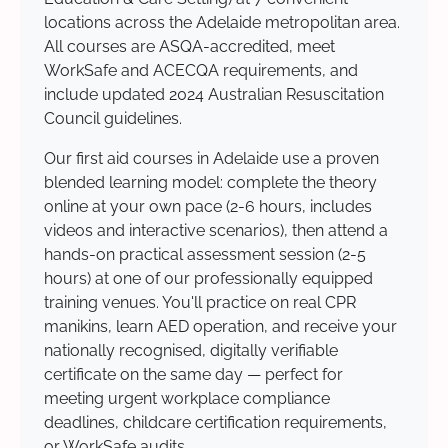
locations across the Adelaide metropolitan area.
All courses are ASQA-accredited, meet
WorkSafe and ACECQA requirements, and
include updated 2024 Australian Resuscitation
Council guidelines.
Our first aid courses in Adelaide use a proven
blended learning model: complete the theory
online at your own pace (2-6 hours, includes
videos and interactive scenarios), then attend a
hands-on practical assessment session (2-5
hours) at one of our professionally equipped
training venues. You'll practice on real CPR
manikins, learn AED operation, and receive your
nationally recognised, digitally verifiable
certificate on the same day — perfect for
meeting urgent workplace compliance
deadlines, childcare certification requirements,
or WorkSafe audits.