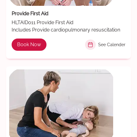
Provide First Aid
HLTAID011 Provide First Aid
Includes Provide cardiopulmonary resuscitation
Book Now
See Calender