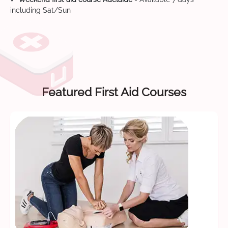
including Sat/Sun
Featured First Aid Courses