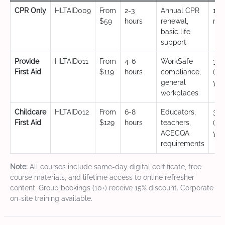
CPR Only
HLTAID009
From
2-3
Annual CPR
12
$59
hours
renewal,
mo
basic life
support
Provide
HLTAID011
From
4-6
WorkSafe
3 y
First Aid
$119
hours
compliance,
(CP
general
yea
workplaces
Childcare
HLTAID012
From
6-8
Educators,
3 y
First Aid
$129
hours
teachers,
(CP
ACECQA
yea
requirements
Note:
All courses include same-day digital certificate, free
course materials, and lifetime access to online refresher
content. Group bookings (10+) receive 15% discount. Corporate
on-site training available.