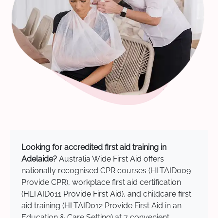
Looking for accredited first aid training in
Adelaide?
Australia Wide First Aid offers
nationally recognised CPR courses (HLTAID009
Provide CPR), workplace first aid certification
(HLTAID011 Provide First Aid), and childcare first
aid training (HLTAID012 Provide First Aid in an
Education & Care Setting) at 7 convenient