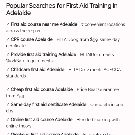
Popular Searches for First Aid Training in
Adelaide
✓
First aid course near me Adelaide
- 7 convenient locations
across the region
✓
CPR course Adelaide
- HLTAID009 from $59, same-day
certificate
✓
Provide first aid training Adelaide
- HLTAID011 meets
WorkSafe requirements
✓
Childcare first aid Adelaide
- HLTAID012 meets ACECQA
standards
✓
Cheap first aid course Adelaide
- Price Beat Guarantee,
from $59
✓
Same day first aid certificate Adelaide
- Complete in one
day
✓
Online first aid course Adelaide
- Blended learning with
online theory
✓
Weekend first aid course Adelaide
- Available 7 days