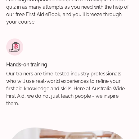
quiz in as many attempts as you need with the help of
our free First Aid eBook, and you'll breeze through
your course.
Hands-on training
Our trainers are time-tested industry professionals
who will use real-world experiences to refine your
first aid knowledge and skills. Here at Australia Wide
First Aid, we do not just teach people - we inspire
them.