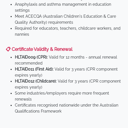
Anaphylaxis and asthma management in education
settings
Meet ACECQA (Australian Children's Education & Care
Quality Authority) requirements
Required for educators, teachers, childcare workers, and
nannies
📋 Certificate Validity & Renewal
HLTAID009 (CPR):
Valid for 12 months - annual renewal
recommended
HLTAID011 (First Aid):
Valid for 3 years (CPR component
expires yearly)
HLTAID012 (Childcare):
Valid for 3 years (CPR component
expires yearly)
Some industries/employers require more frequent
renewals
Certificates recognised nationwide under the Australian
Qualifications Framework