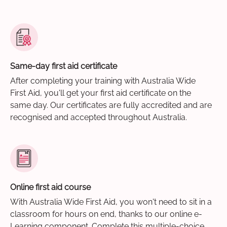
Same-day first aid certificate
After completing your training with Australia Wide
First Aid, you'll get your first aid certificate on the
same day. Our certificates are fully accredited and are
recognised and accepted throughout Australia.
Online first aid course
With Australia Wide First Aid, you won't need to sit in a
classroom for hours on end, thanks to our online e-
Learning component. Complete this multiple-choice