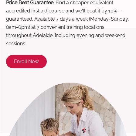
Price Beat Guarantee:
Find a cheaper equivalent
accredited first aid course and we'll beat it by 10% —
guaranteed. Available 7 days a week (Monday-Sunday,
8am-6pm) at 7 convenient training locations
throughout Adelaide, including evening and weekend
sessions.
Enroll Now