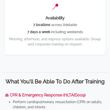
📍
Availability
7 locations
across Adelaide
7 days a week
including weekends
Morning, afternoon, and express options available. Group
and corporate training on request.
What You'll Be Able To Do After Training
🫁 CPR & Emergency Response (HLTAID009)
Perform cardiopulmonary resuscitation (CPR) on adults,
children, and infants