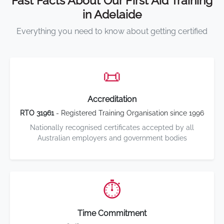
Fast Facts About Our First Aid Training
in Adelaide
Everything you need to know about getting certified
📜
Accreditation
RTO 31961
- Registered Training Organisation since 1996
Nationally recognised certificates accepted by all
Australian employers and government bodies
⏱️
Time Commitment