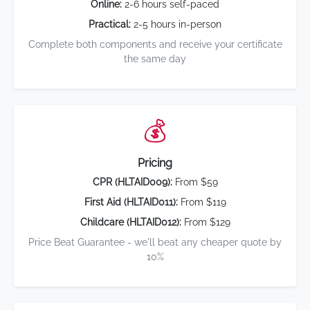
Online:
2-6 hours self-paced
Practical:
2-5 hours in-person
Complete both components and receive your certificate
the same day
💰
Pricing
CPR (HLTAID009):
From $59
First Aid (HLTAID011):
From $119
Childcare (HLTAID012):
From $129
Price Beat Guarantee - we'll beat any cheaper quote by
10%