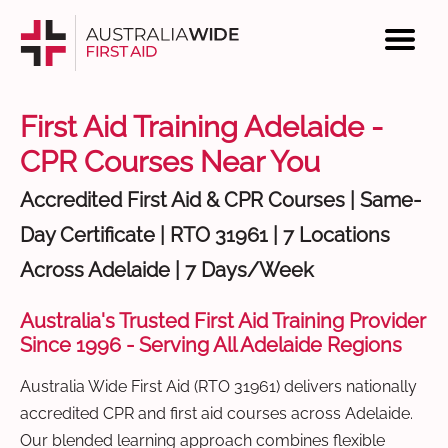
First Aid Training Adelaide -
CPR Courses Near You
Accredited First Aid & CPR Courses | Same-
Day Certificate | RTO 31961 | 7 Locations
Across Adelaide | 7 Days/Week
Australia's Trusted First Aid Training Provider
Since 1996 - Serving All Adelaide Regions
Australia Wide First Aid (RTO 31961) delivers nationally
accredited CPR and first aid courses across Adelaide.
Our blended learning approach combines flexible