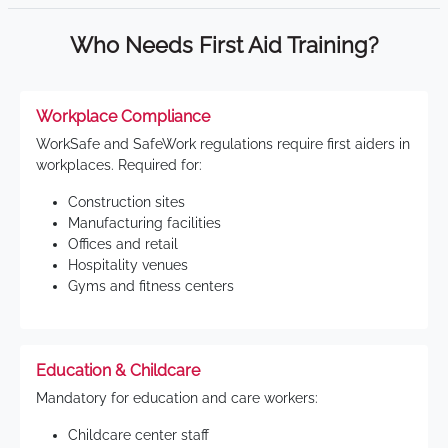
Who Needs First Aid Training?
Workplace Compliance
WorkSafe and SafeWork regulations require first aiders in
workplaces. Required for:
Construction sites
Manufacturing facilities
Offices and retail
Hospitality venues
Gyms and fitness centers
Education & Childcare
Mandatory for education and care workers:
Childcare center staff