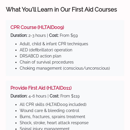
What You'll Learn in Our First Aid Courses
CPR Course (HLTAID009)
Duration:
2-3 hours |
Cost:
From $59
Adult, child & infant CPR techniques
AED (defibrillator) operation
DRSABCD action plan
Chain of survival procedures
Choking management (conscious/unconscious)
Provide First Aid (HLTAID011)
Duration:
4-6 hours |
Cost:
From $119
All CPR skills (HLTAID009 included)
Wound care & bleeding control
Burns, fractures, sprains treatment
Shock, stroke, heart attack response
Spinal injury management