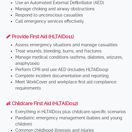
Use an Automated External Defibrillator (AED)
Manage choking and airway obstructions
Respond to unconscious casualties
Call emergency services effectively
🩹 Provide First Aid (HLTAID011)
Assess emergency situations and manage casualties
Treat wounds, bleeding, burns, and fractures
Manage medical conditions (asthma, diabetes, seizures,
anaphylaxis)
Perform CPR and use AED (includes HLTAID009)
Complete incident documentation and reporting
Meet WorkCover and workplace first aid compliance
requirements
👶 Childcare First Aid (HLTAID012)
Everything in HLTAID011 plus childcare-specific scenarios
Paediatric emergency management (babies and young
children)
Common childhood illnesses and injuries