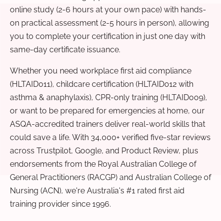
online study (2-6 hours at your own pace) with hands-
on practical assessment (2-5 hours in person), allowing
you to complete your certification in just one day with
same-day certificate issuance.
Whether you need workplace first aid compliance
(HLTAID011), childcare certification (HLTAID012 with
asthma & anaphylaxis), CPR-only training (HLTAID009),
or want to be prepared for emergencies at home, our
ASQA-accredited trainers deliver real-world skills that
could save a life. With 34,000+ verified five-star reviews
across Trustpilot, Google, and Product Review, plus
endorsements from the Royal Australian College of
General Practitioners (RACGP) and Australian College of
Nursing (ACN), we're Australia's #1 rated first aid
training provider since 1996.