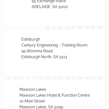
55 Exchange Place
ADELAIDE, SA 5000
Edinburgh
Century Engineering - Training Room
95 Womma Road
Edinburgh North, SA 5113
Mawson Lakes
Mawson Lakes Hotel & Function Centre
10 Main Street
Mawson Lakes, SA 5095