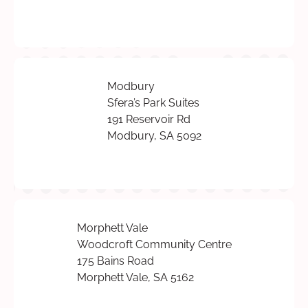
Modbury
Sfera’s Park Suites
191 Reservoir Rd
Modbury, SA 5092
Morphett Vale
Woodcroft Community Centre
175 Bains Road
Morphett Vale, SA 5162