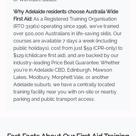
Why Adelaide residents choose Australia Wide
First Aid:
As a Registered Training Organisation
(RTO 31961) operating since 1996, we've trained
over 500,000 Australians in life-saving skills. Our
courses are available 7 days a week (including
public holidays), cost from just $59 (CPR-only) to
$129 (childcare first aid), and are backed by our
industry-leading Price Beat Guarantee. Whether
you're in Adelaide CBD, Edinburgh, Mawson
Lakes, Modbury, Morphett Vale, or another
Adelaide suburb, we have a centrally located
training facility near you with on-site or nearby
parking and public transport access.