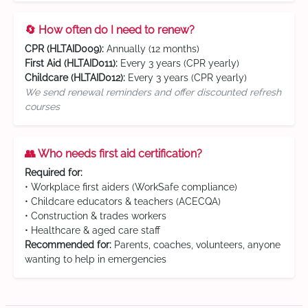
🔄 How often do I need to renew?
CPR (HLTAID009):
Annually (12 months)
First Aid (HLTAID011):
Every 3 years (CPR yearly)
Childcare (HLTAID012):
Every 3 years (CPR yearly)
We send renewal reminders and offer discounted refresh
courses
👥 Who needs first aid certification?
Required for:
• Workplace first aiders (WorkSafe compliance)
• Childcare educators & teachers (ACECQA)
• Construction & trades workers
• Healthcare & aged care staff
Recommended for:
Parents, coaches, volunteers, anyone
wanting to help in emergencies