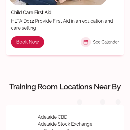
Child Care First Aid
HLTAID012 Provide First Aid in an education and
care setting
Book Now
See Calender
Training Room Locations Near By
Adelaide CBD
Adelaide Stock Exchange