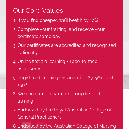
Our Core Values
If you find cheaper, we’ll beat it by 10%
Complete your training, and receive your
certificate same day
Our certificates are accredited and recognised
nationally
Online first aid learning + Face-to-face
assessment
Registered Training Organisation #31961 - est.
1996
We can come to you for group first aid
training
Endorsed by the Royal Australian College of
General Practitioners
Endorsed by the Australian College of Nursing