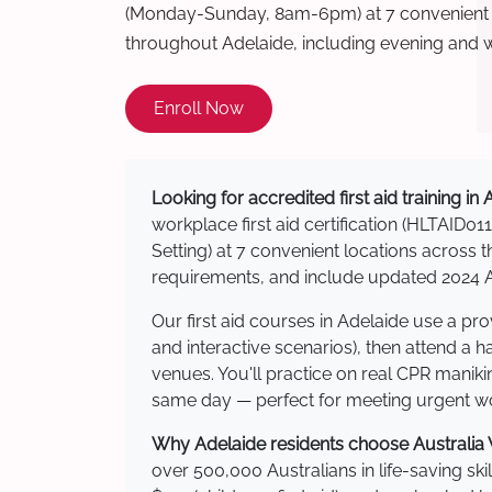
(Monday-Sunday, 8am-6pm) at 7 convenient t
throughout Adelaide, including evening and 
Enroll Now
Looking for accredited first aid training in
workplace first aid certification (HLTAID011
Setting) at 7 convenient locations acros
requirements, and include updated 2024 Au
Our first aid courses in Adelaide use a p
and interactive scenarios), then attend a 
venues. You'll practice on real CPR manikin
same day — perfect for meeting urgent wor
Why Adelaide residents choose Australia W
over 500,000 Australians in life-saving ski