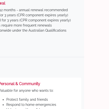
wal
 12 months - annual renewal recommended
for 3 years (CPR component expires yearly)
 for 3 years (CPR component expires yearly)
 require more frequent renewals
ionwide under the Australian Qualifications
Personal & Community
Valuable for anyone who wants to:
Protect family and friends
Respond to home emergencies