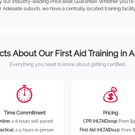
d by our industry-leading Price Beat Guarantee. Whether you'
Adelaide suburb, we have a centrally located training facilit
cts About Our First Aid Training in 
Everything you need to know about getting certified
⏱️
💰
Time Commitment
Pricing
nline:
2-6 hours self-paced
CPR (HLTAID009):
From $
actical:
2-5 hours in-person
First Aid (HLTAID011):
From $