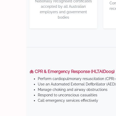
Nationally recognised certificates
Com
accepted by all Australian
rec
employers and government
bodies
🫁 CPR & Emergency Response (HLTAID009)
Perform cardiopulmonary resuscitation (CPR) o
Use an Automated External Defibrillator (AED)
Manage choking and airway obstructions
Respond to unconscious casualties
Call emergency services effectively