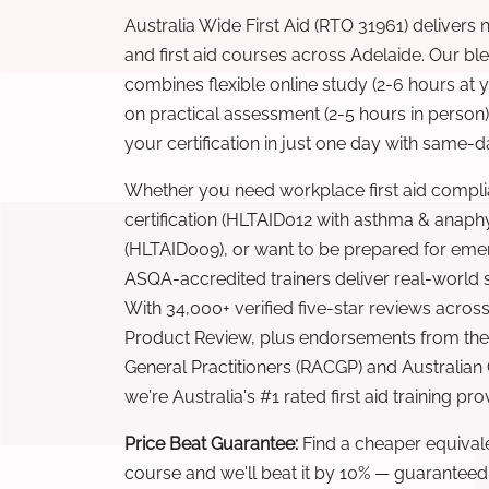
Australia Wide First Aid (RTO 31961) delivers 
and first aid courses across Adelaide. Our b
combines flexible online study (2-6 hours at
on practical assessment (2-5 hours in person
your certification in just one day with same-da
Whether you need workplace first aid compli
certification (HLTAID012 with asthma & anaphy
(HLTAID009), or want to be prepared for eme
ASQA-accredited trainers deliver real-world ski
With 34,000+ verified five-star reviews across
Product Review, plus endorsements from the 
General Practitioners (RACGP) and Australian
we're Australia's #1 rated first aid training pr
Price Beat Guarantee:
Find a cheaper equivalen
course and we'll beat it by 10% — guaranteed