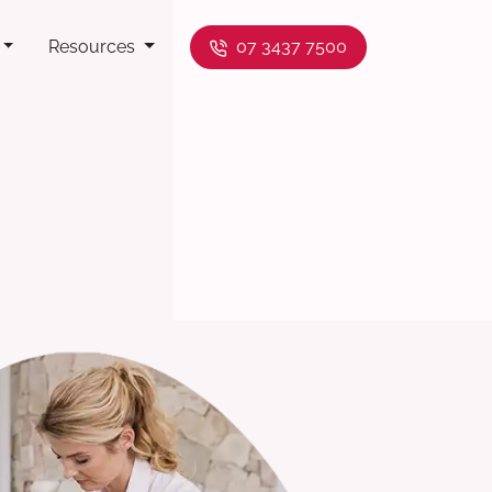
Resources
07 3437 7500