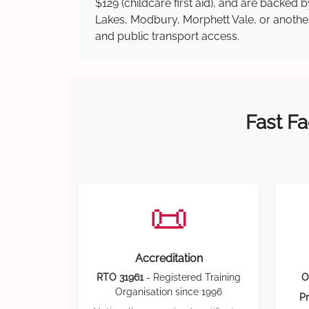
$129 (childcare first aid), and are backe
Lakes, Modbury, Morphett Vale, or another 
and public transport access.
Fast Fa
📜
Accreditation
RTO 31961
- Registered Training
O
Organisation since 1996
Pr