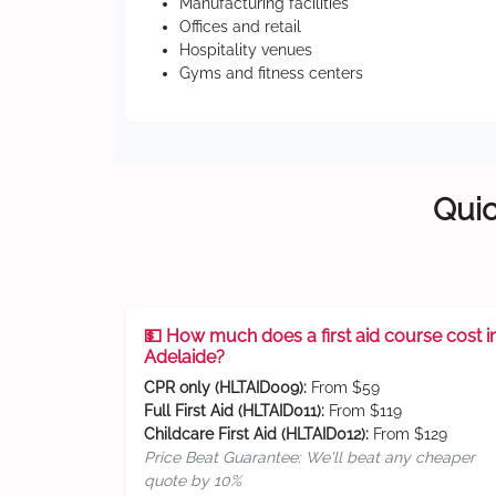
Manufacturing facilities
Offices and retail
Hospitality venues
Gyms and fitness centers
Quic
💵 How much does a first aid course cost i
Adelaide?
CPR only (HLTAID009):
From $59
Full First Aid (HLTAID011):
From $119
Childcare First Aid (HLTAID012):
From $129
Price Beat Guarantee: We'll beat any cheaper
quote by 10%