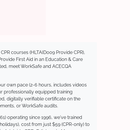
sed CPR courses (HLTAID009 Provide CPR),
 Provide First Aid in an Education & Care
redited, meet WorkSafe and ACECQA
your own pace (2-6 hours, includes videos
ur professionally equipped training
 digitally verifiable certificate on the
ements, or WorkSafe audits.
61) operating since 1996, we've trained
 holidays), cost from just $59 (CPR-only) to