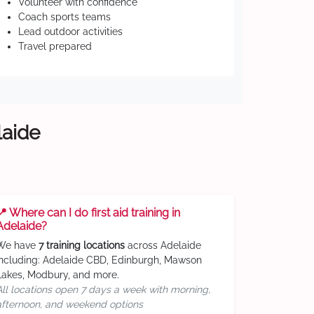
Volunteer with confidence
Coach sports teams
Lead outdoor activities
Travel prepared
laide
📍 Where can I do first aid training in
Adelaide?
We have
7 training locations
across Adelaide
including: Adelaide CBD, Edinburgh, Mawson
Lakes, Modbury, and more.
All locations open 7 days a week with morning,
afternoon, and weekend options