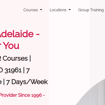
Courses
Locations
Group Training
Adelaide -
 You
R Courses |
 31961 | 7
e | 7 Days/Week
 Provider Since 1996 -