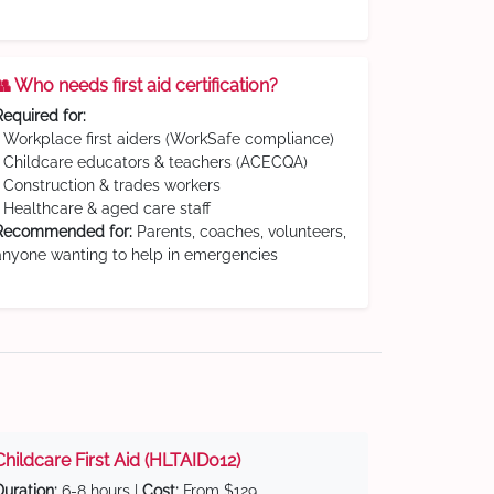
👥 Who needs first aid certification?
Required for:
• Workplace first aiders (WorkSafe compliance)
• Childcare educators & teachers (ACECQA)
• Construction & trades workers
• Healthcare & aged care staff
Recommended for:
Parents, coaches, volunteers,
anyone wanting to help in emergencies
Childcare First Aid (HLTAID012)
Duration:
6-8 hours |
Cost:
From $129