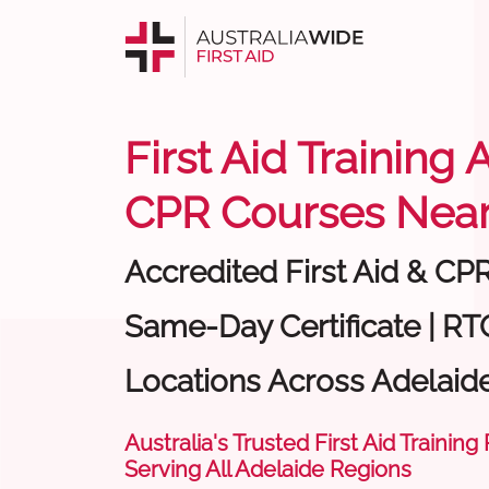
First Aid Training 
CPR Courses Near
Accredited First Aid & CP
Same-Day Certificate | RTO
Locations Across Adelaid
Australia's Trusted First Aid Training
Serving All Adelaide Regions