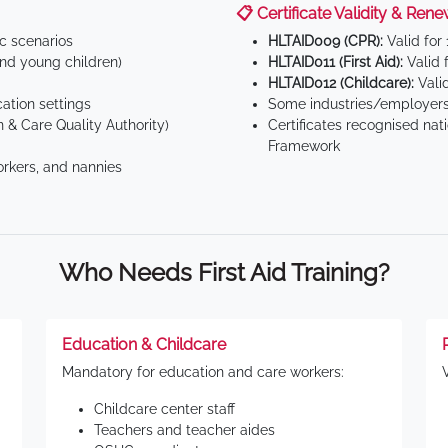
📋 Certificate Validity & Rene
ic scenarios
HLTAID009 (CPR):
Valid for
d young children)
HLTAID011 (First Aid):
Valid 
HLTAID012 (Childcare):
Valid
tion settings
Some industries/employers
 & Care Quality Authority)
Certificates recognised nat
Framework
orkers, and nannies
Who Needs First Aid Training?
Education & Childcare
Mandatory for education and care workers:
Childcare center staff
Teachers and teacher aides