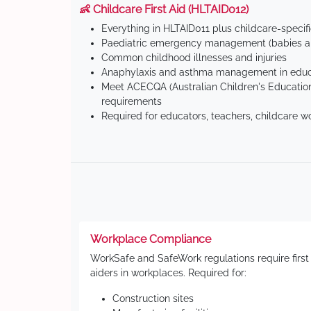
👶 Childcare First Aid (HLTAID012)
Everything in HLTAID011 plus childcare-specif
Paediatric emergency management (babies an
Common childhood illnesses and injuries
Anaphylaxis and asthma management in educa
Meet ACECQA (Australian Children's Education
requirements
Required for educators, teachers, childcare w
Workplace Compliance
WorkSafe and SafeWork regulations require first
aiders in workplaces. Required for:
Construction sites