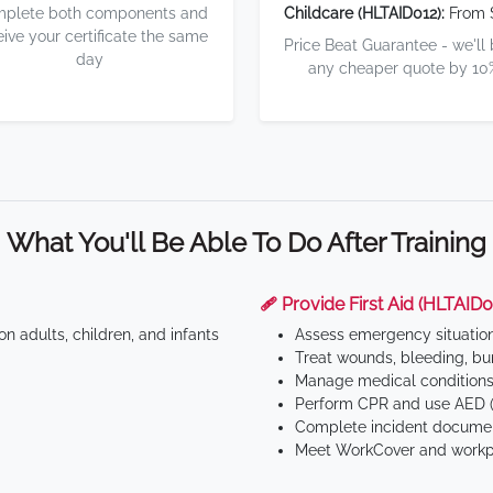
plete both components and
Childcare (HLTAID012):
From 
eive your certificate the same
Price Beat Guarantee - we'll
day
any cheaper quote by 10
What You'll Be Able To Do After Training
🩹 Provide First Aid (HLTAID0
n adults, children, and infants
Assess emergency situatio
Treat wounds, bleeding, bur
Manage medical conditions 
Perform CPR and use AED (
Complete incident documen
Meet WorkCover and workpl