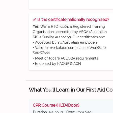
✅ Is the certificate nationally recognised?
Yes.
We're RTO 31961, a Registered Training
Organisation accredited by ASQA (Australian
Skills Quality Authority). Our certificates are:
• Accepted by all Australian employers
• Valid for workplace compliance (WorkSafe,
SafeWork)
• Meet childcare ACECQA requirements
• Endorsed by RACGP & ACN
What You'll Learn in Our First Aid C
CPR Course (HLTAID009)
Duration:
2-3 hours |
Cost:
From $59