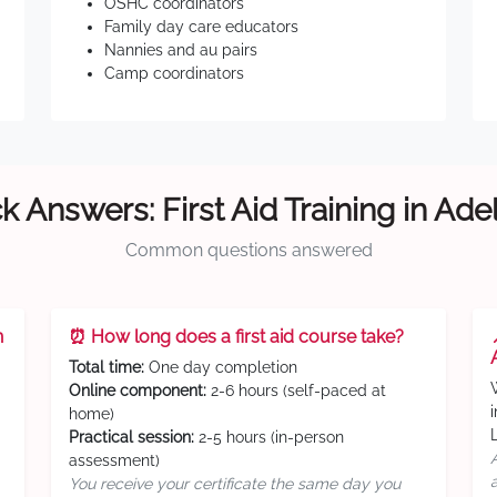
OSHC coordinators
Family day care educators
Nannies and au pairs
Camp coordinators
k Answers: First Aid Training in Ade
Common questions answered
n
⏰ How long does a first aid course take?
Total time:
One day completion
Online component:
2-6 hours (self-paced at
home)
Practical session:
2-5 hours (in-person
assessment)
You receive your certificate the same day you