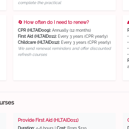
complete the practical
🔄 How often do I need to renew?
CPR (HLTAID009):
Annually (12 months)
First Aid (HLTAID011):
Every 3 years (CPR yearly)
Childcare (HLTAID012):
Every 3 years (CPR yearly)
We send renewal reminders and offer discounted
refresh courses
ourses
Provide First Aid (HLTAID011)
Duration:
4-6 hours |
Cost:
From $119