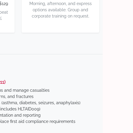
$129
Morning, afternoon, and express
options available. Group and
 beat
corporate training on request.
%
11)
ns and manage casualties
ns, and fractures
(asthma, diabetes, seizures, anaphylaxis)
includes HLTAID009)
tation and reporting
ace first aid compliance requirements