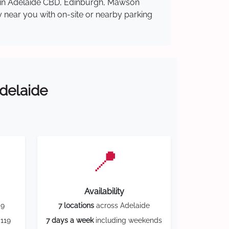
re in Adelaide CBD, Edinburgh, Mawson
y near you with on-site or nearby parking
Adelaide
📍
Availability
59
7 locations
across Adelaide
119
7 days a week
including weekends