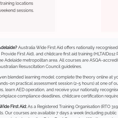
raining locations
weekend sessions.
 Adelaide?
Australia Wide First Aid offers nationally recogni
 Provide First Aid), and childcare first aid training (HLTAID012
s the Adelaide metropolitan area. All courses are ASQA-acc
stralian Resuscitation Council guidelines.
roven blended learning model: complete the theory online at 
hands-on practical assessment session (2-5 hours) at one of o
s, learn AED operation, and receive your nationally recognised,
kplace compliance deadlines, childcare certification requir
ide First Aid:
As a Registered Training Organisation (RTO 319
lls. Our courses are available 7 days a week (including public