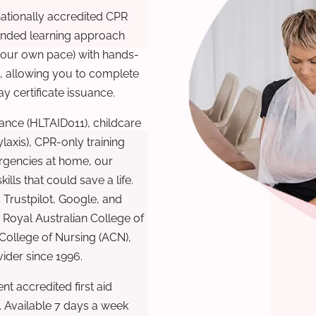
nationally accredited CPR
lended learning approach
 your own pace) with hands-
), allowing you to complete
y certificate issuance.
ance (HLTAID011), childcare
laxis), CPR-only training
rgencies at home, our
lls that could save a life.
 Trustpilot, Google, and
Royal Australian College of
 College of Nursing (ACN),
ovider since 1996.
t accredited first aid
. Available 7 days a week