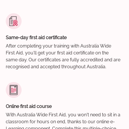
Same-day first aid certificate
After completing your training with Australia Wide
First Aid, you'll get your first aid certificate on the
same day. Our certificates are fully accredited and are
recognised and accepted throughout Australia.
Online first aid course
With Australia Wide First Aid, you won't need to sit in a
classroom for hours on end, thanks to our online e-
Learning component. Complete this multiple-choice