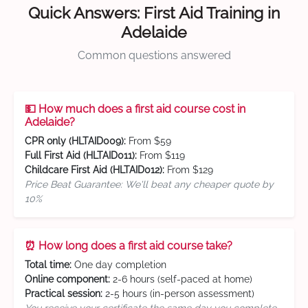
Quick Answers: First Aid Training in
Adelaide
Common questions answered
💵 How much does a first aid course cost in
Adelaide?
CPR only (HLTAID009):
From $59
Full First Aid (HLTAID011):
From $119
Childcare First Aid (HLTAID012):
From $129
Price Beat Guarantee: We'll beat any cheaper quote by
10%
⏰ How long does a first aid course take?
Total time:
One day completion
Online component:
2-6 hours (self-paced at home)
Practical session:
2-5 hours (in-person assessment)