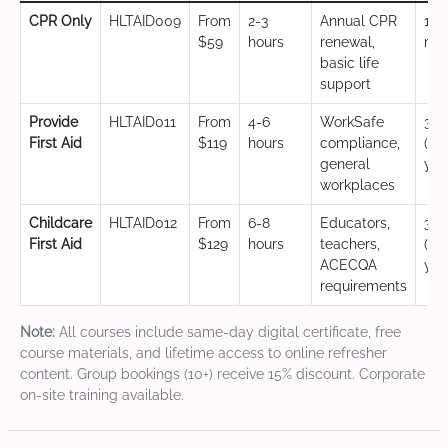
CPR Only
HLTAID009
From
2-3
Annual CPR
12
$59
hours
renewal,
mo
basic life
support
Provide
HLTAID011
From
4-6
WorkSafe
3 y
First Aid
$119
hours
compliance,
(CP
general
yea
workplaces
Childcare
HLTAID012
From
6-8
Educators,
3 y
First Aid
$129
hours
teachers,
(CP
ACECQA
yea
requirements
Note:
All courses include same-day digital certificate, free
course materials, and lifetime access to online refresher
content. Group bookings (10+) receive 15% discount. Corporate
on-site training available.