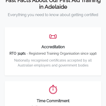
Fast Facts About Our First Aid Training
in Adelaide
Everything you need to know about getting certified
📜
Accreditation
RTO 31961
- Registered Training Organisation since 1996
Nationally recognised certificates accepted by all
Australian employers and government bodies
⏱️
Time Commitment