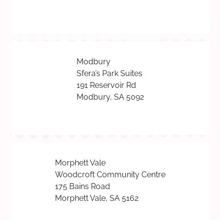
Modbury
Sfera’s Park Suites
191 Reservoir Rd
Modbury, SA 5092
Morphett Vale
Woodcroft Community Centre
175 Bains Road
Morphett Vale, SA 5162