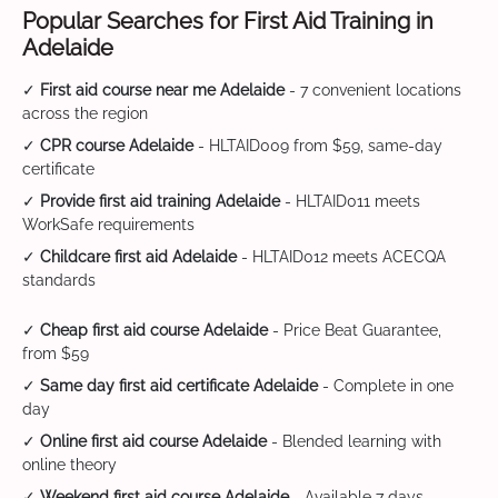
Popular Searches for First Aid Training in
Adelaide
✓
First aid course near me Adelaide
- 7 convenient locations
across the region
✓
CPR course Adelaide
- HLTAID009 from $59, same-day
certificate
✓
Provide first aid training Adelaide
- HLTAID011 meets
WorkSafe requirements
✓
Childcare first aid Adelaide
- HLTAID012 meets ACECQA
standards
✓
Cheap first aid course Adelaide
- Price Beat Guarantee,
from $59
✓
Same day first aid certificate Adelaide
- Complete in one
day
✓
Online first aid course Adelaide
- Blended learning with
online theory
✓
Weekend first aid course Adelaide
- Available 7 days