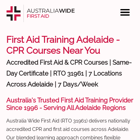
First Aid Training Adelaide -
CPR Courses Near You
Accredited First Aid & CPR Courses | Same-
Day Certificate | RTO 31961 | 7 Locations
Across Adelaide | 7 Days/Week
Australia's Trusted First Aid Training Provider
Since 1996 - Serving All Adelaide Regions
Australia Wide First Aid (RTO 31961) delivers nationally
accredited CPR and first aid courses across Adelaide.
Our blended learning approach combines flexible