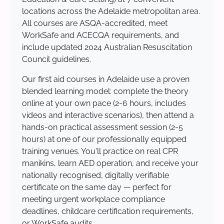
locations across the Adelaide metropolitan area.
All courses are ASQA-accredited, meet
WorkSafe and ACECQA requirements, and
include updated 2024 Australian Resuscitation
Council guidelines.
Our first aid courses in Adelaide use a proven
blended learning model: complete the theory
online at your own pace (2-6 hours, includes
videos and interactive scenarios), then attend a
hands-on practical assessment session (2-5
hours) at one of our professionally equipped
training venues. You'll practice on real CPR
manikins, learn AED operation, and receive your
nationally recognised, digitally verifiable
certificate on the same day — perfect for
meeting urgent workplace compliance
deadlines, childcare certification requirements,
or WorkSafe audits.