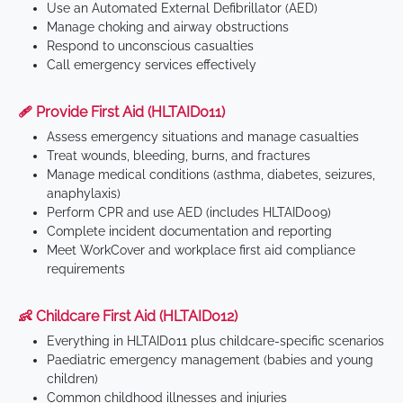
Use an Automated External Defibrillator (AED)
Manage choking and airway obstructions
Respond to unconscious casualties
Call emergency services effectively
🩹 Provide First Aid (HLTAID011)
Assess emergency situations and manage casualties
Treat wounds, bleeding, burns, and fractures
Manage medical conditions (asthma, diabetes, seizures,
anaphylaxis)
Perform CPR and use AED (includes HLTAID009)
Complete incident documentation and reporting
Meet WorkCover and workplace first aid compliance
requirements
👶 Childcare First Aid (HLTAID012)
Everything in HLTAID011 plus childcare-specific scenarios
Paediatric emergency management (babies and young
children)
Common childhood illnesses and injuries