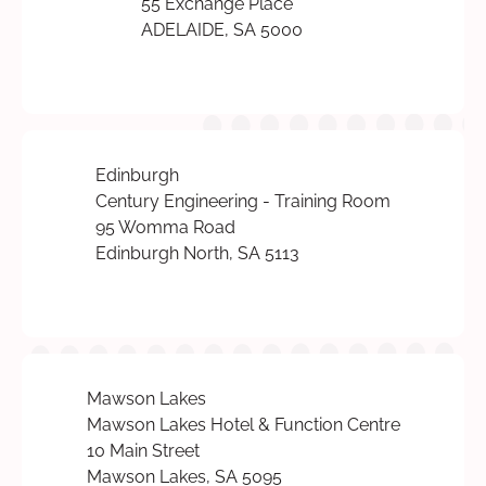
55 Exchange Place
ADELAIDE, SA 5000
Edinburgh
Century Engineering - Training Room
95 Womma Road
Edinburgh North, SA 5113
Mawson Lakes
Mawson Lakes Hotel & Function Centre
10 Main Street
Mawson Lakes, SA 5095