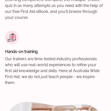
quiz in as many attempts as you need with the help of
our free First Aid eBook, and you'll breeze through
your course.
Hands-on training
Our trainers are time-tested industry professionals
who will use real-world experiences to refine your
first aid knowledge and skills. Here at Australia Wide
First Aid, we do not just teach people - we inspire
them.