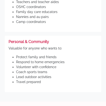
Teachers and teacher aides
OSHC coordinators
Family day care educators
Nannies and au pairs
Camp coordinators
Personal & Community
Valuable for anyone who wants to:
Protect family and friends
Respond to home emergencies
Volunteer with confidence
Coach sports teams
Lead outdoor activities
Travel prepared