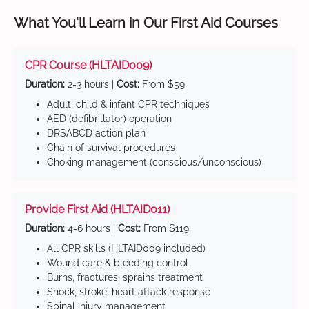
What You'll Learn in Our First Aid Courses
CPR Course (HLTAID009)
Duration:
2-3 hours |
Cost:
From $59
Adult, child & infant CPR techniques
AED (defibrillator) operation
DRSABCD action plan
Chain of survival procedures
Choking management (conscious/unconscious)
Provide First Aid (HLTAID011)
Duration:
4-6 hours |
Cost:
From $119
All CPR skills (HLTAID009 included)
Wound care & bleeding control
Burns, fractures, sprains treatment
Shock, stroke, heart attack response
Spinal injury management