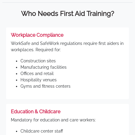
Who Needs First Aid Training?
Workplace Compliance
WorkSafe and SafeWork regulations require first aiders in
workplaces. Required for:
Construction sites
Manufacturing facilities
Offices and retail
Hospitality venues
Gyms and fitness centers
Education & Childcare
Mandatory for education and care workers:
Childcare center staff