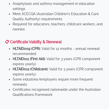
Anaphylaxis and asthma management in education
settings
Meet ACECQA (Australian Children's Education & Care
Quality Authority) requirements
Required for educators, teachers, childcare workers, and
nannies
📋 Certificate Validity & Renewal
HLTAID009 (CPR):
Valid for 12 months - annual renewal
recommended
HLTAID011 (First Aid):
Valid for 3 years (CPR component
expires yearly)
HLTAID012 (Childcare):
Valid for 3 years (CPR component
expires yearly)
Some industries/employers require more frequent
renewals
Certificates recognised nationwide under the Australian
Qualifications Framework