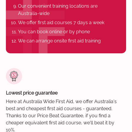
Our convenient training locations are
Australia-wide
We offer first aid courses 7 days a week
You can book online or by phone
We can arrange onsite first aid training
Lowest price guarantee
Here at Australia Wide First Aid, we offer Australia's
best and cheapest first aid courses - guaranteed.
Thanks to our Price Beat Guarantee, if you find a
cheaper equivalent first aid course, we'll beat it by
10%.