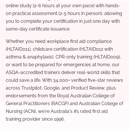
online study (2-6 hours at your own pace) with hands-
on practical assessment (2-5 hours in person), allowing
you to complete your certification in just one day with
same-day certificate issuance.
Whether you need workplace first aid compliance
(HLTAID011), childcare certification (HLTAID012 with
asthma & anaphylaxis), CPR-only training (HLTAID009),
or want to be prepared for emergencies at home, our
ASQA-accredited trainers deliver real-world skills that
could save a life. With 34,000+ verified five-star reviews
across Trustpilot, Google, and Product Review, plus
endorsements from the Royal Australian College of
General Practitioners (RACGP) and Australian College of
Nursing (ACN), we're Australia's #1 rated first aid
training provider since 1996.