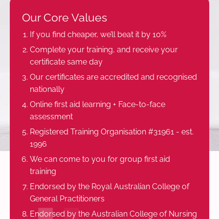
Our Core Values
If you find cheaper, we’ll beat it by 10%
Complete your training, and receive your
certificate same day
Our certificates are accredited and recognised
nationally
Online first aid learning + Face-to-face
assessment
Registered Training Organisation #31961 - est.
1996
We can come to you for group first aid
training
Endorsed by the Royal Australian College of
General Practitioners
Endorsed by the Australian College of Nursing