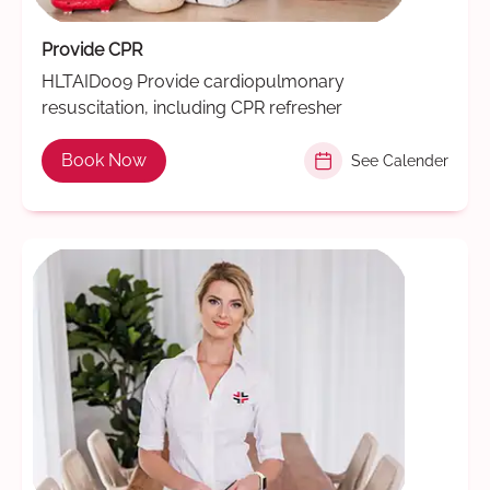
Provide CPR
HLTAID009 Provide cardiopulmonary
resuscitation, including CPR refresher
Book Now
See Calender