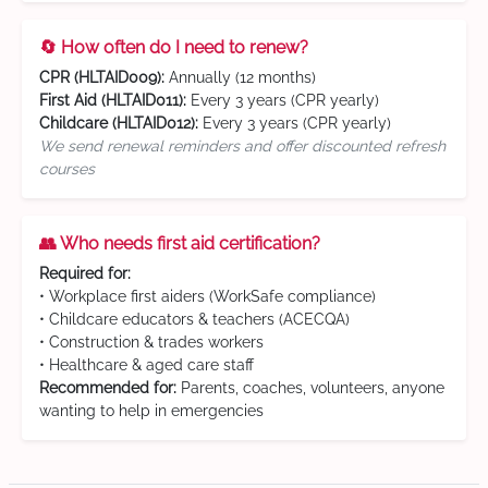
🔄 How often do I need to renew?
CPR (HLTAID009):
Annually (12 months)
First Aid (HLTAID011):
Every 3 years (CPR yearly)
Childcare (HLTAID012):
Every 3 years (CPR yearly)
We send renewal reminders and offer discounted refresh
courses
👥 Who needs first aid certification?
Required for:
• Workplace first aiders (WorkSafe compliance)
• Childcare educators & teachers (ACECQA)
• Construction & trades workers
• Healthcare & aged care staff
Recommended for:
Parents, coaches, volunteers, anyone
wanting to help in emergencies