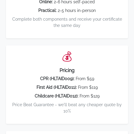
Online:
2-6 hours self-paced
Practical:
2-5 hours in-person
Complete both components and receive your certificate
the same day
💰
Pricing
CPR (HLTAID009):
From $59
First Aid (HLTAID011):
From $119
Childcare (HLTAID012):
From $129
Price Beat Guarantee - we'll beat any cheaper quote by
10%