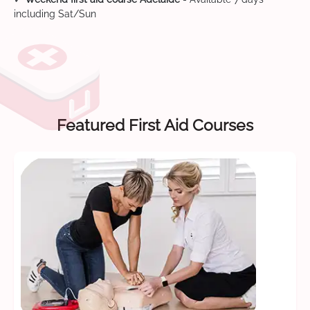
including Sat/Sun
Featured First Aid Courses