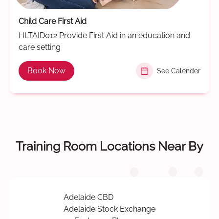
Child Care First Aid
HLTAID012 Provide First Aid in an education and
care setting
Book Now
See Calender
Training Room Locations Near By
Adelaide CBD
Adelaide Stock Exchange