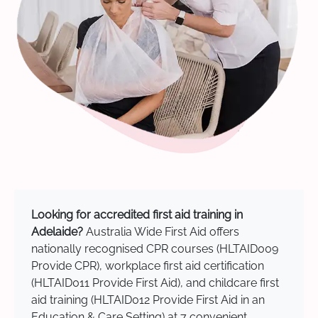
Looking for accredited first aid training in
Adelaide?
Australia Wide First Aid offers
nationally recognised CPR courses (HLTAID009
Provide CPR), workplace first aid certification
(HLTAID011 Provide First Aid), and childcare first
aid training (HLTAID012 Provide First Aid in an
Education & Care Setting) at 7 convenient