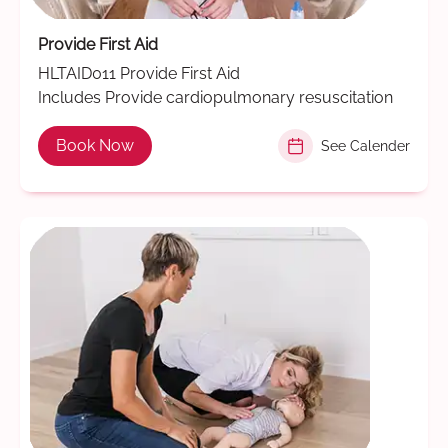
Provide First Aid
HLTAID011 Provide First Aid
Includes Provide cardiopulmonary resuscitation
Book Now
See Calender