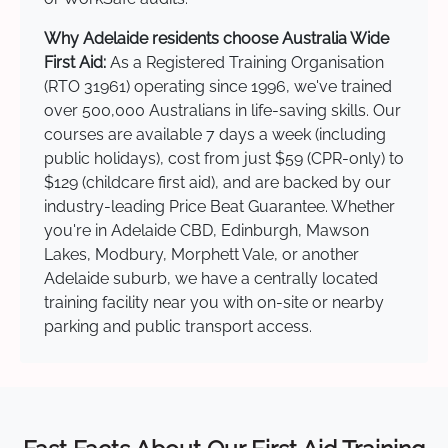
Why Adelaide residents choose Australia Wide
First Aid:
As a Registered Training Organisation
(RTO 31961) operating since 1996, we've trained
over 500,000 Australians in life-saving skills. Our
courses are available 7 days a week (including
public holidays), cost from just $59 (CPR-only) to
$129 (childcare first aid), and are backed by our
industry-leading Price Beat Guarantee. Whether
you're in Adelaide CBD, Edinburgh, Mawson
Lakes, Modbury, Morphett Vale, or another
Adelaide suburb, we have a centrally located
training facility near you with on-site or nearby
parking and public transport access.