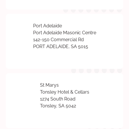
Port Adelaide
Port Adelaide Masonic Centre
142-150 Commercial Rd
PORT ADELAIDE, SA 5015
St Marys
Tonsley Hotel & Cellars
1274 South Road
Tonsley, SA 5042