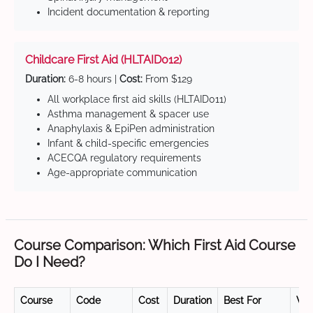
Incident documentation & reporting
Childcare First Aid (HLTAID012)
Duration:
6-8 hours |
Cost:
From $129
All workplace first aid skills (HLTAID011)
Asthma management & spacer use
Anaphylaxis & EpiPen administration
Infant & child-specific emergencies
ACECQA regulatory requirements
Age-appropriate communication
Course Comparison: Which First Aid Course
Do I Need?
Course
Code
Cost
Duration
Best For
Val