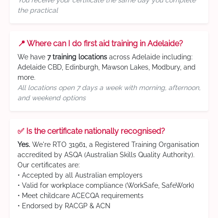
You receive your certificate the same day you complete
the practical
📍 Where can I do first aid training in Adelaide?
We have
7 training locations
across Adelaide including:
Adelaide CBD, Edinburgh, Mawson Lakes, Modbury, and
more.
All locations open 7 days a week with morning, afternoon,
and weekend options
✅ Is the certificate nationally recognised?
Yes.
We're RTO 31961, a Registered Training Organisation
accredited by ASQA (Australian Skills Quality Authority).
Our certificates are:
• Accepted by all Australian employers
• Valid for workplace compliance (WorkSafe, SafeWork)
• Meet childcare ACECQA requirements
• Endorsed by RACGP & ACN