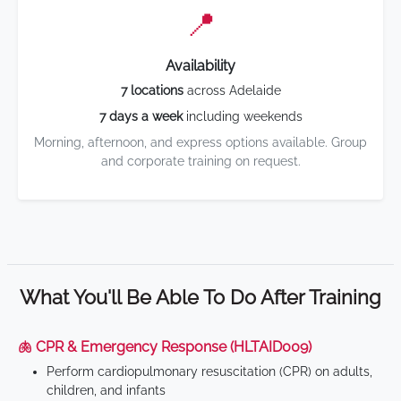
📍
Availability
7 locations
across Adelaide
7 days a week
including weekends
Morning, afternoon, and express options available. Group
and corporate training on request.
What You'll Be Able To Do After Training
🫁 CPR & Emergency Response (HLTAID009)
Perform cardiopulmonary resuscitation (CPR) on adults,
children, and infants