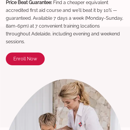
Price Beat Guarantee:
Find a cheaper equivalent
accredited first aid course and we'll beat it by 10% —
guaranteed. Available 7 days a week (Monday-Sunday,
8am-6pm) at 7 convenient training locations
throughout Adelaide, including evening and weekend
sessions.
Enroll Now