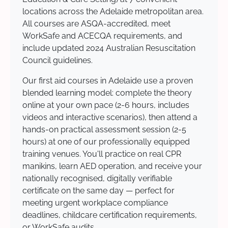
locations across the Adelaide metropolitan area.
All courses are ASQA-accredited, meet
WorkSafe and ACECQA requirements, and
include updated 2024 Australian Resuscitation
Council guidelines.
Our first aid courses in Adelaide use a proven
blended learning model: complete the theory
online at your own pace (2-6 hours, includes
videos and interactive scenarios), then attend a
hands-on practical assessment session (2-5
hours) at one of our professionally equipped
training venues. You'll practice on real CPR
manikins, learn AED operation, and receive your
nationally recognised, digitally verifiable
certificate on the same day — perfect for
meeting urgent workplace compliance
deadlines, childcare certification requirements,
or WorkSafe audits.