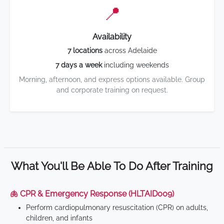
📍
Availability
7 locations
across Adelaide
7 days a week
including weekends
Morning, afternoon, and express options available. Group
and corporate training on request.
What You'll Be Able To Do After Training
🫁 CPR & Emergency Response (HLTAID009)
Perform cardiopulmonary resuscitation (CPR) on adults,
children, and infants