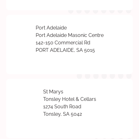
Port Adelaide
Port Adelaide Masonic Centre
142-150 Commercial Rd
PORT ADELAIDE, SA 5015
St Marys
Tonsley Hotel & Cellars
1274 South Road
Tonsley, SA 5042