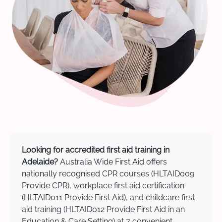
Looking for accredited first aid training in
Adelaide?
Australia Wide First Aid offers
nationally recognised CPR courses (HLTAID009
Provide CPR), workplace first aid certification
(HLTAID011 Provide First Aid), and childcare first
aid training (HLTAID012 Provide First Aid in an
Education & Care Setting) at 7 convenient