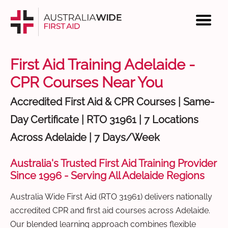
First Aid Training Adelaide -
CPR Courses Near You
Accredited First Aid & CPR Courses | Same-
Day Certificate | RTO 31961 | 7 Locations
Across Adelaide | 7 Days/Week
Australia's Trusted First Aid Training Provider
Since 1996 - Serving All Adelaide Regions
Australia Wide First Aid (RTO 31961) delivers nationally
accredited CPR and first aid courses across Adelaide.
Our blended learning approach combines flexible