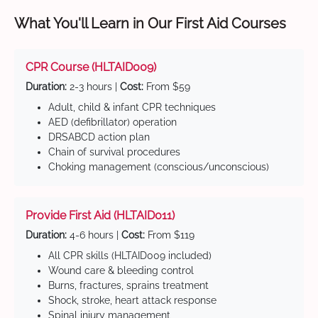
What You'll Learn in Our First Aid Courses
CPR Course (HLTAID009)
Duration:
2-3 hours |
Cost:
From $59
Adult, child & infant CPR techniques
AED (defibrillator) operation
DRSABCD action plan
Chain of survival procedures
Choking management (conscious/unconscious)
Provide First Aid (HLTAID011)
Duration:
4-6 hours |
Cost:
From $119
All CPR skills (HLTAID009 included)
Wound care & bleeding control
Burns, fractures, sprains treatment
Shock, stroke, heart attack response
Spinal injury management