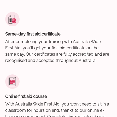
Same-day first aid certificate
After completing your training with Australia Wide
First Aid, you'll get your first aid certificate on the
same day. Our certificates are fully accredited and are
recognised and accepted throughout Australia.
Online first aid course
With Australia Wide First Aid, you won't need to sit in a
classroom for hours on end, thanks to our online e-
Learning component. Complete this multiple-choice