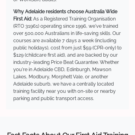
Why Adelaide residents choose Australia Wide
First Aid:
As a Registered Training Organisation
(RTO 31961) operating since 1996, we've trained
over 500,000 Australians in life-saving skills. Our
courses are available 7 days a week (including
public holidays), cost from just $59 (CPR-only) to
$129 (childcare first aid), and are backed by our
industry-leading Price Beat Guarantee. Whether
you're in Adelaide CBD, Edinburgh, Mawson
Lakes, Modbury, Morphett Vale, or another
Adelaide suburb, we have a centrally located
training facility near you with on-site or nearby
parking and public transport access.