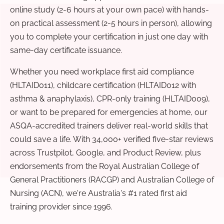
online study (2-6 hours at your own pace) with hands-
on practical assessment (2-5 hours in person), allowing
you to complete your certification in just one day with
same-day certificate issuance.
Whether you need workplace first aid compliance
(HLTAID011), childcare certification (HLTAID012 with
asthma & anaphylaxis), CPR-only training (HLTAID009),
or want to be prepared for emergencies at home, our
ASQA-accredited trainers deliver real-world skills that
could save a life. With 34,000+ verified five-star reviews
across Trustpilot, Google, and Product Review, plus
endorsements from the Royal Australian College of
General Practitioners (RACGP) and Australian College of
Nursing (ACN), we're Australia's #1 rated first aid
training provider since 1996.