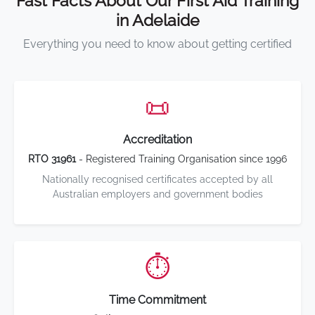
Fast Facts About Our First Aid Training
in Adelaide
Everything you need to know about getting certified
📜
Accreditation
RTO 31961
- Registered Training Organisation since 1996
Nationally recognised certificates accepted by all
Australian employers and government bodies
⏱️
Time Commitment