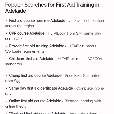
Popular Searches for First Aid Training in
Adelaide
✓
First aid course near me Adelaide
- 7 convenient locations
across the region
✓
CPR course Adelaide
- HLTAID009 from $59, same-day
certificate
✓
Provide first aid training Adelaide
- HLTAID011 meets
WorkSafe requirements
✓
Childcare first aid Adelaide
- HLTAID012 meets ACECQA
standards
✓
Cheap first aid course Adelaide
- Price Beat Guarantee,
from $59
✓
Same day first aid certificate Adelaide
- Complete in one
day
✓
Online first aid course Adelaide
- Blended learning with
online theory
✓
Weekend first aid course Adelaide
- Available 7 days