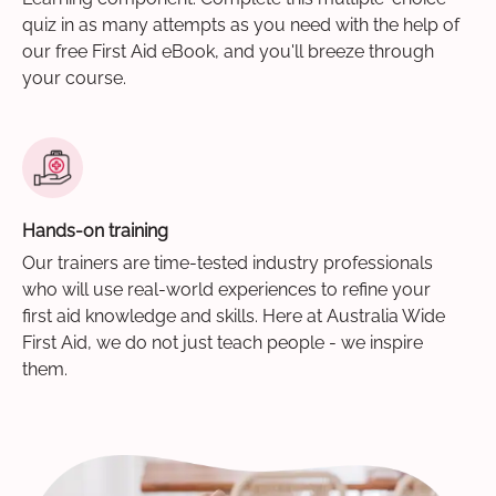
quiz in as many attempts as you need with the help of
our free First Aid eBook, and you'll breeze through
your course.
Hands-on training
Our trainers are time-tested industry professionals
who will use real-world experiences to refine your
first aid knowledge and skills. Here at Australia Wide
First Aid, we do not just teach people - we inspire
them.