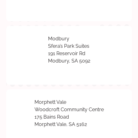
Modbury
Sfera’s Park Suites
191 Reservoir Rd
Modbury, SA 5092
Morphett Vale
Woodcroft Community Centre
175 Bains Road
Morphett Vale, SA 5162