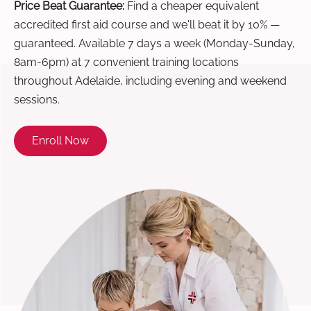
Price Beat Guarantee:
Find a cheaper equivalent
accredited first aid course and we'll beat it by 10% —
guaranteed. Available 7 days a week (Monday-Sunday,
8am-6pm) at 7 convenient training locations
throughout Adelaide, including evening and weekend
sessions.
Enroll Now