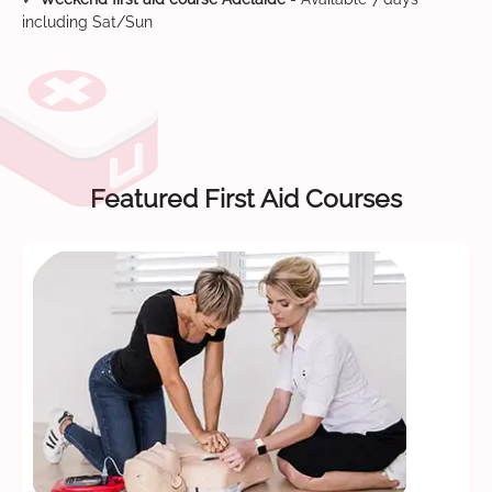
including Sat/Sun
Featured First Aid Courses