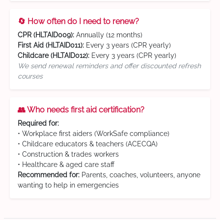
🔄 How often do I need to renew?
CPR (HLTAID009):
Annually (12 months)
First Aid (HLTAID011):
Every 3 years (CPR yearly)
Childcare (HLTAID012):
Every 3 years (CPR yearly)
We send renewal reminders and offer discounted refresh
courses
👥 Who needs first aid certification?
Required for:
• Workplace first aiders (WorkSafe compliance)
• Childcare educators & teachers (ACECQA)
• Construction & trades workers
• Healthcare & aged care staff
Recommended for:
Parents, coaches, volunteers, anyone
wanting to help in emergencies