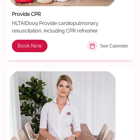
Provide CPR
HLTAID009 Provide cardiopulmonary
resuscitation, including CPR refresher
Book Now
See Calender