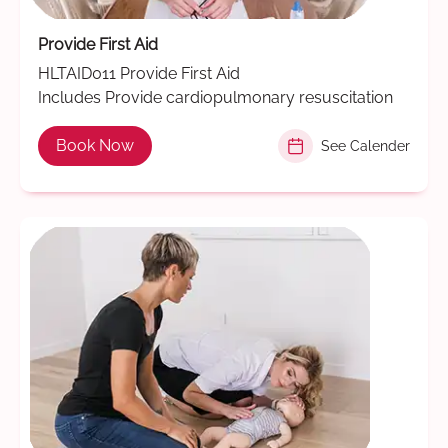
Provide First Aid
HLTAID011 Provide First Aid
Includes Provide cardiopulmonary resuscitation
Book Now
See Calender