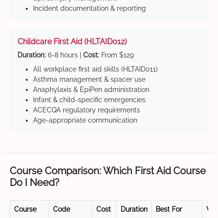
Incident documentation & reporting
Childcare First Aid (HLTAID012)
Duration:
6-8 hours |
Cost:
From $129
All workplace first aid skills (HLTAID011)
Asthma management & spacer use
Anaphylaxis & EpiPen administration
Infant & child-specific emergencies
ACECQA regulatory requirements
Age-appropriate communication
Course Comparison: Which First Aid Course
Do I Need?
Course
Code
Cost
Duration
Best For
Val