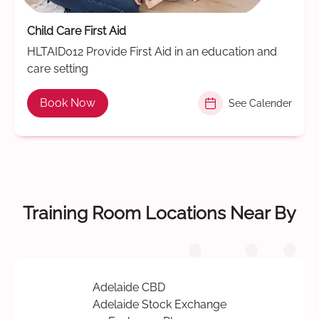
Child Care First Aid
HLTAID012 Provide First Aid in an education and
care setting
Book Now
See Calender
Training Room Locations Near By
Adelaide CBD
Adelaide Stock Exchange