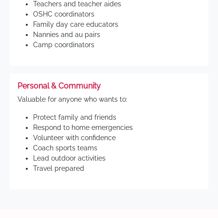
Teachers and teacher aides
OSHC coordinators
Family day care educators
Nannies and au pairs
Camp coordinators
Personal & Community
Valuable for anyone who wants to:
Protect family and friends
Respond to home emergencies
Volunteer with confidence
Coach sports teams
Lead outdoor activities
Travel prepared