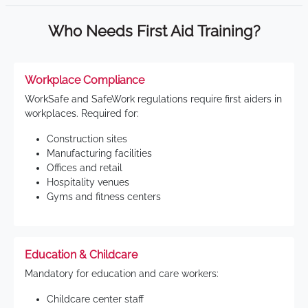
Who Needs First Aid Training?
Workplace Compliance
WorkSafe and SafeWork regulations require first aiders in
workplaces. Required for:
Construction sites
Manufacturing facilities
Offices and retail
Hospitality venues
Gyms and fitness centers
Education & Childcare
Mandatory for education and care workers:
Childcare center staff