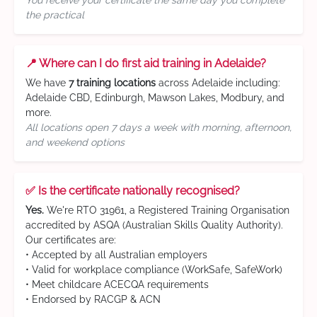
You receive your certificate the same day you complete
the practical
📍 Where can I do first aid training in Adelaide?
We have
7 training locations
across Adelaide including:
Adelaide CBD, Edinburgh, Mawson Lakes, Modbury, and
more.
All locations open 7 days a week with morning, afternoon,
and weekend options
✅ Is the certificate nationally recognised?
Yes.
We're RTO 31961, a Registered Training Organisation
accredited by ASQA (Australian Skills Quality Authority).
Our certificates are:
• Accepted by all Australian employers
• Valid for workplace compliance (WorkSafe, SafeWork)
• Meet childcare ACECQA requirements
• Endorsed by RACGP & ACN