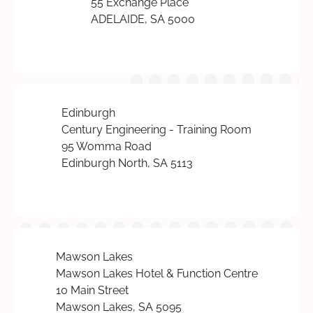
55 Exchange Place
ADELAIDE, SA 5000
Edinburgh
Century Engineering - Training Room
95 Womma Road
Edinburgh North, SA 5113
Mawson Lakes
Mawson Lakes Hotel & Function Centre
10 Main Street
Mawson Lakes, SA 5095