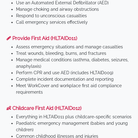
Use an Automated External Defibrillator (AED)
Manage choking and airway obstructions
Respond to unconscious casualties
Call emergency services effectively
🩹 Provide First Aid (HLTAID011)
Assess emergency situations and manage casualties
Treat wounds, bleeding, burns, and fractures
Manage medical conditions (asthma, diabetes, seizures,
anaphylaxis)
Perform CPR and use AED (includes HLTAID009)
Complete incident documentation and reporting
Meet WorkCover and workplace first aid compliance
requirements
👶 Childcare First Aid (HLTAID012)
Everything in HLTAID011 plus childcare-specific scenarios
Paediatric emergency management (babies and young
children)
Common childhood illnesses and injuries