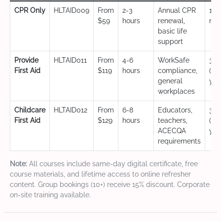
CPR Only
HLTAID009
From
2-3
Annual CPR
12
$59
hours
renewal,
mo
basic life
support
Provide
HLTAID011
From
4-6
WorkSafe
3 y
First Aid
$119
hours
compliance,
(CP
general
yea
workplaces
Childcare
HLTAID012
From
6-8
Educators,
3 y
First Aid
$129
hours
teachers,
(CP
ACECQA
yea
requirements
Note:
All courses include same-day digital certificate, free
course materials, and lifetime access to online refresher
content. Group bookings (10+) receive 15% discount. Corporate
on-site training available.