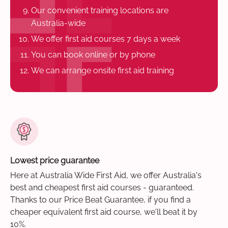
Our convenient training locations are
Australia-wide
We offer first aid courses 7 days a week
You can book online or by phone
We can arrange onsite first aid training
Lowest price guarantee
Here at Australia Wide First Aid, we offer Australia's
best and cheapest first aid courses - guaranteed.
Thanks to our Price Beat Guarantee, if you find a
cheaper equivalent first aid course, we'll beat it by
10%.