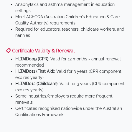
Anaphylaxis and asthma management in education
settings
Meet ACECQA (Australian Children's Education & Care
Quality Authority) requirements
Required for educators, teachers, childcare workers, and
nannies
📋 Certificate Validity & Renewal
HLTAID009 (CPR):
Valid for 12 months - annual renewal
recommended
HLTAID011 (First Aid):
Valid for 3 years (CPR component
expires yearly)
HLTAID012 (Childcare):
Valid for 3 years (CPR component
expires yearly)
Some industries/employers require more frequent
renewals
Certificates recognised nationwide under the Australian
Qualifications Framework