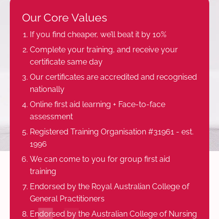
Our Core Values
If you find cheaper, we’ll beat it by 10%
Complete your training, and receive your
certificate same day
Our certificates are accredited and recognised
nationally
Online first aid learning + Face-to-face
assessment
Registered Training Organisation #31961 - est.
1996
We can come to you for group first aid
training
Endorsed by the Royal Australian College of
General Practitioners
Endorsed by the Australian College of Nursing