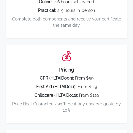
Online:
2-6 hours self-paced
Practical:
2-5 hours in-person
Complete both components and receive your certificate
the same day
💰
Pricing
CPR (HLTAID009):
From $59
First Aid (HLTAID011):
From $119
Childcare (HLTAID012):
From $129
Price Beat Guarantee - we'll beat any cheaper quote by
10%