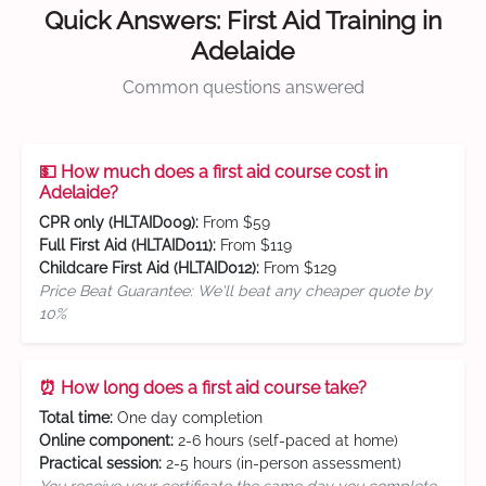
Quick Answers: First Aid Training in
Adelaide
Common questions answered
💵 How much does a first aid course cost in
Adelaide?
CPR only (HLTAID009):
From $59
Full First Aid (HLTAID011):
From $119
Childcare First Aid (HLTAID012):
From $129
Price Beat Guarantee: We'll beat any cheaper quote by
10%
⏰ How long does a first aid course take?
Total time:
One day completion
Online component:
2-6 hours (self-paced at home)
Practical session:
2-5 hours (in-person assessment)