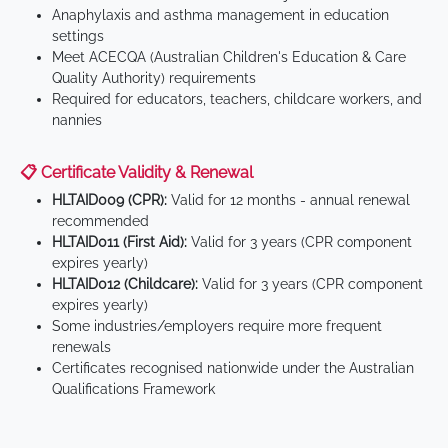
Anaphylaxis and asthma management in education
settings
Meet ACECQA (Australian Children's Education & Care
Quality Authority) requirements
Required for educators, teachers, childcare workers, and
nannies
📋 Certificate Validity & Renewal
HLTAID009 (CPR):
Valid for 12 months - annual renewal
recommended
HLTAID011 (First Aid):
Valid for 3 years (CPR component
expires yearly)
HLTAID012 (Childcare):
Valid for 3 years (CPR component
expires yearly)
Some industries/employers require more frequent
renewals
Certificates recognised nationwide under the Australian
Qualifications Framework