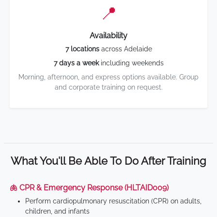
📍
Availability
7 locations
across Adelaide
7 days a week
including weekends
Morning, afternoon, and express options available. Group
and corporate training on request.
What You'll Be Able To Do After Training
🫁 CPR & Emergency Response (HLTAID009)
Perform cardiopulmonary resuscitation (CPR) on adults,
children, and infants