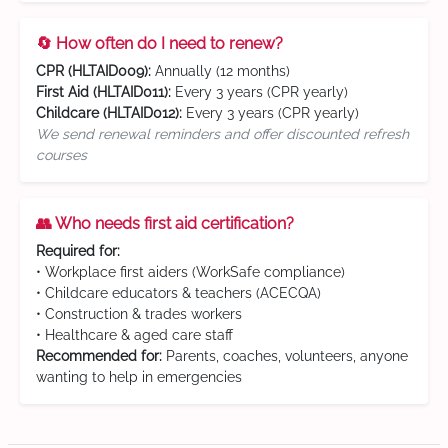
🔄 How often do I need to renew?
CPR (HLTAID009):
Annually (12 months)
First Aid (HLTAID011):
Every 3 years (CPR yearly)
Childcare (HLTAID012):
Every 3 years (CPR yearly)
We send renewal reminders and offer discounted refresh
courses
👥 Who needs first aid certification?
Required for:
• Workplace first aiders (WorkSafe compliance)
• Childcare educators & teachers (ACECQA)
• Construction & trades workers
• Healthcare & aged care staff
Recommended for:
Parents, coaches, volunteers, anyone
wanting to help in emergencies