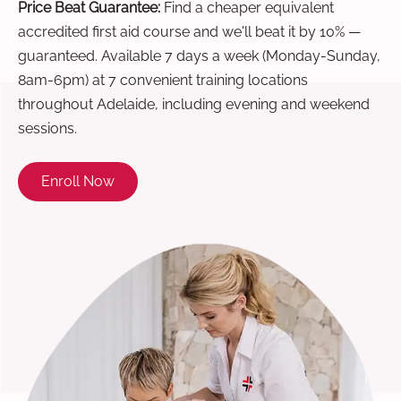
Price Beat Guarantee:
Find a cheaper equivalent
accredited first aid course and we'll beat it by 10% —
guaranteed. Available 7 days a week (Monday-Sunday,
8am-6pm) at 7 convenient training locations
throughout Adelaide, including evening and weekend
sessions.
Enroll Now