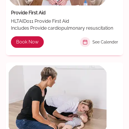
Provide First Aid
HLTAID011 Provide First Aid
Includes Provide cardiopulmonary resuscitation
Book Now
See Calender