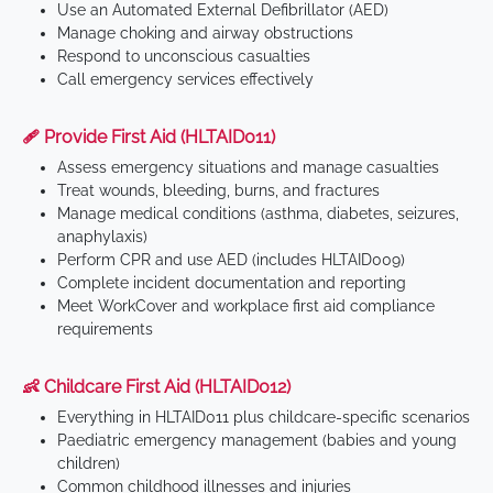
Use an Automated External Defibrillator (AED)
Manage choking and airway obstructions
Respond to unconscious casualties
Call emergency services effectively
🩹 Provide First Aid (HLTAID011)
Assess emergency situations and manage casualties
Treat wounds, bleeding, burns, and fractures
Manage medical conditions (asthma, diabetes, seizures,
anaphylaxis)
Perform CPR and use AED (includes HLTAID009)
Complete incident documentation and reporting
Meet WorkCover and workplace first aid compliance
requirements
👶 Childcare First Aid (HLTAID012)
Everything in HLTAID011 plus childcare-specific scenarios
Paediatric emergency management (babies and young
children)
Common childhood illnesses and injuries