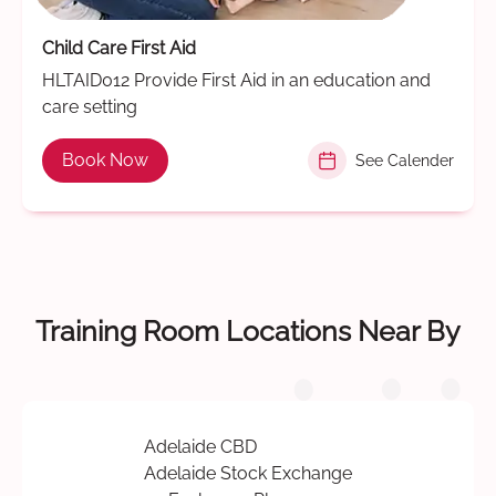
Child Care First Aid
HLTAID012 Provide First Aid in an education and
care setting
Book Now
See Calender
Training Room Locations Near By
Adelaide CBD
Adelaide Stock Exchange