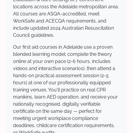
locations across the Adelaide metropolitan area.
All courses are ASQA-accredited, meet
WorkSafe and ACECQA requirements, and
include updated 2024 Australian Resuscitation
Council guidelines.
Our first aid courses in Adelaide use a proven
blended learning model: complete the theory
online at your own pace (2-6 hours, includes
videos and interactive scenarios), then attend a
hands-on practical assessment session (2-5
hours) at one of our professionally equipped
training venues. You'll practice on real CPR
manikins, learn AED operation, and receive your
nationally recognised, digitally verifiable
certificate on the same day — perfect for
meeting urgent workplace compliance
deadlines, childcare certification requirements,
or WorkSafe audits.