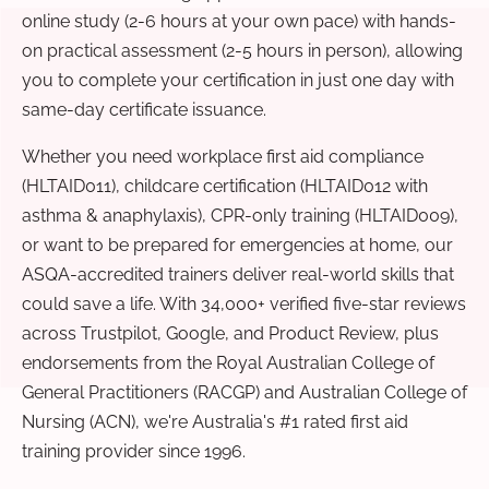
online study (2-6 hours at your own pace) with hands-
on practical assessment (2-5 hours in person), allowing
you to complete your certification in just one day with
same-day certificate issuance.
Whether you need workplace first aid compliance
(HLTAID011), childcare certification (HLTAID012 with
asthma & anaphylaxis), CPR-only training (HLTAID009),
or want to be prepared for emergencies at home, our
ASQA-accredited trainers deliver real-world skills that
could save a life. With 34,000+ verified five-star reviews
across Trustpilot, Google, and Product Review, plus
endorsements from the Royal Australian College of
General Practitioners (RACGP) and Australian College of
Nursing (ACN), we're Australia's #1 rated first aid
training provider since 1996.