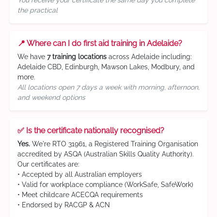
You receive your certificate the same day you complete
the practical
📍 Where can I do first aid training in Adelaide?
We have
7 training locations
across Adelaide including:
Adelaide CBD, Edinburgh, Mawson Lakes, Modbury, and
more.
All locations open 7 days a week with morning, afternoon,
and weekend options
✅ Is the certificate nationally recognised?
Yes.
We're RTO 31961, a Registered Training Organisation
accredited by ASQA (Australian Skills Quality Authority).
Our certificates are:
• Accepted by all Australian employers
• Valid for workplace compliance (WorkSafe, SafeWork)
• Meet childcare ACECQA requirements
• Endorsed by RACGP & ACN