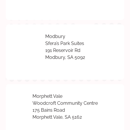
Modbury
Sfera’s Park Suites
191 Reservoir Rd
Modbury, SA 5092
Morphett Vale
Woodcroft Community Centre
175 Bains Road
Morphett Vale, SA 5162