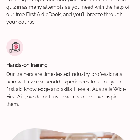
quiz in as many attempts as you need with the help of
our free First Aid eBook, and you'll breeze through
your course.
Hands-on training
Our trainers are time-tested industry professionals
who will use real-world experiences to refine your
first aid knowledge and skills. Here at Australia Wide
First Aid, we do not just teach people - we inspire
them.