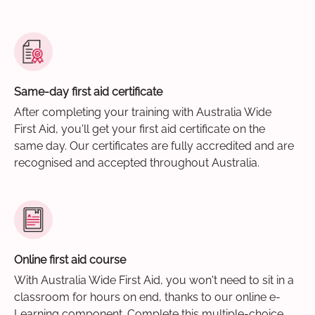
Same-day first aid certificate
After completing your training with Australia Wide
First Aid, you'll get your first aid certificate on the
same day. Our certificates are fully accredited and are
recognised and accepted throughout Australia.
Online first aid course
With Australia Wide First Aid, you won't need to sit in a
classroom for hours on end, thanks to our online e-
Learning component. Complete this multiple-choice