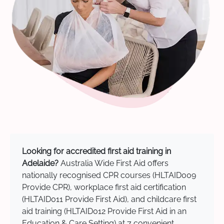
Looking for accredited first aid training in
Adelaide?
Australia Wide First Aid offers
nationally recognised CPR courses (HLTAID009
Provide CPR), workplace first aid certification
(HLTAID011 Provide First Aid), and childcare first
aid training (HLTAID012 Provide First Aid in an
Education & Care Setting) at 7 convenient