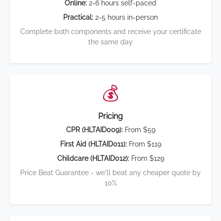
Online:
2-6 hours self-paced
Practical:
2-5 hours in-person
Complete both components and receive your certificate
the same day
💰
Pricing
CPR (HLTAID009):
From $59
First Aid (HLTAID011):
From $119
Childcare (HLTAID012):
From $129
Price Beat Guarantee - we'll beat any cheaper quote by
10%