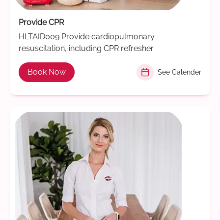
Provide CPR
HLTAID009 Provide cardiopulmonary
resuscitation, including CPR refresher
Book Now
See Calender