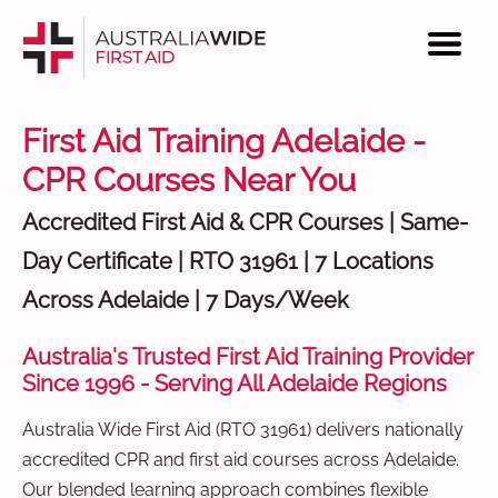
First Aid Training Adelaide -
CPR Courses Near You
Accredited First Aid & CPR Courses | Same-
Day Certificate | RTO 31961 | 7 Locations
Across Adelaide | 7 Days/Week
Australia's Trusted First Aid Training Provider
Since 1996 - Serving All Adelaide Regions
Australia Wide First Aid (RTO 31961) delivers nationally
accredited CPR and first aid courses across Adelaide.
Our blended learning approach combines flexible