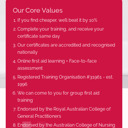
Our Core Values
If you find cheaper, we’ll beat it by 10%
Complete your training, and receive your
certificate same day
Our certificates are accredited and recognised
nationally
Online first aid learning + Face-to-face
assessment
Registered Training Organisation #31961 - est.
1996
We can come to you for group first aid
training
Endorsed by the Royal Australian College of
General Practitioners
Endorsed by the Australian College of Nursing