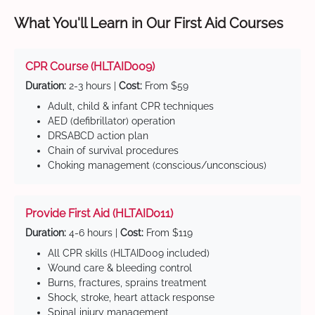
What You'll Learn in Our First Aid Courses
CPR Course (HLTAID009)
Duration:
2-3 hours |
Cost:
From $59
Adult, child & infant CPR techniques
AED (defibrillator) operation
DRSABCD action plan
Chain of survival procedures
Choking management (conscious/unconscious)
Provide First Aid (HLTAID011)
Duration:
4-6 hours |
Cost:
From $119
All CPR skills (HLTAID009 included)
Wound care & bleeding control
Burns, fractures, sprains treatment
Shock, stroke, heart attack response
Spinal injury management