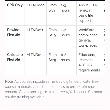
CPR Only
HLTAID009
From
2-3
Annual CPR
12
$59
hours
renewal,
mo
basic life
support
Provide
HLTAID011
From
4-6
WorkSafe
3 y
First Aid
$119
hours
compliance,
(CP
general
yea
workplaces
Childcare
HLTAID012
From
6-8
Educators,
3 y
First Aid
$129
hours
teachers,
(CP
ACECQA
yea
requirements
Note:
All courses include same-day digital certificate, free
course materials, and lifetime access to online refresher
content. Group bookings (10+) receive 15% discount. Corporate
on-site training available.