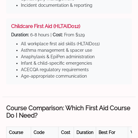
Incident documentation & reporting
Childcare First Aid (HLTAID012)
Duration:
6-8 hours |
Cost:
From $129
All workplace first aid skills (HLTAID011)
Asthma management & spacer use
Anaphylaxis & EpiPen administration
Infant & child-specific emergencies
ACECQA regulatory requirements
Age-appropriate communication
Course Comparison: Which First Aid Course
Do I Need?
Course
Code
Cost
Duration
Best For
Val