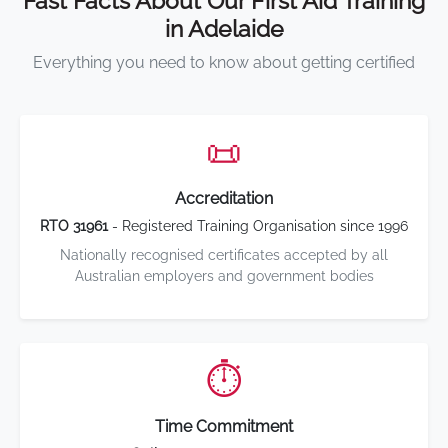
Fast Facts About Our First Aid Training
in Adelaide
Everything you need to know about getting certified
📜
Accreditation
RTO 31961
- Registered Training Organisation since 1996
Nationally recognised certificates accepted by all
Australian employers and government bodies
⏱️
Time Commitment