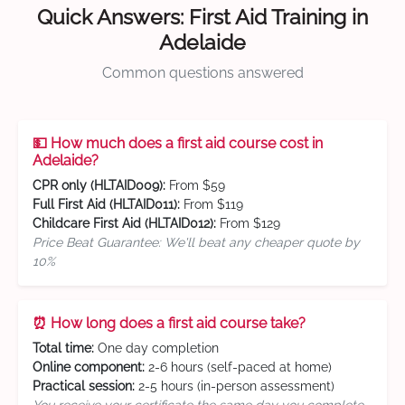
Quick Answers: First Aid Training in
Adelaide
Common questions answered
💵 How much does a first aid course cost in
Adelaide?
CPR only (HLTAID009):
From $59
Full First Aid (HLTAID011):
From $119
Childcare First Aid (HLTAID012):
From $129
Price Beat Guarantee: We'll beat any cheaper quote by
10%
⏰ How long does a first aid course take?
Total time:
One day completion
Online component:
2-6 hours (self-paced at home)
Practical session:
2-5 hours (in-person assessment)