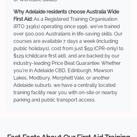
Why Adelaide residents choose Australia Wide
First Aid:
As a Registered Training Organisation
(RTO 31961) operating since 1996, we've trained
over 500,000 Australians in life-saving skills. Our
courses are available 7 days a week (including
public holidays), cost from just $59 (CPR-only) to
$129 (childcare first aid), and are backed by our
industry-leading Price Beat Guarantee. Whether
you're in Adelaide CBD, Edinburgh, Mawson
Lakes, Modbury, Morphett Vale, or another
Adelaide suburb, we have a centrally located
training facility near you with on-site or nearby
parking and public transport access.