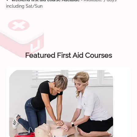
including Sat/Sun
Featured First Aid Courses