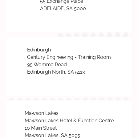
55 Exchange Place
ADELAIDE, SA 5000
Edinburgh
Century Engineering - Training Room
95 Womma Road
Edinburgh North, SA 5113
Mawson Lakes
Mawson Lakes Hotel & Function Centre
10 Main Street
Mawson Lakes, SA 5095