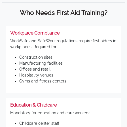
Who Needs First Aid Training?
Workplace Compliance
WorkSafe and SafeWork regulations require first aiders in
workplaces. Required for:
Construction sites
Manufacturing facilities
Offices and retail
Hospitality venues
Gyms and fitness centers
Education & Childcare
Mandatory for education and care workers:
Childcare center staff