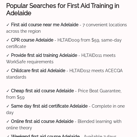
Popular Searches for First Aid Training in
Adelaide
✓
First aid course near me Adelaide
- 7 convenient locations
across the region
✓
CPR course Adelaide
- HLTAID009 from $59, same-day
certificate
✓
Provide first aid training Adelaide
- HLTAID011 meets
WorkSafe requirements
✓
Childcare first aid Adelaide
- HLTAID012 meets ACECQA
standards
✓
Cheap first aid course Adelaide
- Price Beat Guarantee,
from $59
✓
Same day first aid certificate Adelaide
- Complete in one
day
✓
Online first aid course Adelaide
- Blended learning with
online theory
✓
Weekend first aid course Adelaide
- Available 7 days