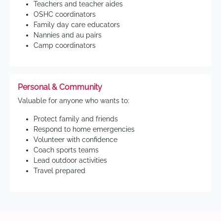
Teachers and teacher aides
OSHC coordinators
Family day care educators
Nannies and au pairs
Camp coordinators
Personal & Community
Valuable for anyone who wants to:
Protect family and friends
Respond to home emergencies
Volunteer with confidence
Coach sports teams
Lead outdoor activities
Travel prepared