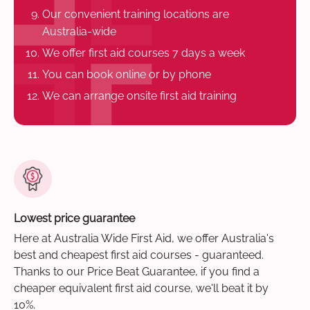
Our convenient training locations are
Australia-wide
We offer first aid courses 7 days a week
You can book online or by phone
We can arrange onsite first aid training
Lowest price guarantee
Here at Australia Wide First Aid, we offer Australia's
best and cheapest first aid courses - guaranteed.
Thanks to our Price Beat Guarantee, if you find a
cheaper equivalent first aid course, we'll beat it by
10%.