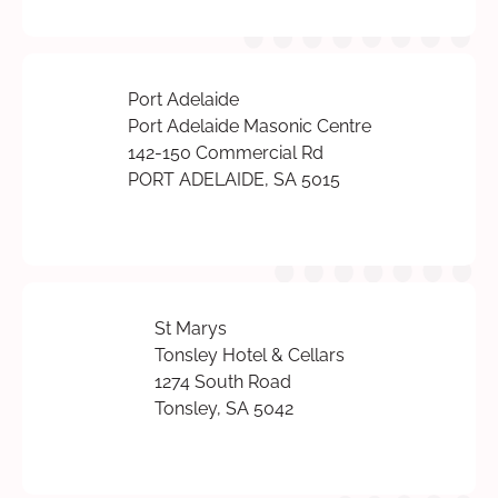
Port Adelaide
Port Adelaide Masonic Centre
142-150 Commercial Rd
PORT ADELAIDE, SA 5015
St Marys
Tonsley Hotel & Cellars
1274 South Road
Tonsley, SA 5042